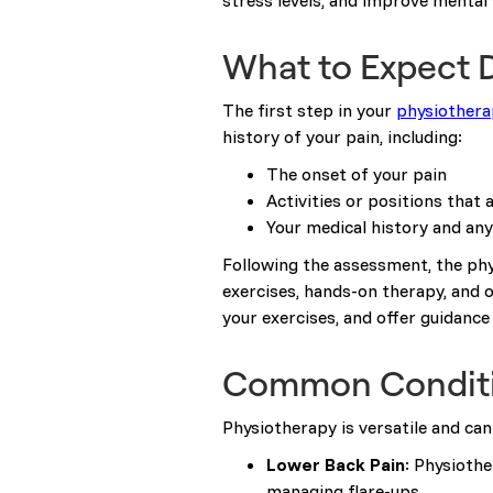
stress levels, and improve mental 
What to Expect D
The first step in your
physiothera
history of your pain, including:
The onset of your pain
Activities or positions that 
Your medical history and an
Following the assessment, the phy
exercises, hands-on therapy, and o
your exercises, and offer guidan
Common Conditio
Physiotherapy is versatile and ca
Lower Back Pain
: Physioth
managing flare-ups.