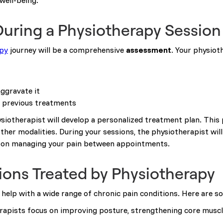
well-being.
uring a Physiotherapy Session
py
journey will be a comprehensive
assessment
. Your physioth
aggravate it
y previous treatments
siotherapist will develop a personalized treatment plan. This
ther modalities. During your sessions, the physiotherapist wil
ce on managing your pain between appointments.
ns Treated by Physiotherapy
n help with a wide range of chronic pain conditions. Here are 
erapists focus on improving posture, strengthening core muscl