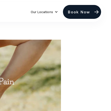
Book Now
Our Locations