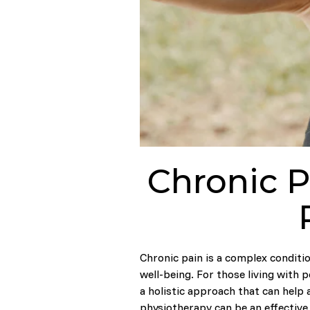
Chronic P
Chronic pain is a complex conditio
well-being. For those living with 
a holistic approach that can help a
physiotherapy can be an effective