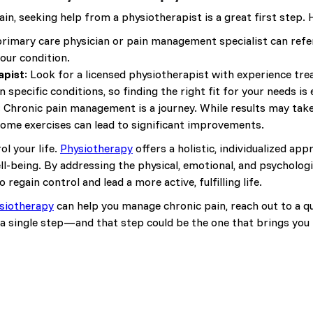
ain, seeking help from a physiotherapist is a great first step.
primary care physician or pain management specialist can refer
your condition.
apist
: Look for a licensed physiotherapist with experience tre
 specific conditions, so finding the right fit for your needs is 
: Chronic pain management is a journey. While results may tak
ome exercises can lead to significant improvements.
ol your life.
Physiotherapy
offers a holistic, individualized a
ll-being. By addressing the physical, emotional, and psycholog
egain control and lead a more active, fulfilling life.
siotherapy
can help you manage chronic pain, reach out to a qu
a single step—and that step could be the one that brings you la