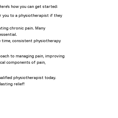
 Here’s how you can get started:
 you to a physiotherapist if they
ating chronic pain. Many
essential.
e time, consistent physiotherapy
pproach to managing pain, improving
ical components of pain,
alified physiotherapist today.
sting relief!