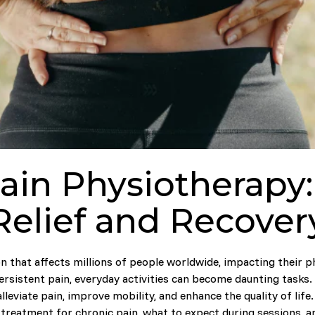
ain Physiotherapy:
Relief and Recover
n that affects millions of people worldwide, impacting their p
persistent pain, everyday activities can become daunting tasks.
lleviate pain, improve mobility, and enhance the quality of lif
 treatment for chronic pain, what to expect during sessions, a