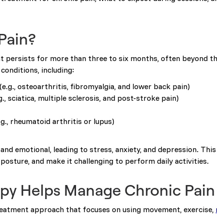
Pain?
at persists for more than three to six months, often beyond the
 conditions, including:
(e.g., osteoarthritis, fibromyalgia, and lower back pain)
g., sciatica, multiple sclerosis, and post-stroke pain)
.g., rheumatoid arthritis or lupus)
and emotional, leading to stress, anxiety, and depression. Thi
posture, and make it challenging to perform daily activities.
py Helps Manage Chronic Pain
treatment approach that focuses on using movement, exercise,