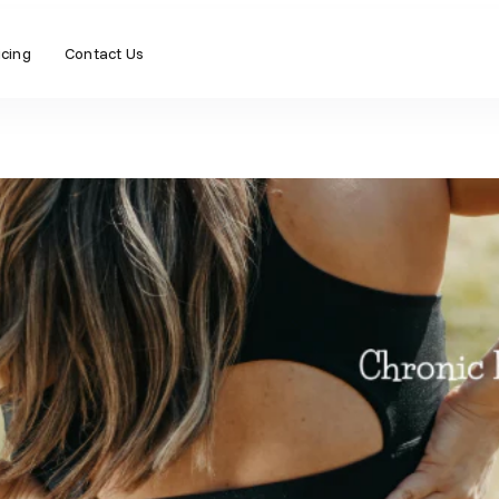
icing
Contact Us