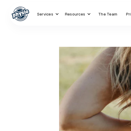
Services
Resources
The Team
Pr