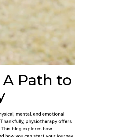
 A Path to
y
hysical, mental, and emotional
 Thankfully, physiotherapy offers
e. This blog explores how
nd how you can start your journey