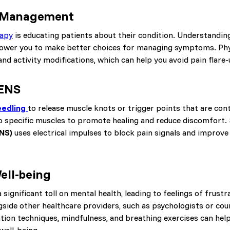
f-Management
rapy
is educating patients about their condition. Understandin
ower you to make better choices for managing symptoms. Phy
d activity modifications, which can help you avoid pain flare-
TENS
eedling
to release muscle knots or trigger points that are cont
to specific muscles to promote healing and reduce discomfort. 
ENS)
uses electrical impulses to block pain signals and improve 
ell-being
 significant toll on mental health, leading to feelings of frustr
side other healthcare providers, such as psychologists or coun
ation techniques, mindfulness, and breathing exercises can hel