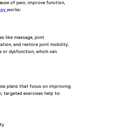
ause of pain, improve function,
apy
works:
s like massage, joint
tion, and restore joint mobility.
s or dysfunction, which can
cise plans that focus on improving
, targeted exercises help to:
ty