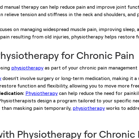
nd manual therapy can help reduce pain and improve joint funct
n relieve tension and stiffness in the neck and shoulders, and 
cuses on managing widespread muscle pain, improving sleep, a
 pain resulting from old injuries, physiotherapy helps restore f
Physiotherapy for Chronic Pain
osing
physiotherapy
as part of your chronic pain management 
y
doesn’t involve surgery or long-term medication, making it a
s restore function and flexibility, allowing you to move more fre
edication
:
Physiotherapy
can help reduce the need for painkill
Physiotherapists design a program tailored to your specific n
r than masking pain temporarily,
physiotherapy
works to addres
with Physiotherapy for Chronic 