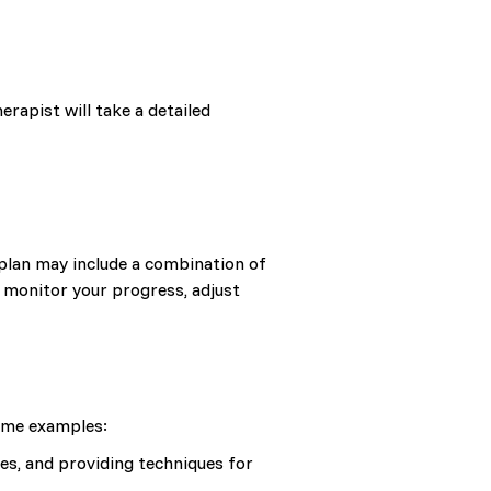
erapist will take a detailed
 plan may include a combination of
l monitor your progress, adjust
some examples:
es, and providing techniques for