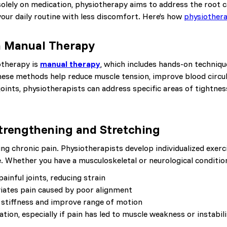
 solely on medication, physiotherapy aims to address the root c
your daily routine with less discomfort. Here’s how
physiother
h Manual Therapy
otherapy is
manual therapy
, which includes hands-on technique
hese methods help reduce muscle tension, improve blood circula
joints, physiotherapists can address specific areas of tightnes
Strengthening and Stretching
ing chronic pain. Physiotherapists develop individualized exer
ce. Whether you have a musculoskeletal or neurological condition
inful joints, reducing strain
viates pain caused by poor alignment
ce stiffness and improve range of motion
tion, especially if pain has led to muscle weakness or instabili