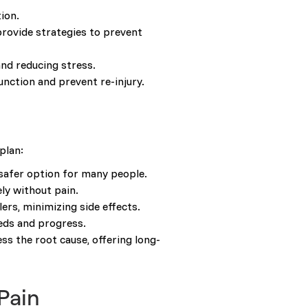
ion.
provide strategies to prevent
nd reducing stress.
unction and prevent re-injury.
plan:
 safer option for many people.
ely without pain.
ers, minimizing side effects.
eeds and progress.
s the root cause, offering long-
Pain