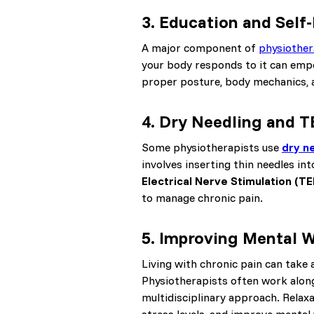
3.
Education and Sel
A major component of
physiothe
your body responds to it can emp
proper posture, body mechanics, an
4.
Dry Needling and 
Some physiotherapists use
dry n
involves inserting thin needles in
Electrical Nerve Stimulation (T
to manage chronic pain.
5.
Improving Mental W
Living with chronic pain can take a
Physiotherapists often work along
multidisciplinary approach. Relax