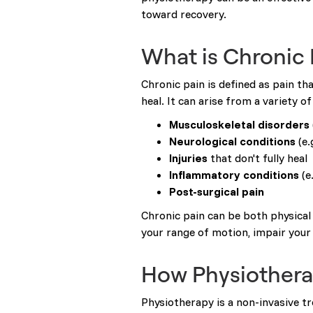
toward recovery.
What is Chronic 
Chronic pain is defined as pain th
heal. It can arise from a variety of
Musculoskeletal disorders
Neurological conditions
(e.
Injuries
that don't fully heal
Inflammatory conditions
(e
Post-surgical pain
Chronic pain can be both physical 
your range of motion, impair your 
How Physiothera
Physiotherapy is a non-invasive 