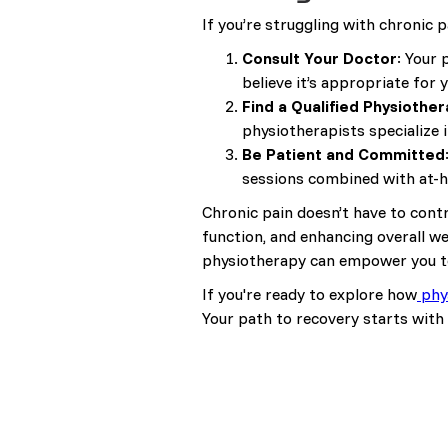
If you’re struggling with chronic p
Consult Your Doctor
: Your 
believe it’s appropriate for 
Find a Qualified Physiother
physiotherapists specialize in
Be Patient and Committed
sessions combined with at-h
Chronic pain doesn’t have to contr
function, and enhancing overall we
physiotherapy can empower you to r
If you're ready to explore how
phy
Your path to recovery starts with 