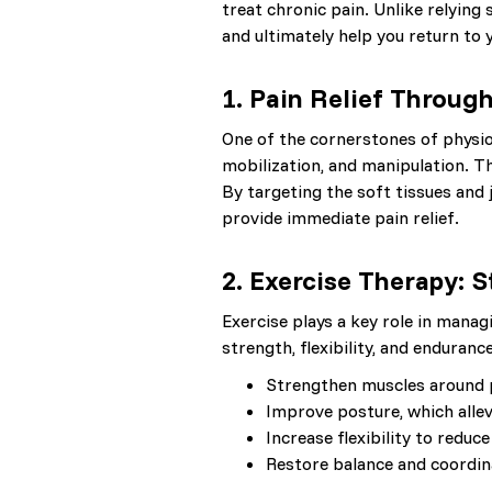
treat chronic pain. Unlike relying
and ultimately help you return to 
1.
Pain Relief Throug
One of the cornerstones of physi
mobilization, and manipulation. T
By targeting the soft tissues and 
provide immediate pain relief.
2.
Exercise Therapy: 
Exercise plays a key role in manag
strength, flexibility, and enduran
Strengthen muscles around pa
Improve posture, which alle
Increase flexibility to redu
Restore balance and coordina