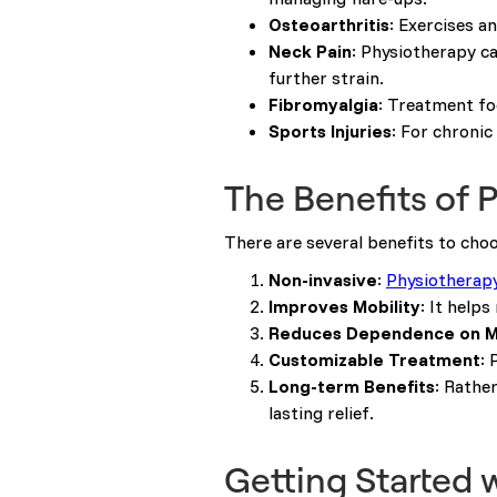
Osteoarthritis
: Exercises a
Neck Pain
: Physiotherapy ca
further strain.
Fibromyalgia
: Treatment fo
Sports Injuries
: For chronic
The Benefits of 
There are several benefits to cho
Non-invasive
:
Physiotherap
Improves Mobility
: It help
Reduces Dependence on M
Customizable Treatment
: 
Long-term Benefits
: Rathe
lasting relief.
Getting Started 