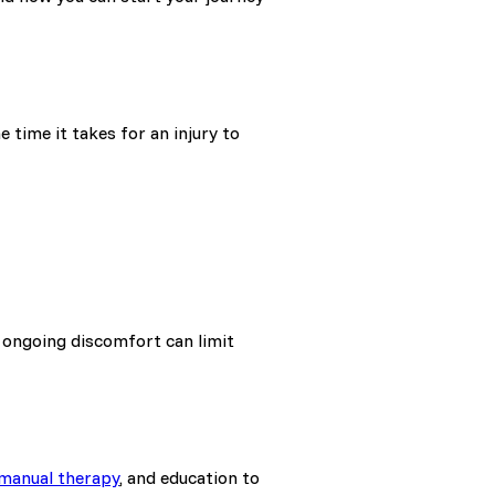
 time it takes for an injury to
s ongoing discomfort can limit
manual therapy
, and education to