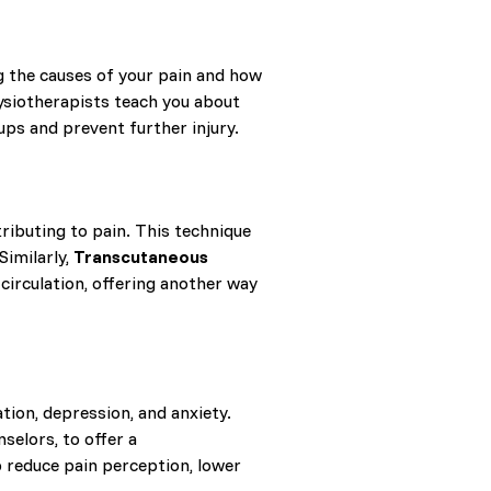
g the causes of your pain and how
siotherapists teach you about
ups and prevent further injury.
ributing to pain. This technique
Similarly,
Transcutaneous
circulation, offering another way
ation, depression, and anxiety.
selors, to offer a
p reduce pain perception, lower