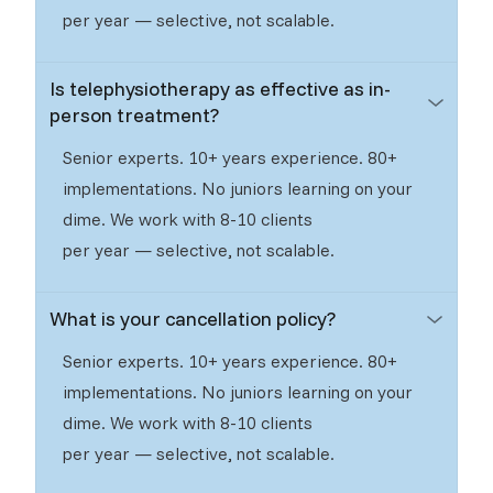
per year — selective, not scalable.
Is telephysiotherapy as effective as in-
person treatment?
Senior experts. 10+ years experience. 80+
implementations. No juniors learning on your
dime. We work with 8-10 clients
per year — selective, not scalable.
What is your cancellation policy?
Senior experts. 10+ years experience. 80+
implementations. No juniors learning on your
dime. We work with 8-10 clients
per year — selective, not scalable.