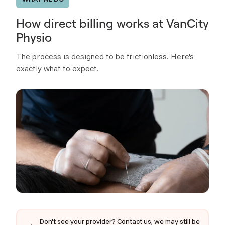
How direct billing works at VanCity
Physio
The process is designed to be frictionless. Here's
exactly what to expect.
Don't see your provider? Contact us, we may still be