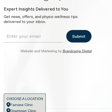
Expert Insights Delivered to You
Get news, offers, and physio wellness tips
delivered to your inbox.
Website and Marketing by
Brandcamp Digital
CHOOSE A LOCATION
Fairview Clinic
Downtown Clinic