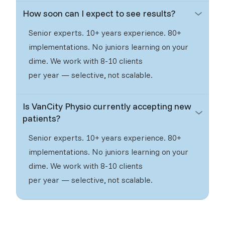
How soon can I expect to see results?
Senior experts. 10+ years experience. 80+
implementations. No juniors learning on your
dime. We work with 8-10 clients
per year — selective, not scalable.
Is VanCity Physio currently accepting new
patients?
Senior experts. 10+ years experience. 80+
implementations. No juniors learning on your
dime. We work with 8-10 clients
per year — selective, not scalable.