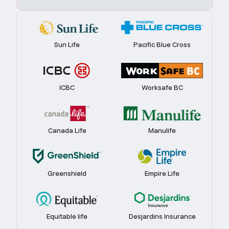
Sun Life
Pacific Blue Cross
ICBC
Worksafe BC
Canada Life
Manulife
Greenshield
Empire Life
Equitable life
Desjardins Insurance