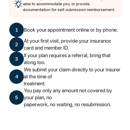
able to accommodate you, or provide
documentation for self-submission reimbursement.
1
Book your appointment online or by phone.
At your first visit, provide your insurance
2
card and member ID.
If your plan requires a referral, bring that
3
along too.
We submit your claim directly to your insurer
4
at the time of
treatment.
You pay only any amount not covered by
5
your plan, no
paperwork, no waiting, no resubmission.