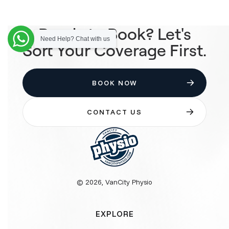
Ready to Book? Let's
Need Help? Chat with us
Sort Your Coverage First.
BOOK NOW
CONTACT US
© 2026, VanCity Physio
EXPLORE