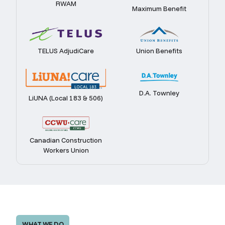
RWAM
Maximum Benefit
TELUS AdjudiCare
Union Benefits
D.A. Townley
LiUNA (Local 183 & 506)
Canadian Construction
Workers Union
WHAT WE DO