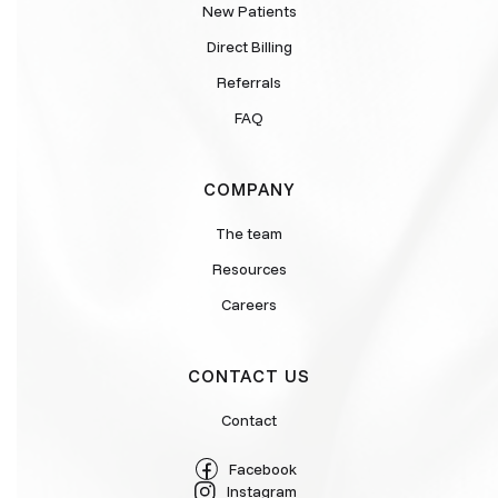
New Patients
Direct Billing
Referrals
FAQ
COMPANY
The team
Resources
Careers
CONTACT US
Contact
Facebook
Instagram