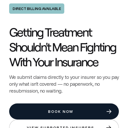
DIRECT BILLING AVAILABLE
Getting Treatment
Shouldn't Mean Fighting
With Your Insurance
We submit claims directly to your insurer so you pay
only what isn't covered — no paperwork, no
resubmission, no waiting.
BOOK NOW
VIEW SUPPORTED INSURERS