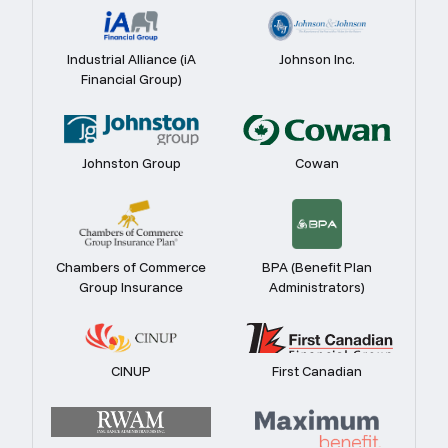
Industrial Alliance (iA
Johnson Inc.
Financial Group)
Johnston Group
Cowan
Chambers of Commerce
BPA (Benefit Plan
Group Insurance
Administrators)
CINUP
First Canadian