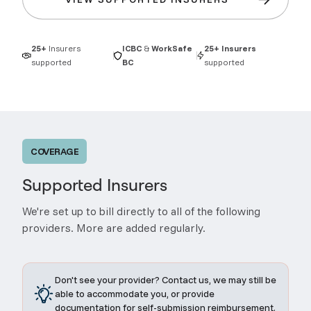
25+
Insurers
ICBC
&
WorkSafe
25+
Insurers
supported
BC
supported
COVERAGE
Supported Insurers
We're set up to bill directly to all of the following
providers. More are added regularly.
Don't see your provider? Contact us, we may still be
able to accommodate you, or provide
documentation for self-submission reimbursement.