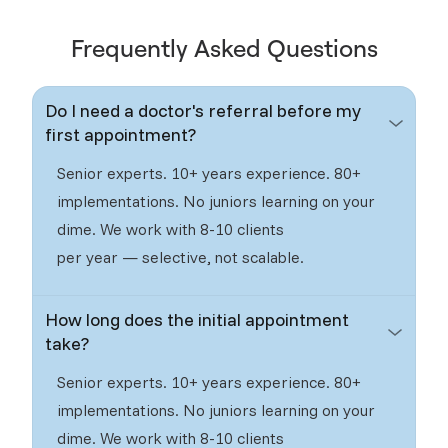
Frequently Asked Questions
Do I need a doctor's referral before my
first appointment?
Senior experts. 10+ years experience. 80+
implementations. No juniors learning on your
dime. We work with 8-10 clients
per year — selective, not scalable.
How long does the initial appointment
take?
Senior experts. 10+ years experience. 80+
implementations. No juniors learning on your
dime. We work with 8-10 clients