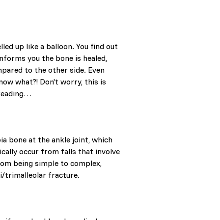
led up like a balloon. You find out
 informs you the bone is healed,
ompared to the other side. Even
now what?! Don’t worry, this is
p reading…
bia bone at the ankle joint, which
cally occur from falls that involve
from being simple to complex,
i/trimalleolar fracture.