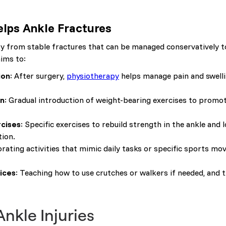
lps Ankle Fractures
ity from stable fractures that can be managed conservatively
aims to:
ion
: After surgery,
physiotherapy
helps manage pain and swelli
on
: Gradual introduction of weight-bearing exercises to promo
rcises
: Specific exercises to rebuild strength in the ankle and
ion.
orating activities that mimic daily tasks or specific sports m
ices
: Teaching how to use crutches or walkers if needed, and 
kle Injuries