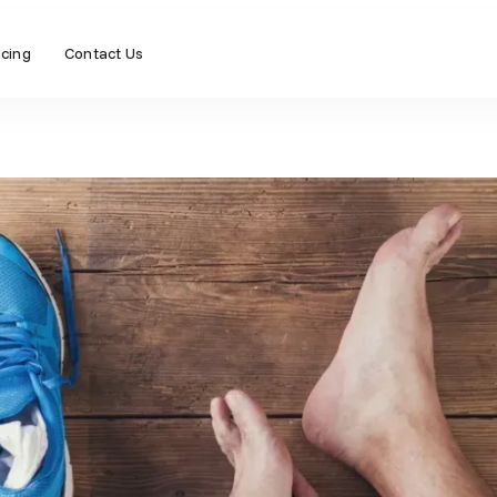
icing
Contact Us