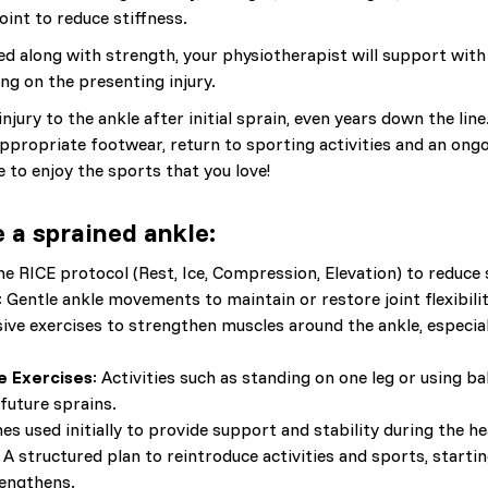
oint to reduce stiffness.
 along with strength, your physiotherapist will support with s
ng on the presenting injury.
jury to the ankle after initial sprain, even years down the line
ppropriate footwear, return to sporting activities and an on
 to enjoy the sports that you love!
 a sprained ankle:
he RICE protocol (Rest, Ice, Compression, Elevation) to reduce 
: Gentle ankle movements to maintain or restore joint flexibilit
sive exercises to strengthen muscles around the ankle, especial
e Exercises
: Activities such as standing on one leg or using 
future sprains.
s used initially to provide support and stability during the he
: A structured plan to reintroduce activities and sports, start
rengthens.