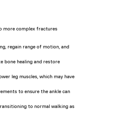
 to more complex fractures
ng, regain range of motion, and
te bone healing and restore
 lower leg muscles, which may have
ovements to ensure the ankle can
transitioning to normal walking as