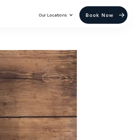
Book Now
Our Locations