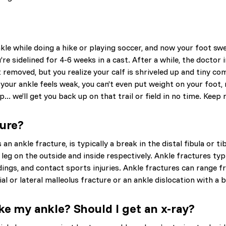
kle while doing a hike or playing soccer, and now your foot swel
re sidelined for 4-6 weeks in a cast. After a while, the doctor
t removed, but you realize your calf is shriveled up and tiny c
 your ankle feels weak, you can’t even put weight on your foot, 
.. we’ll get you back up on that trail or field in no time. Kee
ture?
an ankle fracture, is typically a break in the distal fibula or ti
leg on the outside and inside respectively. Ankle fractures typi
dings, and contact sports injuries. Ankle fractures can range 
al or lateral malleolus fracture or an ankle dislocation with a b
ke my ankle? Should I get an x-ray?