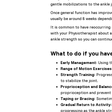
gentle mobilizations to the ankle j
Once general function has improved
usually be around 8 weeks dependi
It is common to have reoccurring in
with your Physiotherapist about a
ankle strength so you can continue
What to do if you have
Early Management
: Using t
Range of Motion Exercises
Strength Training
: Progres
to stabilize the joint.
Proprioception and Balanc
proprioception and prevent 
Taping or Bracing
: Sometime
Gradual Return to Activity
progressing as the ankle st