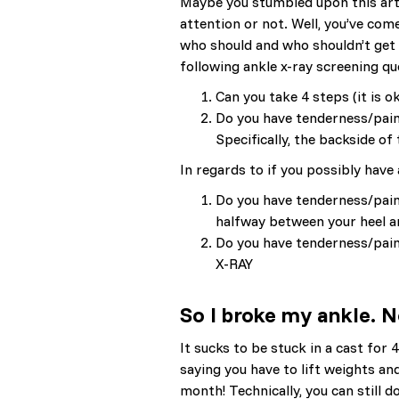
Maybe you stumbled upon this artic
attention or not. Well, you’ve come
who should and who shouldn’t get
following ankle x-ray screening 
Can you take 4 steps (it is 
Do you have tenderness/pain 
Specifically, the backside 
In regards to if you possibly have
Do you have tenderness/pain 
halfway between your heel a
Do you have tenderness/pain
X-RAY
So I broke my ankle.
It sucks to be stuck in a cast fo
saying you have to lift weights an
month! Technically, you can still 