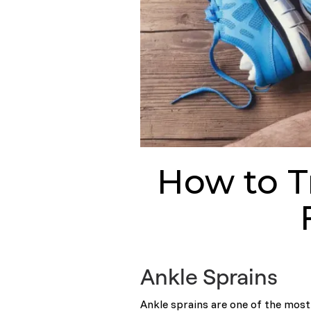
How to T
Ankle Sprains
Ankle sprains are one of the mos