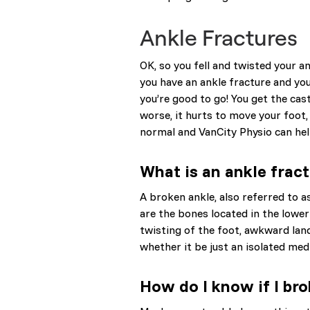
Ankle Fractures
OK, so you fell and twisted your an
you have an ankle fracture and you’
you’re good to go! You get the cas
worse, it hurts to move your foot,
normal and VanCity Physio can help.
What is an ankle frac
A broken ankle, also referred to as 
are the bones located in the lower 
twisting of the foot, awkward lan
whether it be just an isolated medi
How do I know if I bro