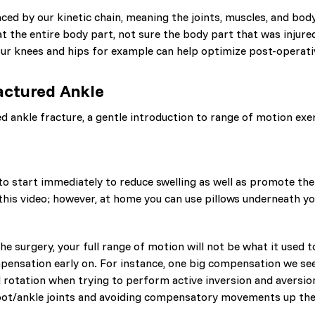
nced by our kinetic chain, meaning the joints, muscles, and bod
at the entire body part, not sure the body part that was injur
 our knees and hips for example can help optimize post-operat
ractured Ankle
ankle fracture, a gentle introduction to range of motion exerc
to start immediately to reduce swelling as well as promote the
n this video; however, at home you can use pillows underneath you
 the surgery, your full range of motion will not be what it used
ensation early on. For instance, one big compensation we see i
al rotation when trying to perform active inversion and aversi
oot/ankle joints and avoiding compensatory movements up the 