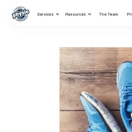
Services
Resources
The Team
Pr