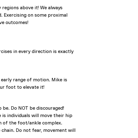
y regions above it! We always
ed. Exercising on some proximal
ive outcomes!
ises in every direction is exactly
 early range of motion. Mike is
r foot to elevate it!
 to be. Do NOT be discouraged!
s individuals will move their hip
on of the foot/ankle complex.
chain. Do not fear, movement will