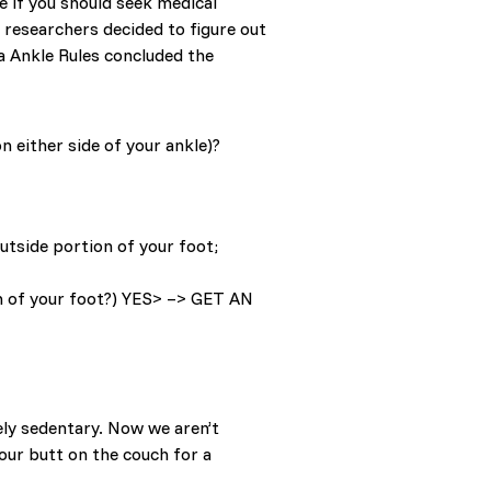
e if you should seek medical
t researchers decided to figure out
a Ankle Rules concluded the
n either side of your ankle)?
utside portion of your foot;
n of your foot?) YES> –> GET AN
ely sedentary. Now we aren’t
your butt on the couch for a