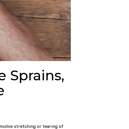
 Sprains,
e
involve stretching or tearing of