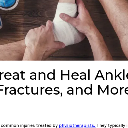
reat and Heal Ankle
Fractures, and Mor
t common injuries treated by
physiotherapists.
They typically 