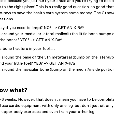
le because you just hurt your ankle and you’re trying to decid
 to the right place! This is a really good question, so good tha
 x-rays to save the health care system some money. The Ottaw
questions…
okay if you need to limp)? NO? –> GET AN X-RAY
around your medial or lateral malleoli (the little bone bumps o
of the bones? YES? –> GET AN X-RAY
 a bone fracture in your foot…
around the base of the 5th metatarsal (bump on the lateral/o
nd your little toe)? YES? –> GET AN X-RAY
 around the navicular bone (bump on the medial/inside portio
 Now what?
r 4-6 weeks. However, that doesn’t mean you have to be complet
d use cardio equipment with only one leg, but don’t just sit on 
do upper body exercises and even train your other leg.