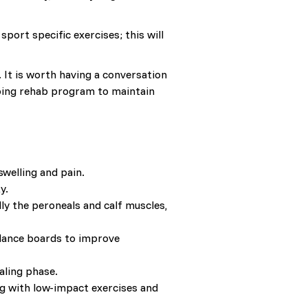
port specific exercises; this will
. It is worth having a conversation
going rehab program to maintain
swelling and pain.
y.
ly the peroneals and calf muscles,
balance boards to improve
aling phase.
ing with low-impact exercises and