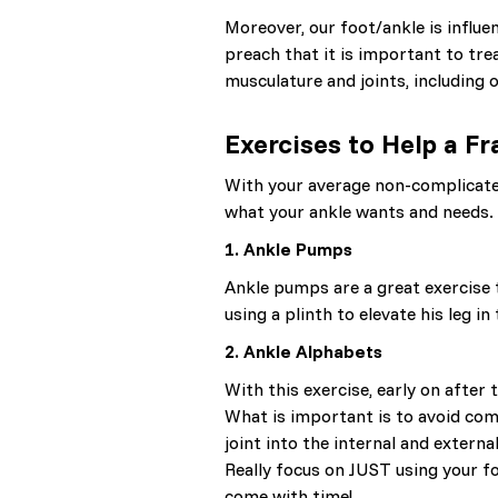
Moreover, our foot/ankle is influe
preach that it is important to tre
musculature and joints, including
Exercises to Help a F
With your average non-complicated 
what your ankle wants and needs.
1. Ankle Pumps
Ankle pumps are a great exercise 
using a plinth to elevate his leg i
2. Ankle Alphabets
With this exercise, early on after
What is important is to avoid comp
joint into the internal and extern
Really focus on JUST using your f
come with time!