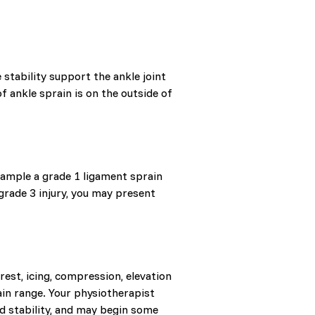
stability support the ankle joint
 ankle sprain is on the outside of
xample a grade 1 ligament sprain
grade 3 injury, you may present
rest, icing, compression, elevation
in range. Your physiotherapist
and stability, and may begin some