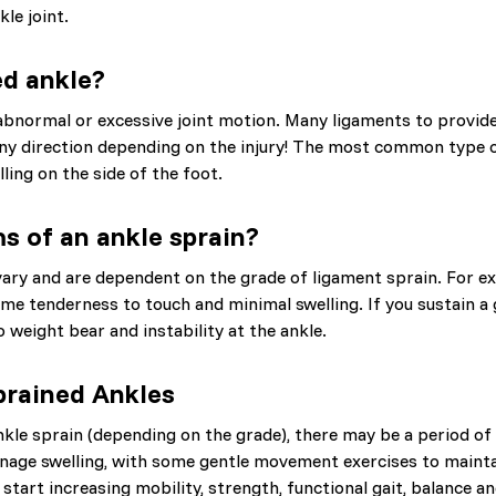
le joint.
ed ankle?
abnormal or excessive joint motion. Many ligaments to provide 
any direction depending on the injury! The most common type of
lling on the side of the foot.
 of an ankle sprain?
ary and are dependent on the grade of ligament sprain. For e
me tenderness to touch and minimal swelling. If you sustain a 
to weight bear and instability at the ankle.
prained Ankles
nkle sprain (depending on the grade), there may be a period of 
nage swelling, with some gentle movement exercises to mainta
o start increasing mobility, strength, functional gait, balance 