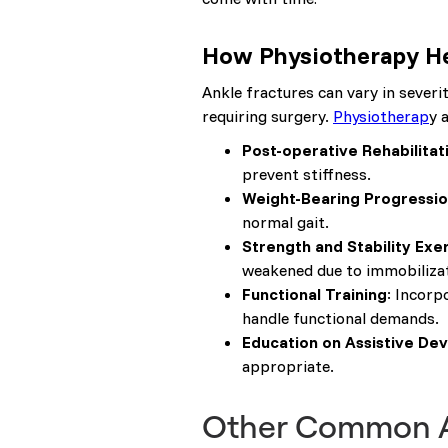
How Physiotherapy He
Ankle fractures can vary in sever
requiring surgery.
Physiotherap
y 
Post-operative Rehabilitat
prevent stiffness.
Weight-Bearing Progressi
normal gait.
Strength and Stability Exe
weakened due to immobilizat
Functional Training
: Incorp
handle functional demands.
Education on Assistive Dev
appropriate.
Other Common An