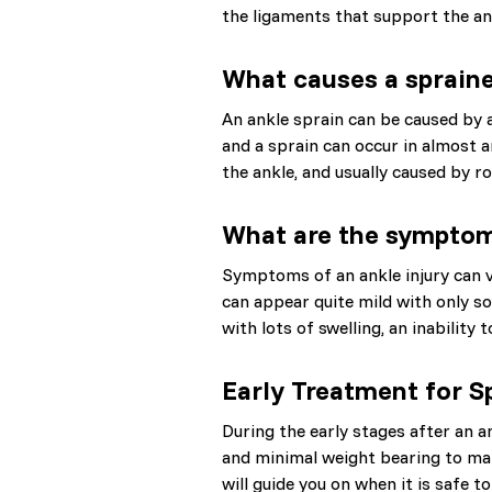
the ligaments that support the ank
What causes a sprain
An ankle sprain can be caused by 
and a sprain can occur in almost 
the ankle, and usually caused by ro
What are the symptoms
Symptoms of an ankle injury can v
can appear quite mild with only so
with lots of swelling, an inability 
Early Treatment for S
During the early stages after an a
and minimal weight bearing to ma
will guide you on when it is safe t