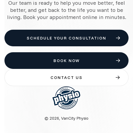
Our team is ready to help you move better, feel
better, and get back to the life you want to be
living. Book your appointment online in minutes.
SCHEDULE YOUR CONSULTATION
BOOK NOW
CONTACT US
© 2026, VanCity Physio