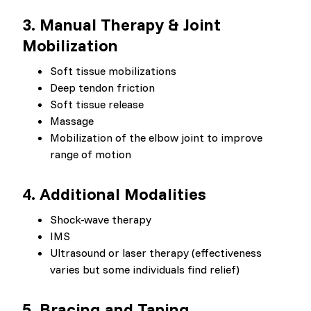
3. Manual Therapy & Joint
Mobilization
Soft tissue mobilizations
Deep tendon friction
Soft tissue release
Massage
Mobilization of the elbow joint to improve
range of motion
4. Additional Modalities
Shock-wave therapy
IMS
Ultrasound or laser therapy (effectiveness
varies but some individuals find relief)
5. Bracing and Taping