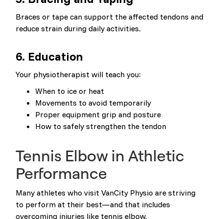
Braces or tape can support the affected tendons and
reduce strain during daily activities.
6. Education
Your physiotherapist will teach you:
When to ice or heat
Movements to avoid temporarily
Proper equipment grip and posture
How to safely strengthen the tendon
Tennis Elbow in Athletic
Performance
Many athletes who visit VanCity Physio are striving
to perform at their best—and that includes
overcoming injuries like tennis elbow.