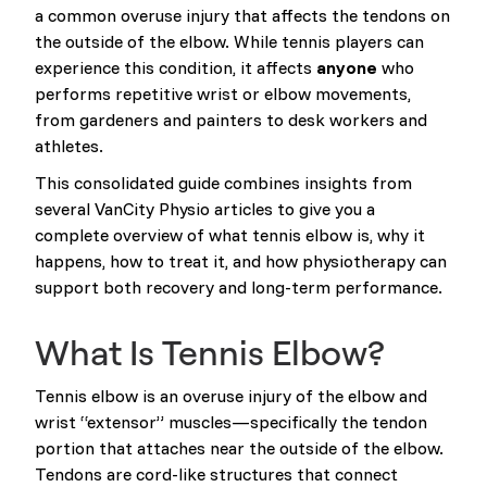
a common overuse injury that affects the tendons on
the outside of the elbow. While tennis players can
experience this condition, it affects
anyone
who
performs repetitive wrist or elbow movements,
from gardeners and painters to desk workers and
athletes.
This consolidated guide combines insights from
several VanCity Physio articles to give you a
complete overview of what tennis elbow is, why it
happens, how to treat it, and how physiotherapy can
support both recovery and long-term performance.
What Is Tennis Elbow?
Tennis elbow is an overuse injury of the elbow and
wrist “extensor” muscles—specifically the tendon
portion that attaches near the outside of the elbow.
Tendons are cord-like structures that connect