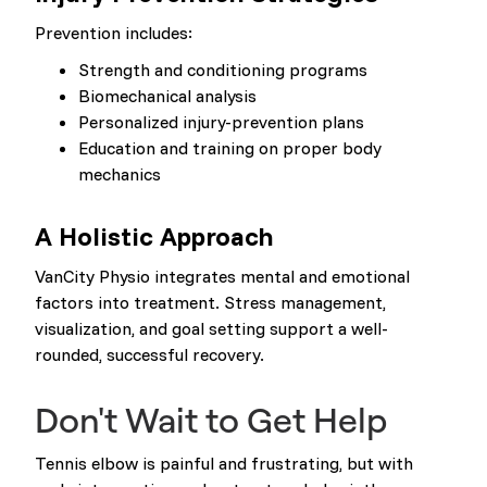
Prevention includes:
Strength and conditioning programs
Biomechanical analysis
Personalized injury-prevention plans
Education and training on proper body
mechanics
A Holistic Approach
VanCity Physio integrates mental and emotional
factors into treatment. Stress management,
visualization, and goal setting support a well-
rounded, successful recovery.
Don't Wait to Get Help
Tennis elbow is painful and frustrating, but with