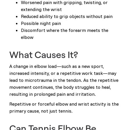
Worsened pain with gripping, twisting, or
extending the wrist
Reduced ability to grip objects without pain
Possible night pain
Discomfort where the forearm meets the
elbow
What Causes It?
A change in elbow load—such as a new sport,
increased intensity, or a repetitive work task—may
lead to microtrauma in the tendon. As the repetitive
movement continues, the body struggles to heal,
resulting in prolonged pain and irritation.
Repetitive or forceful elbow and wrist activity is the
primary cause, not just tennis.
Can Tennis Elbow Be