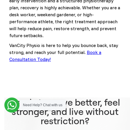
early intervention and a structured physiotherapy
plan, recovery is highly achievable. Whether you are a
desk worker, weekend gardener, or high-
performance athlete, the right treatment approach
will help reduce pain, restore strength, and prevent
future setbacks.
VanCity Physio is here to help you bounce back, stay
strong, and reach your full potential.
Book a
Consultation Today!
Ready to move better, feel
Need Help? Chat with us
stronger, and live without
restriction?