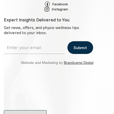
Facebook
Instagram
Expert Insights Delivered to You
Get news, offers, and physio wellness tips
delivered to your inbox.
Website and Marketing by
Brandcamp Digital