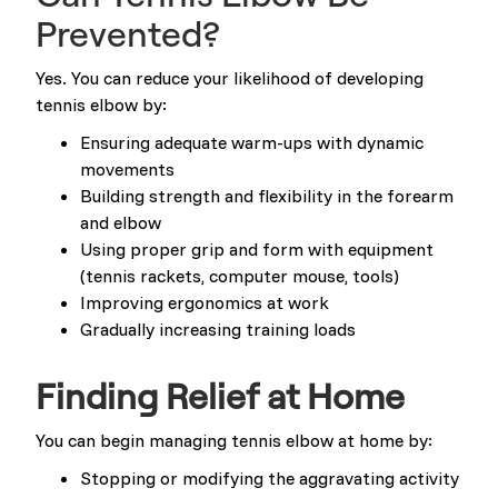
Prevented?
Yes. You can reduce your likelihood of developing
tennis elbow by:
Ensuring adequate warm-ups with dynamic
movements
Building strength and flexibility in the forearm
and elbow
Using proper grip and form with equipment
(tennis rackets, computer mouse, tools)
Improving ergonomics at work
Gradually increasing training loads
Finding Relief at Home
You can begin managing tennis elbow at home by:
Stopping or modifying the aggravating activity