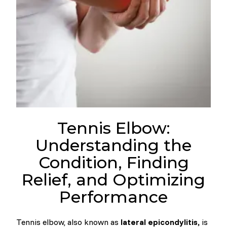
Tennis Elbow:
Understanding the
Condition, Finding
Relief, and Optimizing
Performance
Tennis elbow, also known as
lateral epicondylitis,
is