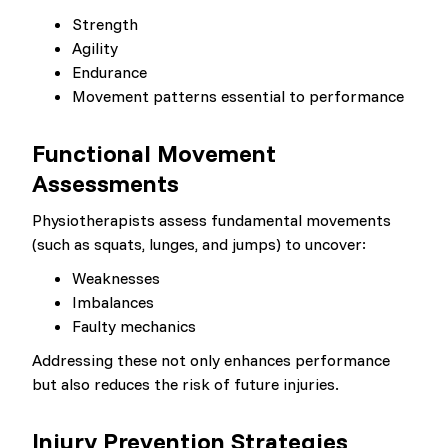
Strength
Agility
Endurance
Movement patterns essential to performance
Functional Movement
Assessments
Physiotherapists assess fundamental movements
(such as squats, lunges, and jumps) to uncover:
Weaknesses
Imbalances
Faulty mechanics
Addressing these not only enhances performance
but also reduces the risk of future injuries.
Injury Prevention Strategies