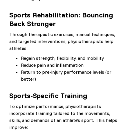
Sports Rehabilitation: Bouncing
Back Stronger
Through therapeutic exercises, manual techniques,
and targeted interventions, physiotherapists help
athletes:
Regain strength, flexibility, and mobility
Reduce pain and inflammation
Return to pre-injury performance levels (or
better)
Sports-Specific Training
To optimize performance, physiotherapists
incorporate training tailored to the movements,
skills, and demands of an athlete’s sport. This helps
improve: