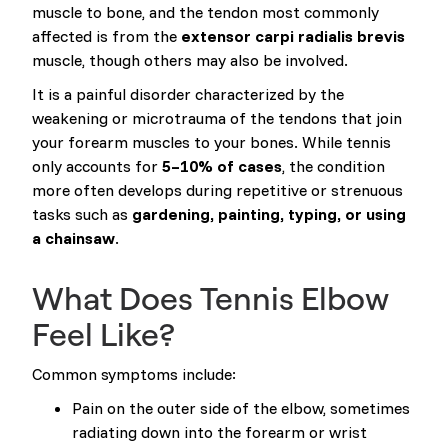
muscle to bone, and the tendon most commonly
affected is from the
extensor carpi radialis brevis
muscle, though others may also be involved.
It is a painful disorder characterized by the
weakening or microtrauma of the tendons that join
your forearm muscles to your bones. While tennis
only accounts for
5–10% of cases
, the condition
more often develops during repetitive or strenuous
tasks such as
gardening, painting, typing, or using
a chainsaw
.
What Does Tennis Elbow
Feel Like?
Common symptoms include:
Pain on the outer side of the elbow, sometimes
radiating down into the forearm or wrist