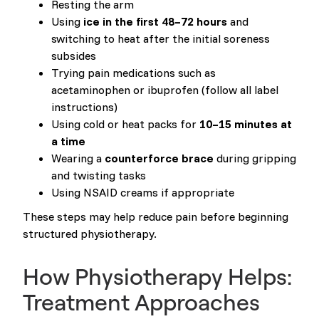
Resting the arm
Using
ice in the first 48–72 hours
and
switching to heat after the initial soreness
subsides
Trying pain medications such as
acetaminophen or ibuprofen (follow all label
instructions)
Using cold or heat packs for
10–15 minutes at
a time
Wearing a
counterforce brace
during gripping
and twisting tasks
Using NSAID creams if appropriate
These steps may help reduce pain before beginning
structured physiotherapy.
How Physiotherapy Helps:
Treatment Approaches