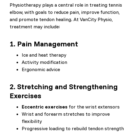
Physiotherapy plays a central role in treating tennis
elbow, with goals to reduce pain, improve function,
and promote tendon healing. At VanCity Physio,
treatment may include:
1. Pain Management
Ice and heat therapy
Activity modification
Ergonomic advice
2. Stretching and Strengthening
Exercises
Eccentric exercises
for the wrist extensors
Wrist and forearm stretches to improve
flexibility
Progressive loading to rebuild tendon strength