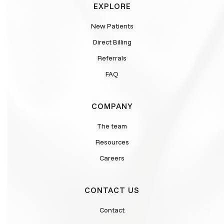
EXPLORE
New Patients
Direct Billing
Referrals
FAQ
COMPANY
The team
Resources
Careers
CONTACT US
Contact