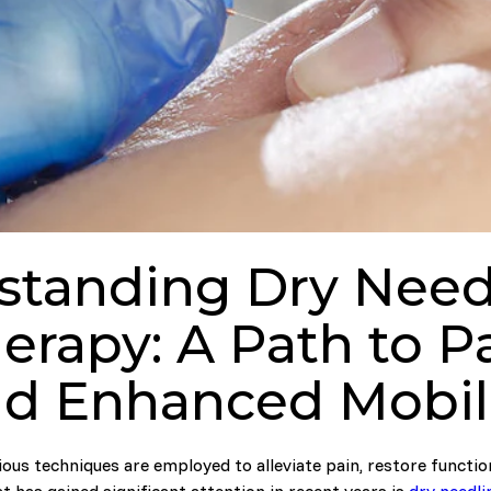
standing Dry Needl
erapy: A Path to Pa
d Enhanced Mobil
ious techniques are employed to alleviate pain, restore functio