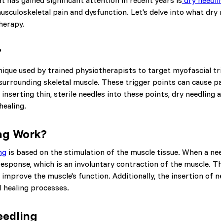
t has gained significant attention in recent years is
dry needli
musculoskeletal pain and dysfunction. Let's delve into what dry n
herapy.
?
nique used by trained physiotherapists to target myofascial tr
 surrounding skeletal muscle. These trigger points can cause p
inserting thin, sterile needles into these points, dry needling 
healing.
ng Work?
ng
is based on the stimulation of the muscle tissue. When a need
h response, which is an involuntary contraction of the muscle. T
 improve the muscle's function. Additionally, the insertion of 
l healing processes.
eedling