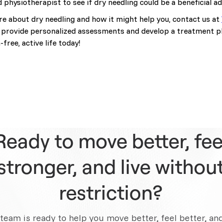
d physiotherapist to see if dry needling could be a beneficial a
ore about dry needling and how it might help you, contact us at
provide personalized assessments and develop a treatment pla
free, active life today!
Ready to move better, fee
stronger, and live withou
restriction?
team is ready to help you move better, feel better, an