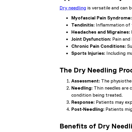
Dry needling
is versatile and can b
Myofascial Pain Syndrome:
Tendinitis:
Inflammation of 
Headaches and Migraines:
Joint Dysfunction:
Pain and 
Chronic Pain Conditions:
Su
Sports Injuries:
Including mu
The Dry Needling Pro
Assessment:
The physiother
Needling:
Thin needles are c
condition being treated.
Response:
Patients may expe
Post-Needling:
Patients migh
Benefits of Dry Needl