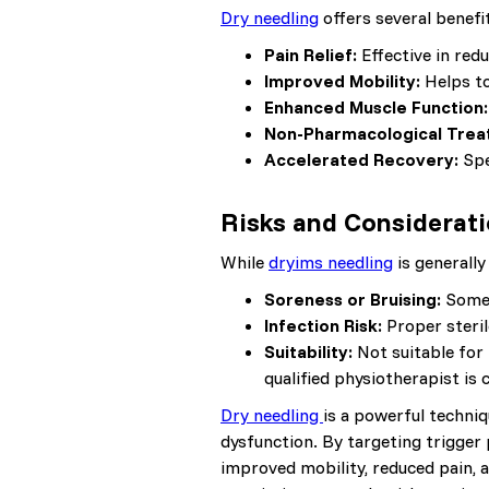
Dry needling
offers several benefit
Pain Relief:
Effective in red
Improved Mobility:
Helps to
Enhanced Muscle Function:
Non-Pharmacological Trea
Accelerated Recovery:
Spe
Risks and Considerat
While
dryims needling
is generally 
Soreness or Bruising:
Some 
Infection Risk:
Proper steril
Suitability:
Not suitable for 
qualified physiotherapist is c
Dry needling
is a powerful techniq
dysfunction. By targeting trigger
improved mobility, reduced pain, 