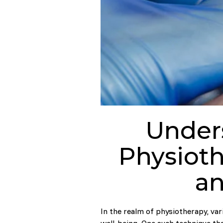
Under
Physioth
an
In the realm of physiotherapy, var