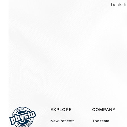
back t
EXPLORE
COMPANY
New Patients
The team