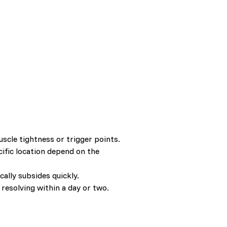
cle tightness or trigger points.
cific location depend on the
ally subsides quickly.
 resolving within a day or two.