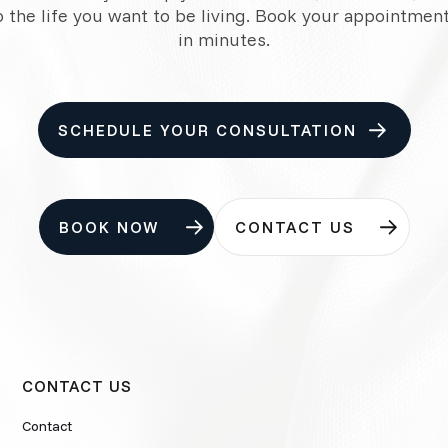
o the life you want to be living. Book your appointment
in minutes.
SCHEDULE YOUR CONSULTATION
BOOK NOW
CONTACT US
CONTACT US
Contact