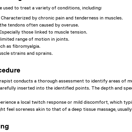
e used to treat a variety of conditions, including:
Characterized by chronic pain and tenderness in muscles.
the tendons often caused by overuse.
Especially those linked to muscle tension.
limited range of motion in joints.
ch as fibromyalgia.
scle strains and sprains.
cedure
apist conducts a thorough assessment to identify areas of mus
arefully inserted into the identified points. The depth and spe
rience a local twitch response or mild discomfort, which typic
t feel soreness akin to that of a deep tissue massage, usually
ing