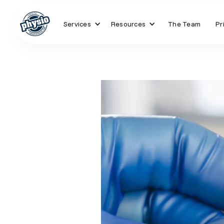
Services
Resources
The Team
Pr