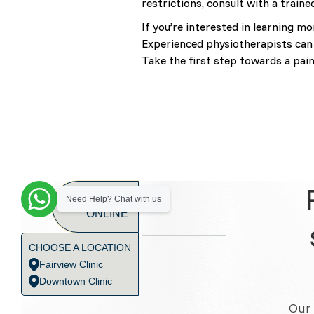
restrictions, consult with a traine
If you’re interested in learning m
Experienced physiotherapists can 
Take the first step towards a pain-
BOOK
Need Help? Chat with us
ONLINE
CHOOSE A LOCATION
Fairview Clinic
Downtown Clinic
Our 