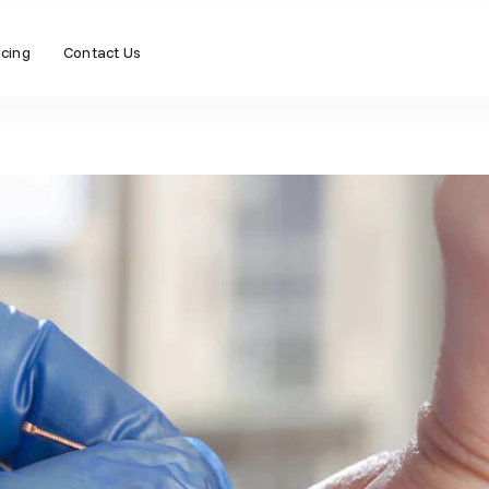
icing
Contact Us