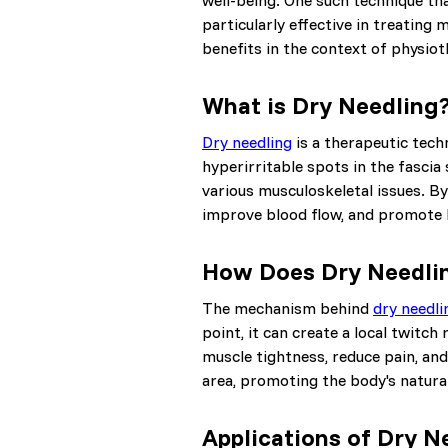
well-being. One such technique tha
particularly effective in treating 
benefits in the context of physiot
What is Dry Needling
Dry needling
is a therapeutic tech
hyperirritable spots in the fascia
various musculoskeletal issues. By 
improve blood flow, and promote 
How Does Dry Needli
The mechanism behind
dry needli
point, it can create a local twitc
muscle tightness, reduce pain, and
area, promoting the body's natura
Applications of Dry N