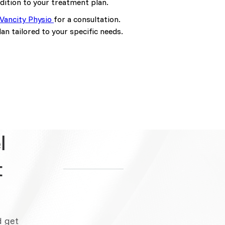
ddition to your treatment plan.
Vancity Physio
for a consultation.
n tailored to your specific needs.
l
t
d get