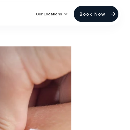
Book Now
Our Locations