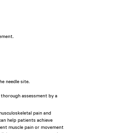
gement.
e needle site.
 A thorough assessment by a
 musculoskeletal pain and
can help patients achieve
istent muscle pain or movement