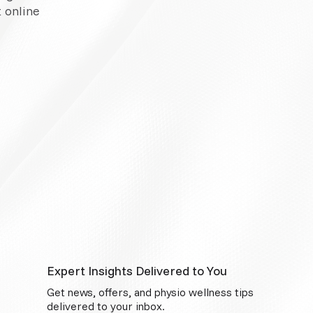
 online
Expert Insights Delivered to You
Get news, offers, and physio wellness tips
delivered to your inbox.