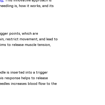
ng.
This innovative approach is
eedling is, how it works, and its
igger points, which are
ain, restrict movement, and lead to
aims to release muscle tension,
le is inserted into a trigger
his response helps to release
needles increases blood flow to the