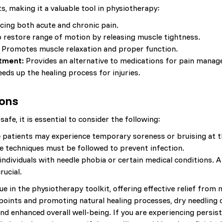
s, making it a valuable tool in physiotherapy:
ucing both acute and chronic pain.
 restore range of motion by releasing muscle tightness.
Promotes muscle relaxation and proper function.
tment:
Provides an alternative to medications for pain mana
eds up the healing process for injuries.
ions
safe, it is essential to consider the following:
patients may experience temporary soreness or bruising at th
e techniques must be followed to prevent infection.
individuals with needle phobia or certain medical conditions.
rucial.
ue in the physiotherapy toolkit, offering effective relief from
 points and promoting natural healing processes, dry needling 
and enhanced overall well-being. If you are experiencing pers