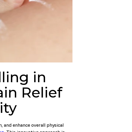
ing in
in Relief
ity
n, and enhance overall physical