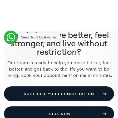
Ready to move better, feel
Need Help? Chat with us
stronger, and live without
restriction?
Our team is ready to help you move better, feel
better, and get back to the life you want to be
living. Book your appointment online in minutes.
SCHEDULE YOUR CONSULTATION
BOOK NOW