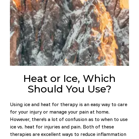
Heat or Ice, Which
Should You Use?
Using ice and heat for therapy is an easy way to care
for your injury or manage your pain at home.
However, there’s a lot of confusion as to when to use
ice vs. heat for injuries and pain. Both of these
therapies are excellent ways to reduce inflammation