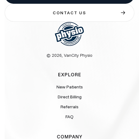
CONTACT US
© 2026, VanCity Physio
EXPLORE
New Patients
Direct Billing
Referrals
FAQ
COMPANY