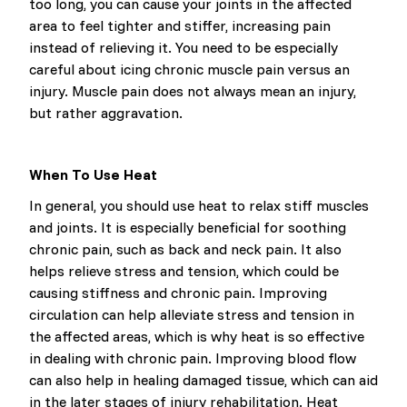
too long, you can cause your joints in the affected
area to feel tighter and stiffer, increasing pain
instead of relieving it. You need to be especially
careful about icing chronic muscle pain versus an
injury. Muscle pain does not always mean an injury,
but rather aggravation.
When To Use Heat
In general, you should use heat to relax stiff muscles
and joints. It is especially beneficial for soothing
chronic pain, such as back and neck pain. It also
helps relieve stress and tension, which could be
causing stiffness and chronic pain. Improving
circulation can help alleviate stress and tension in
the affected areas, which is why heat is so effective
in dealing with chronic pain. Improving blood flow
can also help in healing damaged tissue, which can aid
in the later stages of injury rehabilitation. Heat