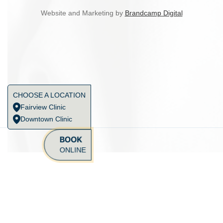
Website and Marketing by
Brandcamp Digital
CHOOSE A LOCATION
Fairview Clinic
Downtown Clinic
BOOK
ONLINE