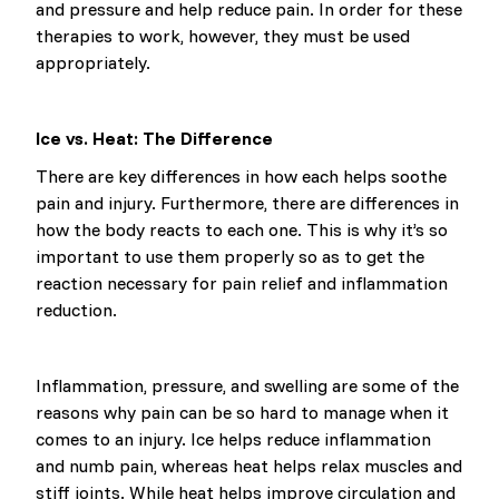
and pressure and help reduce pain. In order for these
therapies to work, however, they must be used
appropriately.
Ice vs. Heat: The Difference
There are key differences in how each helps soothe
pain and injury. Furthermore, there are differences in
how the body reacts to each one. This is why it’s so
important to use them properly so as to get the
reaction necessary for pain relief and inflammation
reduction.
Inflammation, pressure, and swelling are some of the
reasons why pain can be so hard to manage when it
comes to an injury. Ice helps reduce inflammation
and numb pain, whereas heat helps relax muscles and
stiff joints. While heat helps improve circulation and