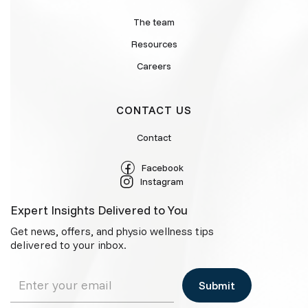
The team
Resources
Careers
CONTACT US
Contact
Facebook
Instagram
Expert Insights Delivered to You
Get news, offers, and physio wellness tips
delivered to your inbox.