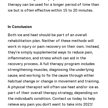
therapy can be used for a longer period of time than
ice but is often effective within 15 to 20 minutes.
In Conclusion
Both ice and heat should be part of an overall
rehabilitation plan. Neither of these methods will
work in injury or pain recovery on their own. Instead,
they’re simply supplemental ways to reduce pain,
inflammation, and stress which can aid in the
recovery process. A full therapy program includes
strengthening muscles, diagnosing the underlying
cause, and working to fix the cause through either
habitual change or change in movement and training.
A physical therapist will often use heat and/or ice as
part of their overall therapy strategy, depending on
the individual’s condition. Contact us today to help
relieve any pain you don’t want to take into 2021!