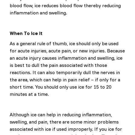
blood flow, ice reduces blood flow thereby reducing
inflammation and swelling.
When To Ice It
As a general rule of thumb, ice should only be used
for acute injuries, acute pain, or new injuries. Because
an acute injury causes inflammation and swelling, ice
is best to dull the pain associated with those
reactions. It can also temporarily dull the nerves in
the area, which can help in pain relief – if only for a
short time. You should only use ice for 15 to 20
minutes at a time.
Although ice can help in reducing inflammation,
swelling, and pain, there are some minor problems
associated with ice if used improperly. If you ice for