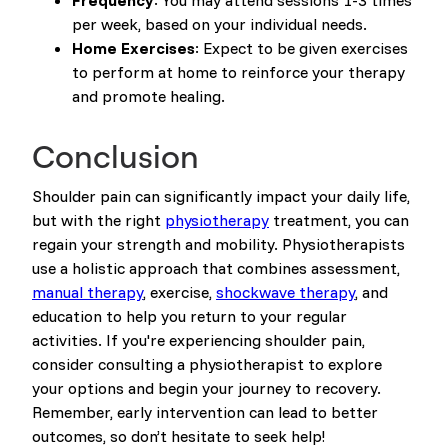
Frequency
: You may attend sessions 1-3 times
per week, based on your individual needs.
Home Exercises
: Expect to be given exercises
to perform at home to reinforce your therapy
and promote healing.
Conclusion
Shoulder pain can significantly impact your daily life,
but with the right
physiotherapy
treatment, you can
regain your strength and mobility. Physiotherapists
use a holistic approach that combines assessment,
manual therapy
, exercise,
shockwave therapy
, and
education to help you return to your regular
activities. If you're experiencing shoulder pain,
consider consulting a physiotherapist to explore
your options and begin your journey to recovery.
Remember, early intervention can lead to better
outcomes, so don’t hesitate to seek help!