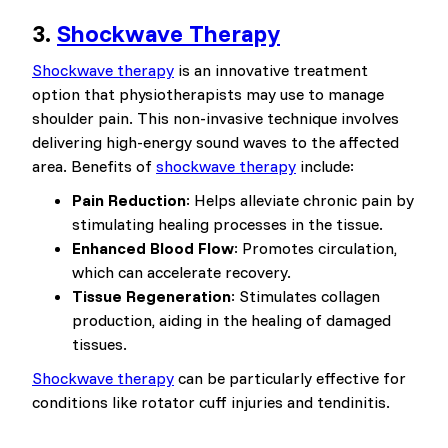
3.
Shockwave Therapy
Shockwave therapy
is an innovative treatment
option that physiotherapists may use to manage
shoulder pain. This non-invasive technique involves
delivering high-energy sound waves to the affected
area. Benefits of
shockwave therapy
include:
Pain Reduction
: Helps alleviate chronic pain by
stimulating healing processes in the tissue.
Enhanced Blood Flow
: Promotes circulation,
which can accelerate recovery.
Tissue Regeneration
: Stimulates collagen
production, aiding in the healing of damaged
tissues.
Shockwave therapy
can be particularly effective for
conditions like rotator cuff injuries and tendinitis.