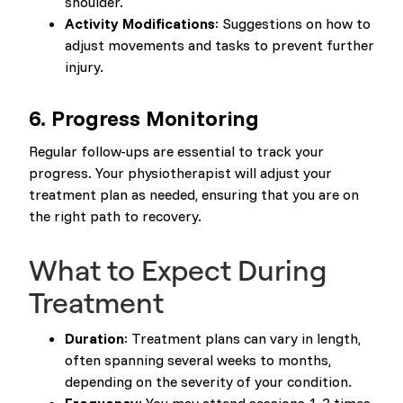
shoulder.
Activity Modifications
: Suggestions on how to
adjust movements and tasks to prevent further
injury.
6. Progress Monitoring
Regular follow-ups are essential to track your
progress. Your physiotherapist will adjust your
treatment plan as needed, ensuring that you are on
the right path to recovery.
What to Expect During
Treatment
Duration
: Treatment plans can vary in length,
often spanning several weeks to months,
depending on the severity of your condition.