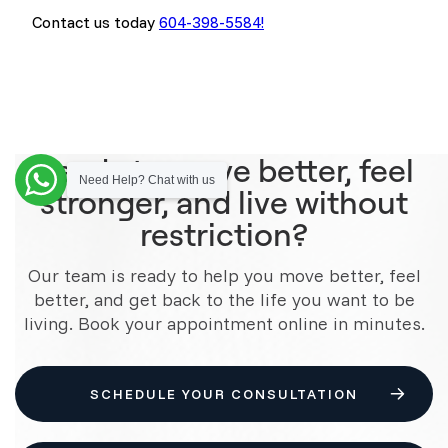
Contact us today
604-398-5584!
Ready to move better, feel
Need Help? Chat with us
stronger, and live without
restriction?
Our team is ready to help you move better, feel
better, and get back to the life you want to be
living. Book your appointment online in minutes.
SCHEDULE YOUR CONSULTATION