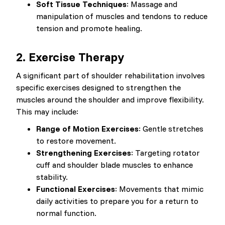
Soft Tissue Techniques
: Massage and
manipulation of muscles and tendons to reduce
tension and promote healing.
2. Exercise Therapy
A significant part of shoulder rehabilitation involves
specific exercises designed to strengthen the
muscles around the shoulder and improve flexibility.
This may include:
Range of Motion Exercises
: Gentle stretches
to restore movement.
Strengthening Exercises
: Targeting rotator
cuff and shoulder blade muscles to enhance
stability.
Functional Exercises
: Movements that mimic
daily activities to prepare you for a return to
normal function.