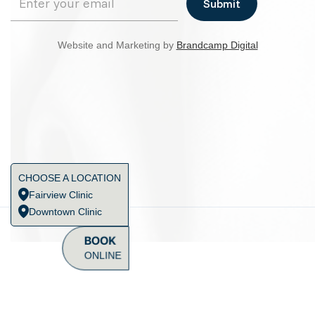
Website and Marketing by
Brandcamp Digital
CHOOSE A LOCATION
Fairview Clinic
Downtown Clinic
BOOK
ONLINE