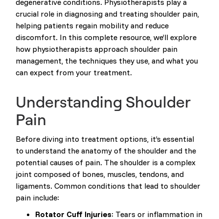
degenerative conditions. Physiotherapists play a
crucial role in diagnosing and treating shoulder pain,
helping patients regain mobility and reduce
discomfort. In this complete resource, we’ll explore
how physiotherapists approach shoulder pain
management, the techniques they use, and what you
can expect from your treatment.
Understanding Shoulder
Pain
Before diving into treatment options, it’s essential
to understand the anatomy of the shoulder and the
potential causes of pain. The shoulder is a complex
joint composed of bones, muscles, tendons, and
ligaments. Common conditions that lead to shoulder
pain include:
Rotator Cuff Injuries
: Tears or inflammation in