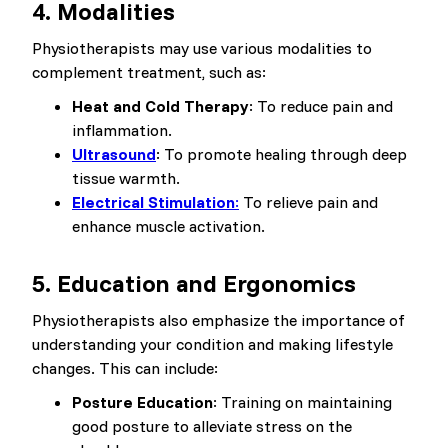
4. Modalities
Physiotherapists may use various modalities to
complement treatment, such as:
Heat and Cold Therapy
: To reduce pain and
inflammation.
Ultrasound
: To promote healing through deep
tissue warmth.
Electrical Stimulation
:
To relieve pain and
enhance muscle activation.
5. Education and Ergonomics
Physiotherapists also emphasize the importance of
understanding your condition and making lifestyle
changes. This can include:
Posture Education
: Training on maintaining
good posture to alleviate stress on the