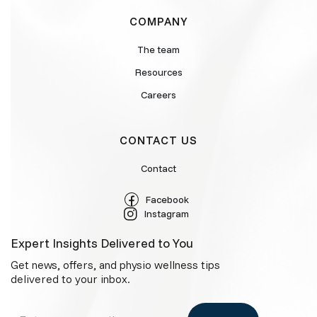
COMPANY
The team
Resources
Careers
CONTACT US
Contact
Facebook
Instagram
Expert Insights Delivered to You
Get news, offers, and physio wellness tips
delivered to your inbox.