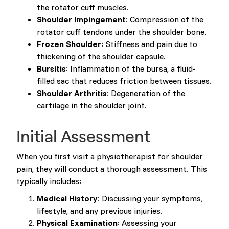
the rotator cuff muscles.
Shoulder Impingement
: Compression of the
rotator cuff tendons under the shoulder bone.
Frozen Shoulder
: Stiffness and pain due to
thickening of the shoulder capsule.
Bursitis
: Inflammation of the bursa, a fluid-
filled sac that reduces friction between tissues.
Shoulder Arthritis
: Degeneration of the
cartilage in the shoulder joint.
Initial Assessment
When you first visit a physiotherapist for shoulder
pain, they will conduct a thorough assessment. This
typically includes:
Medical History
: Discussing your symptoms,
lifestyle, and any previous injuries.
Physical Examination
: Assessing your