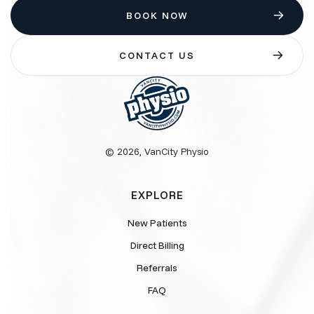
BOOK NOW
CONTACT US
© 2026, VanCity Physio
EXPLORE
New Patients
Direct Billing
Referrals
FAQ