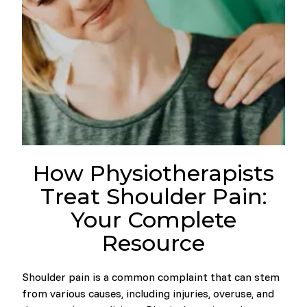
How Physiotherapists
Treat Shoulder Pain:
Your Complete
Resource
Shoulder pain is a common complaint that can stem
from various causes, including injuries, overuse, and