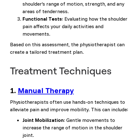
shoulder’s range of motion, strength, and any
areas of tenderness.
Functional Tests
: Evaluating how the shoulder
pain affects your daily activities and
movements.
Based on this assessment, the physiotherapist can
create a tailored treatment plan.
Treatment Techniques
1.
Manual Therapy
Physiotherapists often use hands-on techniques to
alleviate pain and improve mobility. This can include:
Joint Mobilization
: Gentle movements to
increase the range of motion in the shoulder
joint.