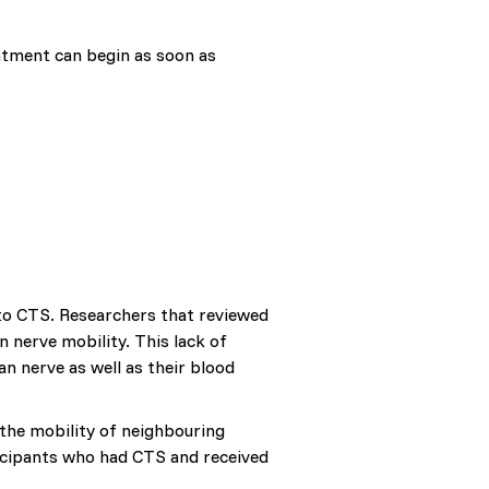
atment can begin as soon as
to CTS. Researchers that reviewed
 nerve mobility. This lack of
n nerve as well as their blood
the mobility of neighbouring
rticipants who had CTS and received