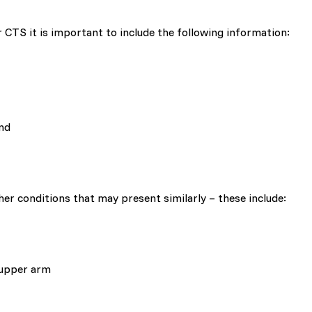
 CTS it is important to include the following information:
and
ther conditions that may present similarly – these include:
 upper arm