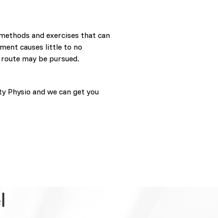
 methods and exercises that can
ment causes little to no
 route may be pursued.
ty Physio and we can get you
l