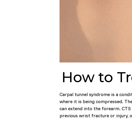
How to Tr
Carpal tunnel syndrome is a condit
where it is being compressed. The
can extend into the forearm. CTS 
previous wrist fracture or injury, o