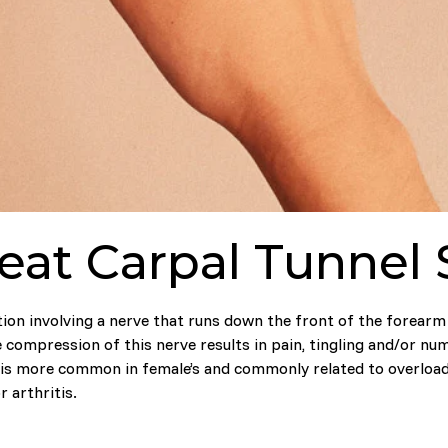
eat Carpal Tunne
ion involving a nerve that runs down the front of the forearm 
 compression of this nerve results in pain, tingling and/or nu
is more common in female’s and commonly related to overloadi
r arthritis.