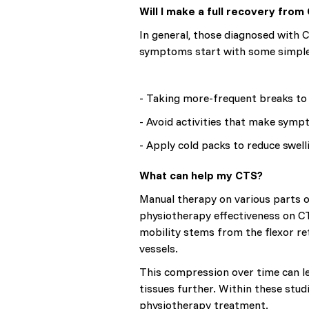
Will I make a full recovery from
In general, those diagnosed with 
symptoms start with some simple a
- Taking more-frequent breaks to 
- Avoid activities that make sym
- Apply cold packs to reduce swell
What can help my CTS?
Manual therapy on various parts 
physiotherapy effectiveness on CT
mobility stems from the flexor re
vessels.
This compression over time can le
tissues further. Within these stud
physiotherapy treatment.