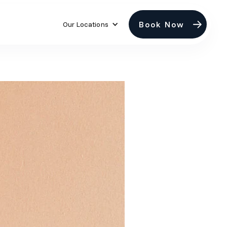
Book Now
Our Locations