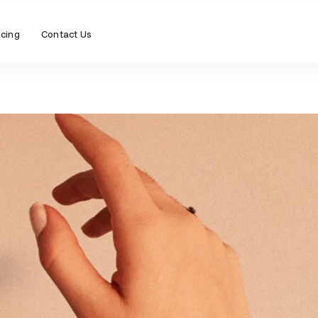
icing
Contact Us