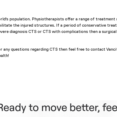
rld’s population. Physiotherapists offer a range of treatment
itate the injured structures. If a period of conservative treat
vere diagnosis CTS or CTS with complications then a surgical
or any questions regarding CTS then feel free to contact Vanci
alth!
Ready to move better, fee