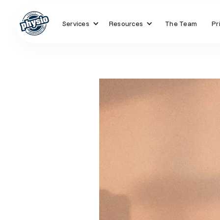
Services
Resources
The Team
Pr