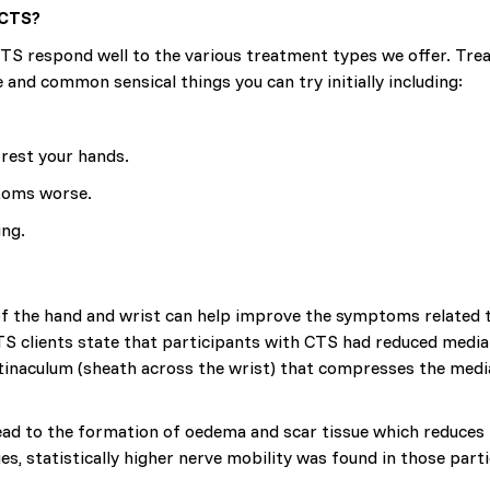
 CTS?
CTS respond well to the various treatment types we offer. Tre
nd common sensical things you can try initially including:
rest your hands.
ptoms worse.
ing.
of the hand and wrist can help improve the symptoms related 
S clients state that participants with CTS had reduced median
tinaculum (sheath across the wrist) that compresses the media
ad to the formation of oedema and scar tissue which reduces 
ies, statistically higher nerve mobility was found in those pa