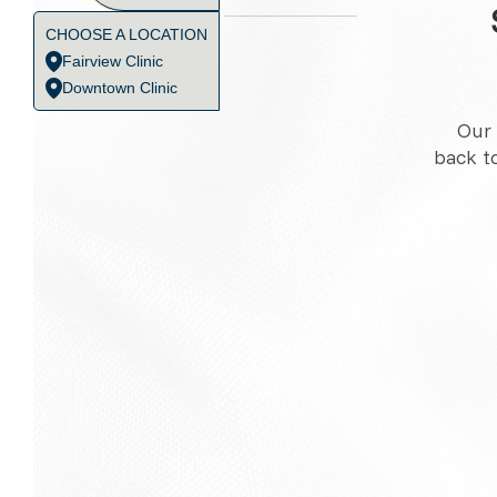
CHOOSE A LOCATION
Fairview Clinic
Downtown Clinic
Our 
back t