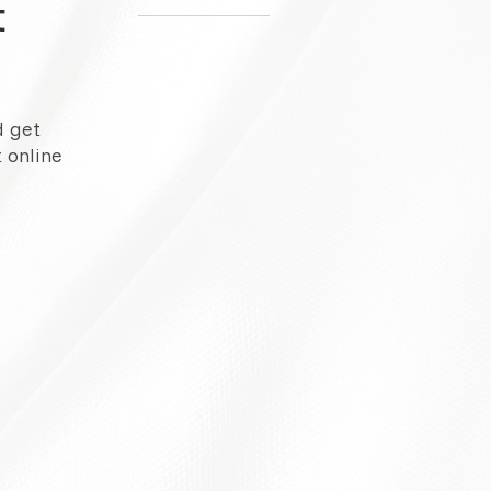
t
d get
 online