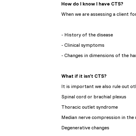
How do I know I have CTS?
When we are assessing a client for
- History of the disease
- Clinical symptoms
- Changes in dimensions of the h
What if it isn’t CTS?
It is important we also rule out o
Spinal cord or brachial plexus
Thoracic outlet syndrome
Median nerve compression in the
Degenerative changes