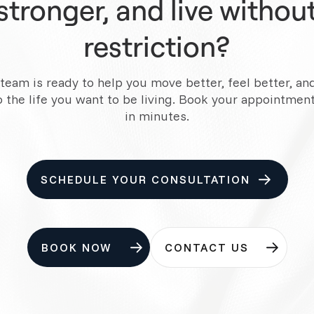
stronger, and live withou
restriction?
team is ready to help you move better, feel better, an
o the life you want to be living. Book your appointment
in minutes.
SCHEDULE YOUR CONSULTATION
BOOK NOW
CONTACT US