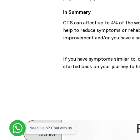
In Summary
CTS can affect up to 4% of the wo
help to reduce symptoms or rehabil
improvement and/or you have a se
If you have symptoms similar to, 
started back on your journey to he
BOOK
Need Help? Chat with us
ONLINE