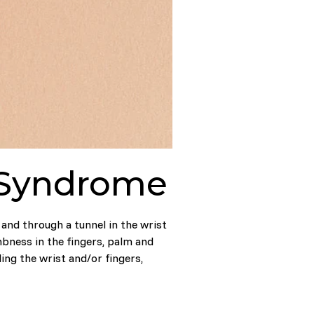
l Syndrome
and through a tunnel in the wrist
mbness in the fingers, palm and
ng the wrist and/or fingers,