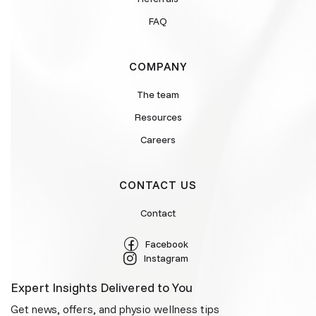
FAQ
COMPANY
The team
Resources
Careers
CONTACT US
Contact
Facebook
Instagram
Expert Insights Delivered to You
Get news, offers, and physio wellness tips