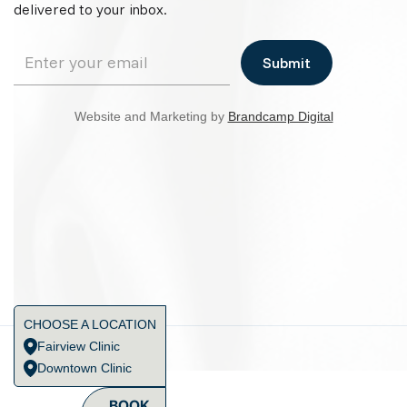
delivered to your inbox.
Website and Marketing by
Brandcamp Digital
CHOOSE A LOCATION
Fairview Clinic
Downtown Clinic
BOOK