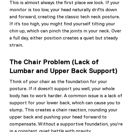
This is almost always the first place we look. If your
monitor is too low, your head naturally drifts down
and forward, creating the classic tech neck posture.
If it’s too high, you might find yourself tilting your
chin up, which can pinch the joints in your neck. Over
a full day, either position creates a quiet but steady
strain.
The Chair Problem (Lack of
Lumbar and Upper Back Support)
Think of your chair as the foundation for your
posture. If it doesn’t support you well, your whole
body has to work harder. A common issue is a lack of
support for your lower back, which can cause you to
slump. This creates a chain reaction, rounding your
upper back and pushing your head forward to
compensate. Without a supportive foundation, you’re
in a constant, quiet battle with gravity.