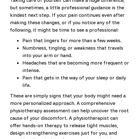
Taking care of yourself can make a huge difference,
but sometimes, a little professional guidance is the
kindest next step. If your pain continues even after
making these changes, or if you notice any of the
following, it might be time to see a professional:
Pain that lingers for more than a few weeks.
Numbness, tingling, or weakness that travels
into your arm or hand.
Headaches that are becoming more frequent or
intense.
Pain that gets in the way of your sleep or daily
life.
These are simply signs that your body might need a
more personalized approach. A comprehensive
physiotherapy assessment can help uncover the root
cause of your discomfort. A physiotherapist can
offer hands-on therapy to release tight muscles,
design strengthening exercises just for you, and