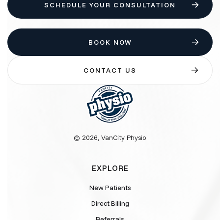
SCHEDULE YOUR CONSULTATION
BOOK NOW
CONTACT US
© 2026, VanCity Physio
EXPLORE
New Patients
Direct Billing
Referrals