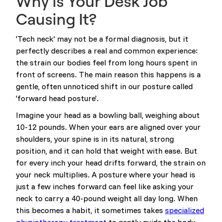
Why is Your Desk Job
Causing It?
'Tech neck' may not be a formal diagnosis, but it
perfectly describes a real and common experience:
the strain our bodies feel from long hours spent in
front of screens. The main reason this happens is a
gentle, often unnoticed shift in our posture called
'forward head posture'.
Imagine your head as a bowling ball, weighing about
10-12 pounds. When your ears are aligned over your
shoulders, your spine is in its natural, strong
position, and it can hold that weight with ease. But
for every inch your head drifts forward, the strain on
your neck multiplies. A posture where your head is
just a few inches forward can feel like asking your
neck to carry a 40-pound weight all day long. When
this becomes a habit, it sometimes takes
specialized