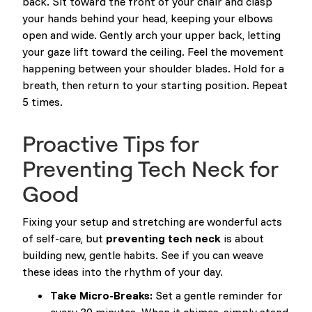
back. Sit toward the front of your chair and clasp
your hands behind your head, keeping your elbows
open and wide. Gently arch your upper back, letting
your gaze lift toward the ceiling. Feel the movement
happening between your shoulder blades. Hold for a
breath, then return to your starting position. Repeat
5 times.
Proactive Tips for
Preventing Tech Neck for
Good
Fixing your setup and stretching are wonderful acts
of self-care, but
preventing tech neck
is about
building new, gentle habits. See if you can weave
these ideas into the rhythm of your day.
Take Micro-Breaks:
Set a gentle reminder for