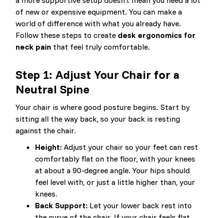
a more supportive setup doesn’t mean you need a lot
of new or expensive equipment. You can make a
world of difference with what you already have.
Follow these steps to create
desk ergonomics for
neck pain
that feel truly comfortable.
Step 1: Adjust Your Chair for a
Neutral Spine
Your chair is where good posture begins. Start by
sitting all the way back, so your back is resting
against the chair.
Height:
Adjust your chair so your feet can rest
comfortably flat on the floor, with your knees
at about a 90-degree angle. Your hips should
feel level with, or just a little higher than, your
knees.
Back Support:
Let your lower back rest into
the curve of the chair. If your chair feels flat,