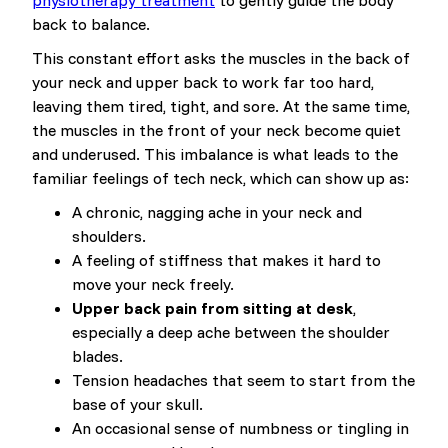
physiotherapy treatment
to gently guide the body
back to balance.
This constant effort asks the muscles in the back of
your neck and upper back to work far too hard,
leaving them tired, tight, and sore. At the same time,
the muscles in the front of your neck become quiet
and underused. This imbalance is what leads to the
familiar feelings of tech neck, which can show up as:
A chronic, nagging ache in your neck and
shoulders.
A feeling of stiffness that makes it hard to
move your neck freely.
Upper back pain from sitting at desk
,
especially a deep ache between the shoulder
blades.
Tension headaches that seem to start from the
base of your skull.
An occasional sense of numbness or tingling in