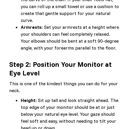
you can roll up a small towel or use a cushion to
create that gentle support for your natural
curve.
Armrests:
Set your armrests at a height where
your shoulders can feel completely relaxed.
Your elbows should be bent at a soft 90-degree
angle, with your forearms parallel to the floor.
Step 2: Position Your Monitor at
Eye Level
This is one of the kindest things you can do for your
neck.
Height:
Sit up tall and look straight ahead. The
top edge of your monitor should be at or just
below your natural eye level. Your gaze should
feel soft and easy, without needing to tilt your
head up or down.