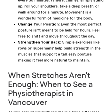
every 30 minutes. When it chimes, simply stand
up, roll your shoulders, take a deep breath, or
walk around for a minute. Movement is a
wonderful form of medicine for the body.
Change Your Position:
Even the most perfect
posture isn’t meant to be held for hours. Feel
free to shift and move throughout the day.
Strengthen Your Back:
Simple exercises like
rows or 'supermans' help build strength in the
muscles that support a tall, easy posture,
making it feel more natural to maintain.
When Stretches Aren't
Enough: When to See a
Physiotherapist in
Vancouver