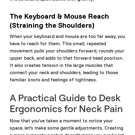
The Keyboard & Mouse Reach
(Straining the Shoulders)
When your keyboard and mouse are too far away, you
have to reach for them. This small, repeated
movement pulls your shoulders forward, rounds your
upper back, and adds to that forward head position.
It also creates tension in the large muscles that
connect your neck and shoulders, leading to those
familiar knots and feelings of tightness.
A Practical Guide to Desk
Ergonomics for Neck Pain
Now that you’ve taken a moment to notice your
space, let’s make some gentle adjustments. Creating