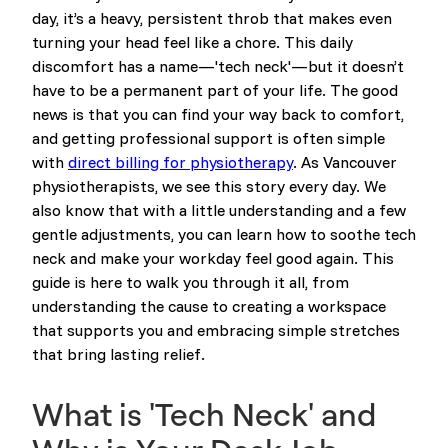
day, it’s a heavy, persistent throb that makes even
turning your head feel like a chore. This daily
discomfort has a name—'tech neck'—but it doesn’t
have to be a permanent part of your life. The good
news is that you can find your way back to comfort,
and getting professional support is often simple
with
direct billing for physiotherapy
. As Vancouver
physiotherapists, we see this story every day. We
also know that with a little understanding and a few
gentle adjustments, you can learn how to soothe tech
neck and make your workday feel good again. This
guide is here to walk you through it all, from
understanding the cause to creating a workspace
that supports you and embracing simple stretches
that bring lasting relief.
What is 'Tech Neck' and