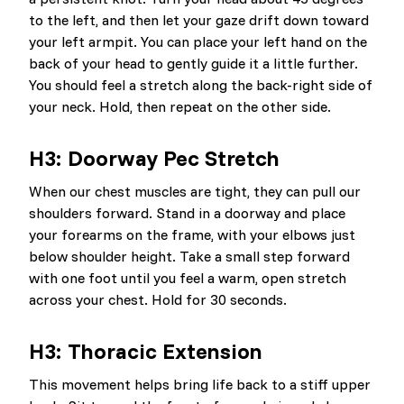
to the left, and then let your gaze drift down toward
your left armpit. You can place your left hand on the
back of your head to gently guide it a little further.
You should feel a stretch along the back-right side of
your neck. Hold, then repeat on the other side.
H3: Doorway Pec Stretch
When our chest muscles are tight, they can pull our
shoulders forward. Stand in a doorway and place
your forearms on the frame, with your elbows just
below shoulder height. Take a small step forward
with one foot until you feel a warm, open stretch
across your chest. Hold for 30 seconds.
H3: Thoracic Extension
This movement helps bring life back to a stiff upper