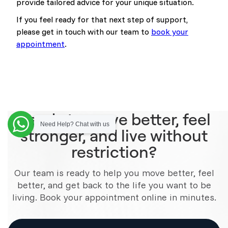
provide tailored advice for your unique situation.
If you feel ready for that next step of support,
please get in touch with our team to
book your
appointment
.
Ready to move better, feel
Need Help? Chat with us
stronger, and live without
restriction?
Our team is ready to help you move better, feel
better, and get back to the life you want to be
living. Book your appointment online in minutes.