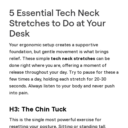
5 Essential Tech Neck
Stretches to Do at Your
Desk
Your ergonomic setup creates a supportive
foundation, but gentle movement is what brings
relief. These simple
tech neck stretches
can be
done right where you are, offering a moment of
release throughout your day. Try to pause for these a
few times a day, holding each stretch for 20-30
seconds. Always listen to your body and never push
into pain.
H3: The Chin Tuck
This is the single most powerful exercise for
resetting your posture. Sitting or standing tall,