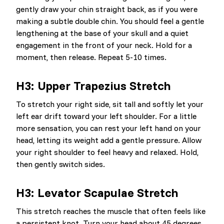
gently draw your chin straight back, as if you were
making a subtle double chin. You should feel a gentle
lengthening at the base of your skull and a quiet
engagement in the front of your neck. Hold for a
moment, then release. Repeat 5-10 times.
H3: Upper Trapezius Stretch
To stretch your right side, sit tall and softly let your
left ear drift toward your left shoulder. For a little
more sensation, you can rest your left hand on your
head, letting its weight add a gentle pressure. Allow
your right shoulder to feel heavy and relaxed. Hold,
then gently switch sides.
H3: Levator Scapulae Stretch
This stretch reaches the muscle that often feels like
a persistent knot. Turn your head about 45 degrees