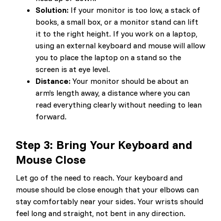
Solution:
If your monitor is too low, a stack of
books, a small box, or a monitor stand can lift
it to the right height. If you work on a laptop,
using an external keyboard and mouse will allow
you to place the laptop on a stand so the
screen is at eye level.
Distance:
Your monitor should be about an
arm’s length away, a distance where you can
read everything clearly without needing to lean
forward.
Step 3: Bring Your Keyboard and
Mouse Close
Let go of the need to reach. Your keyboard and
mouse should be close enough that your elbows can
stay comfortably near your sides. Your wrists should
feel long and straight, not bent in any direction.