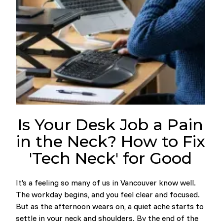
Is Your Desk Job a Pain
in the Neck? How to Fix
'Tech Neck' for Good
It’s a feeling so many of us in Vancouver know well.
The workday begins, and you feel clear and focused.
But as the afternoon wears on, a quiet ache starts to
settle in your neck and shoulders. By the end of the