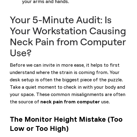
your arms and hands.
Your 5-Minute Audit: Is
Your Workstation Causing
Neck Pain from Computer
Use?
Before we can invite in more ease, it helps to first
understand where the strain is coming from. Your
desk setup is often the biggest piece of the puzzle.
Take a quiet moment to check in with your body and
your space. These common misalignments are often
the source of
neck pain from computer
use.
The Monitor Height Mistake (Too
Low or Too High)