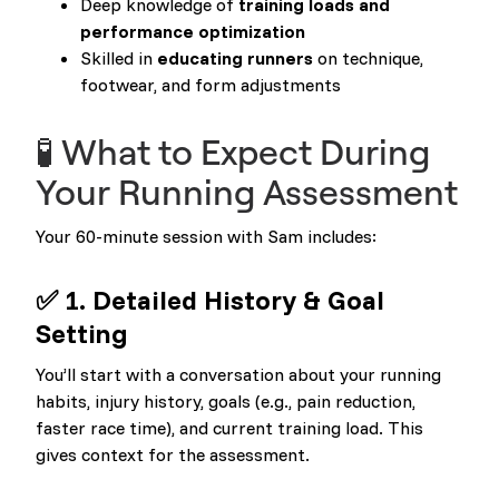
Deep knowledge of
training loads and
performance optimization
Skilled in
educating runners
on technique,
footwear, and form adjustments
🧪 What to Expect During
Your Running Assessment
Your 60-minute session with Sam includes:
✅ 1. Detailed History & Goal
Setting
You’ll start with a conversation about your running
habits, injury history, goals (e.g., pain reduction,
faster race time), and current training load. This
gives context for the assessment.