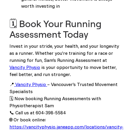
worth investing in
🗓️ Book Your Running
Assessment Today
Invest in your stride, your health, and your longevity
as a runner. Whether you’re training for a race or
running for fun, Sam’s Running Assessment at
Vancity Physio
is your opportunity to move better,
feel better, and run stronger.
📍
Vancity Physio
– Vancouver’s Trusted Movement
Specialists
🗓️ Now booking Running Assessments with
Physiotherapist Sam
📞 Call us at 604-398-5584
🌐 Or book online:
https://vancityphysio.janeapp.com/locations/vancity-