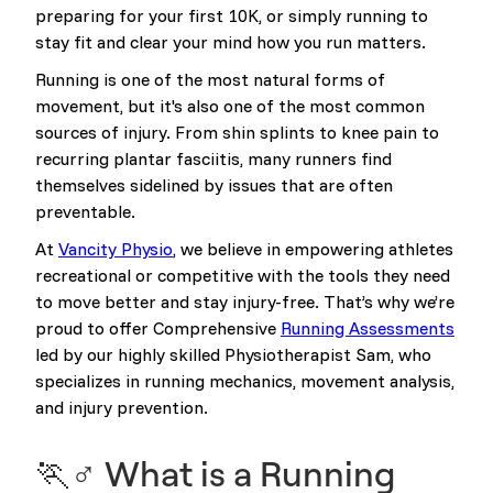
preparing for your first 10K, or simply running to
stay fit and clear your mind how you run matters.
Running is one of the most natural forms of
movement, but it's also one of the most common
sources of injury. From shin splints to knee pain to
recurring plantar fasciitis, many runners find
themselves sidelined by issues that are often
preventable.
At
Vancity Physio
, we believe in empowering athletes
recreational or competitive with the tools they need
to move better and stay injury-free. That’s why we’re
proud to offer Comprehensive
Running Assessments
led by our highly skilled Physiotherapist Sam, who
specializes in running mechanics, movement analysis,
and injury prevention.
🏃♂️ What is a Running