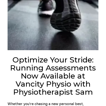
Optimize Your Stride:
Running Assessments
Now Available at
Vancity Physio with
Physiotherapist Sam
Whether you’re chasing a new personal best,