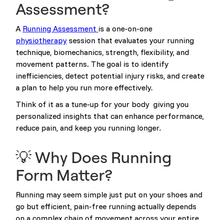
Assessment?
A
Running Assessment
is a one-on-one
physiotherapy
session that evaluates your running
technique, biomechanics, strength, flexibility, and
movement patterns. The goal is to identify
inefficiencies, detect potential injury risks, and create
a plan to help you run more effectively.
Think of it as a tune-up for your body giving you
personalized insights that can enhance performance,
reduce pain, and keep you running longer.
💡 Why Does Running
Form Matter?
Running may seem simple just put on your shoes and
go but efficient, pain-free running actually depends
on a complex chain of movement across your entire