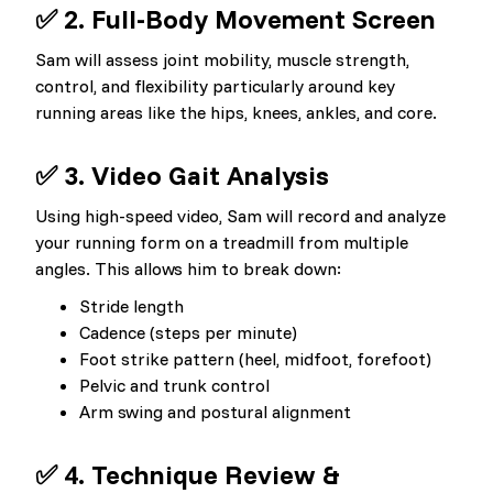
✅ 2. Full-Body Movement Screen
Sam will assess joint mobility, muscle strength,
control, and flexibility particularly around key
running areas like the hips, knees, ankles, and core.
✅ 3. Video Gait Analysis
Using high-speed video, Sam will record and analyze
your running form on a treadmill from multiple
angles. This allows him to break down:
Stride length
Cadence (steps per minute)
Foot strike pattern (heel, midfoot, forefoot)
Pelvic and trunk control
Arm swing and postural alignment
✅ 4. Technique Review &