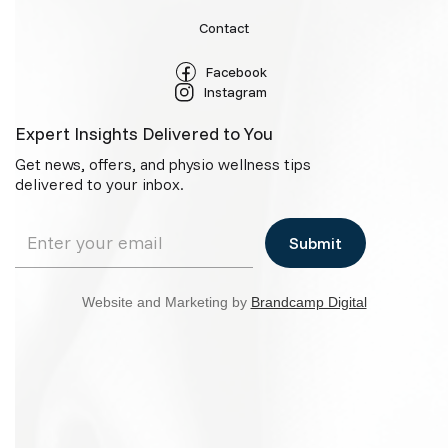
Contact
Facebook
Instagram
Expert Insights Delivered to You
Get news, offers, and physio wellness tips
delivered to your inbox.
Website and Marketing by
Brandcamp Digital