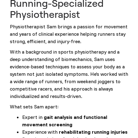
Running-Specialized
Physiotherapist
Physiotherapist Sam brings a passion for movement
and years of clinical experience helping runners stay
strong, efficient, and injury-free.
With a background in sports physiotherapy and a
deep understanding of biomechanics, Sam uses
evidence-based techniques to assess your body as a
system not just isolated symptoms. He’s worked with
a wide range of runners, from weekend joggers to
competitive racers, and his approach is always
individualized and results-driven.
What sets Sam apart:
Expert in
gait analysis and functional
movement screening
Experience with
rehabilitating running injuries