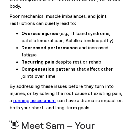
body.
Poor mechanics, muscle imbalances, and joint
restrictions can quietly lead to:
Overuse injuries
(e.g., IT band syndrome,
patellofemoral pain, Achilles tendinopathy)
Decreased performance
and increased
fatigue
Recurring pain
despite rest or rehab
Compensation patterns
that affect other
joints over time
By addressing these issues before they turn into
injuries, or by solving the root cause of existing pain,
a
running assessment
can have a dramatic impact on
both your short- and long-term goals.
👋 Meet Sam – Your