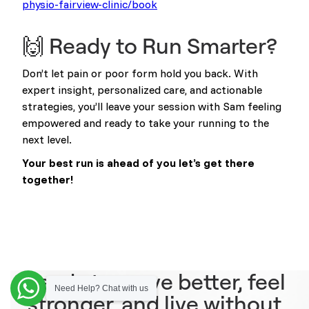
physio-fairview-clinic/book
🙌 Ready to Run Smarter?
Don’t let pain or poor form hold you back. With
expert insight, personalized care, and actionable
strategies, you’ll leave your session with Sam feeling
empowered and ready to take your running to the
next level.
Your best run is ahead of you let’s get there
together!
Ready to move better, feel
Need Help? Chat with us
stronger, and live without