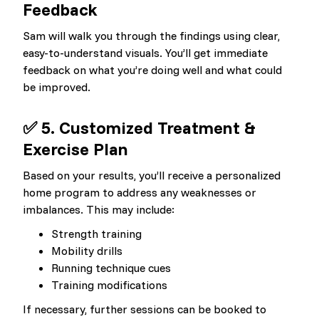
Feedback
Sam will walk you through the findings using clear,
easy-to-understand visuals. You’ll get immediate
feedback on what you’re doing well and what could
be improved.
✅ 5. Customized Treatment &
Exercise Plan
Based on your results, you’ll receive a personalized
home program to address any weaknesses or
imbalances. This may include:
Strength training
Mobility drills
Running technique cues
Training modifications
If necessary, further sessions can be booked to