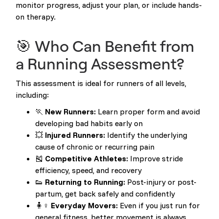
monitor progress, adjust your plan, or include hands-
on therapy.
🎯 Who Can Benefit from
a Running Assessment?
This assessment is ideal for runners of all levels,
including:
🏃
New Runners:
Learn proper form and avoid
developing bad habits early on
💥
Injured Runners:
Identify the underlying
cause of chronic or recurring pain
🎽
Competitive Athletes:
Improve stride
efficiency, speed, and recovery
👟
Returning to Running:
Post-injury or post-
partum, get back safely and confidently
🧍♀️
Everyday Movers:
Even if you just run for
general fitness, better movement is always