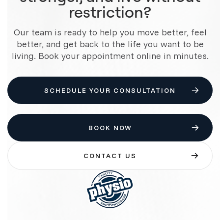
restriction?
Our team is ready to help you move better, feel
better, and get back to the life you want to be
living. Book your appointment online in minutes.
SCHEDULE YOUR CONSULTATION
BOOK NOW
CONTACT US