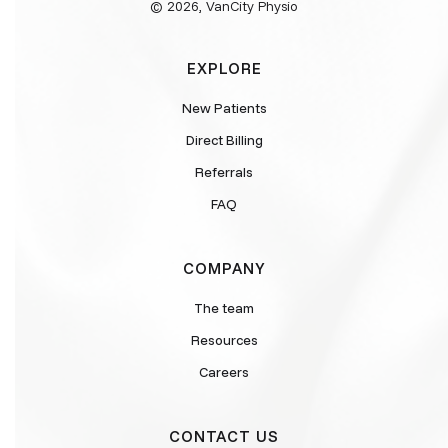
© 2026, VanCity Physio
EXPLORE
New Patients
Direct Billing
Referrals
FAQ
COMPANY
The team
Resources
Careers
CONTACT US