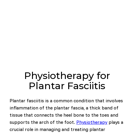
Physiotherapy for
Plantar Fasciitis
Plantar fasciitis is a common condition that involves
inflammation of the plantar fascia, a thick band of
tissue that connects the heel bone to the toes and
supports the arch of the foot.
Physiotherapy
plays a
crucial role in managing and treating plantar