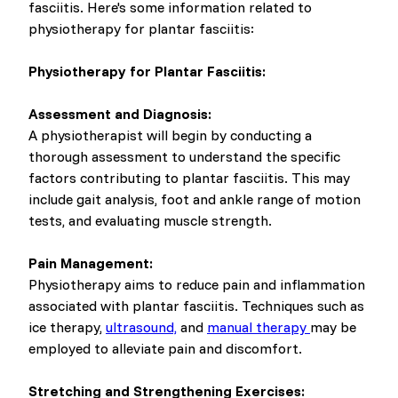
fasciitis. Here's some information related to
physiotherapy for plantar fasciitis:
Physiotherapy for Plantar Fasciitis:
Assessment and Diagnosis:
A physiotherapist will begin by conducting a
thorough assessment to understand the specific
factors contributing to plantar fasciitis. This may
include gait analysis, foot and ankle range of motion
tests, and evaluating muscle strength.
Pain Management:
Physiotherapy aims to reduce pain and inflammation
associated with plantar fasciitis. Techniques such as
ice therapy,
ultrasound,
and
manual therapy
may be
employed to alleviate pain and discomfort.
Stretching and Strengthening Exercises: