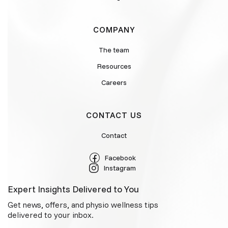
COMPANY
The team
Resources
Careers
CONTACT US
Contact
Facebook
Instagram
Expert Insights Delivered to You
Get news, offers, and physio wellness tips
delivered to your inbox.