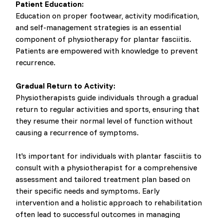
Patient Education:
Education on proper footwear, activity modification,
and self-management strategies is an essential
component of physiotherapy for plantar fasciitis.
Patients are empowered with knowledge to prevent
recurrence.
Gradual Return to Activity:
Physiotherapists guide individuals through a gradual
return to regular activities and sports, ensuring that
they resume their normal level of function without
causing a recurrence of symptoms.
It's important for individuals with plantar fasciitis to
consult with a physiotherapist for a comprehensive
assessment and tailored treatment plan based on
their specific needs and symptoms. Early
intervention and a holistic approach to rehabilitation
often lead to successful outcomes in managing