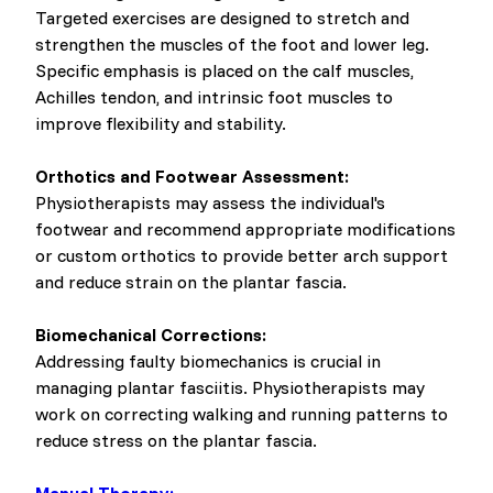
Targeted exercises are designed to stretch and
strengthen the muscles of the foot and lower leg.
Specific emphasis is placed on the calf muscles,
Achilles tendon, and intrinsic foot muscles to
improve flexibility and stability.
Orthotics and Footwear Assessment:
Physiotherapists may assess the individual's
footwear and recommend appropriate modifications
or custom orthotics to provide better arch support
and reduce strain on the plantar fascia.
Biomechanical Corrections:
Addressing faulty biomechanics is crucial in
managing plantar fasciitis. Physiotherapists may
work on correcting walking and running patterns to
reduce stress on the plantar fascia.