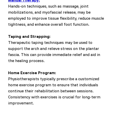
Manual Therapy:
Hands-on techniques, such as massage, joint
mobilizations, and myofascial release, may be
employed to improve tissue flexibility, reduce muscle
tightness, and enhance overall foot function.
Taping and Strapping:
Therapeutic taping techniques may be used to
support the arch and relieve stress on the plantar
fascia. This can provide immediate relief and aid in
the healing process.
Home Exercise Program:
Physiotherapists typically prescribe a customized
home exercise program to ensure that individuals
continue their rehabilitation between sessions.
Consistency with exercises is crucial for long-term
improvement.