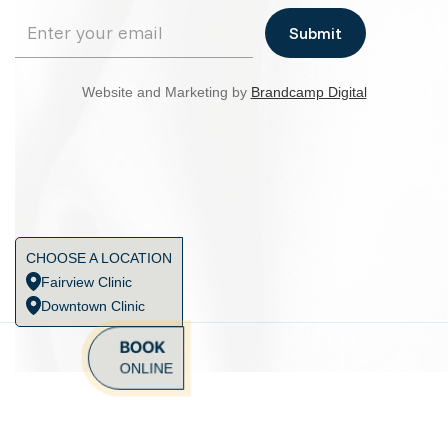
Website and Marketing by
Brandcamp Digital
CHOOSE A LOCATION
Fairview Clinic
Downtown Clinic
BOOK
ONLINE