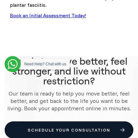
plantar fasciitis.
Book an Initial Assessment Today!
Ready to move better, feel
Need Help? Chat with us
stronger, and live without
restriction?
Our team is ready to help you move better, feel
better, and get back to the life you want to be
living. Book your appointment online in minutes.
SCHEDULE YOUR CONSULTATION