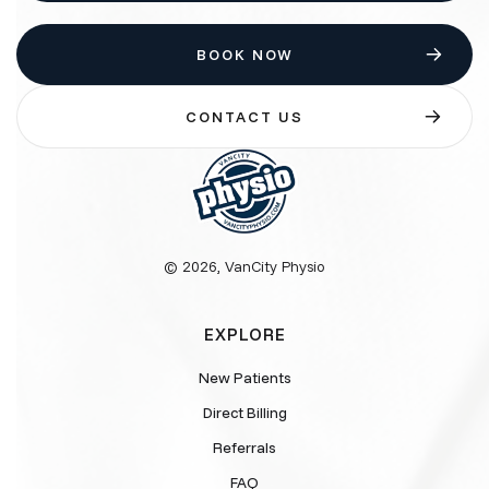
BOOK NOW
CONTACT US
© 2026, VanCity Physio
EXPLORE
New Patients
Direct Billing
Referrals
FAQ