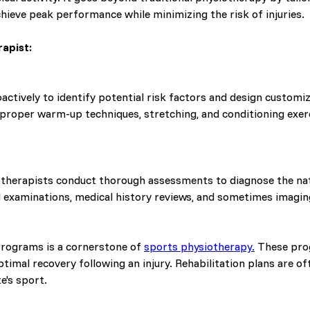
hieve peak performance while minimizing the risk of injuries.
apist:
ctively to identify potential risk factors and design custom
n proper warm-up techniques, stretching, and conditioning ex
otherapists conduct thorough assessments to diagnose the natu
l examinations, medical history reviews, and sometimes imagin
rograms is a cornerstone of
sports physiotherapy.
These prog
imal recovery following an injury. Rehabilitation plans are o
e's sport.