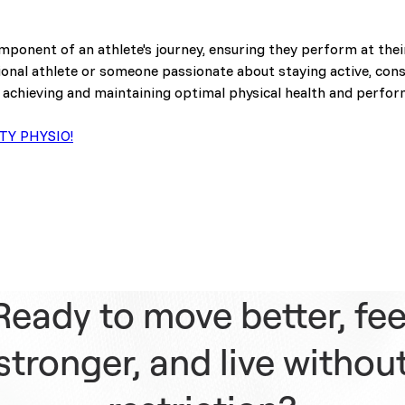
component of an athlete's journey, ensuring they perform at thei
ional athlete or someone passionate about staying active, cons
 achieving and maintaining optimal physical health and perfo
TY PHYSIO!
Ready to move better, fee
stronger, and live withou