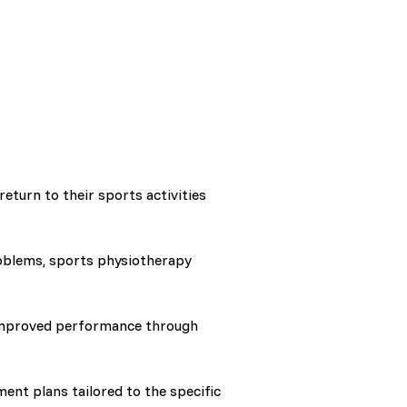
eturn to their sports activities
oblems, sports physiotherapy
 improved performance through
ent plans tailored to the specific