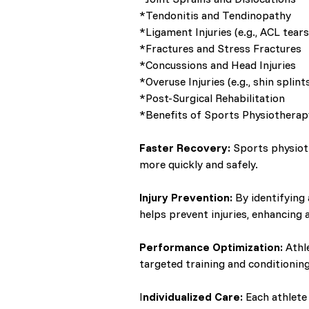
*Tendonitis and Tendinopathy
*Ligament Injuries (e.g., ACL tears
*Fractures and Stress Fractures
*Concussions and Head Injuries
*Overuse Injuries (e.g., shin splint
*Post-Surgical Rehabilitation
*Benefits of Sports Physiotherap
Faster Recovery:
Sports physioth
more quickly and safely.
Injury Prevention:
By identifying
helps prevent injuries, enhancing a
Performance Optimization:
Athl
targeted training and conditionin
I
ndividualized Care:
Each athlete 