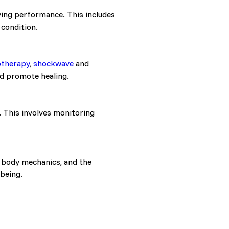
ving performance. This includes
 condition.
otherapy
,
shockwave
and
nd promote healing.
. This involves monitoring
r body mechanics, and the
-being.