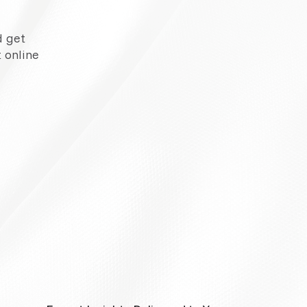
d get
 online