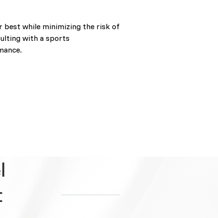
r best while minimizing the risk of
ulting with a sports
rmance.
l
t