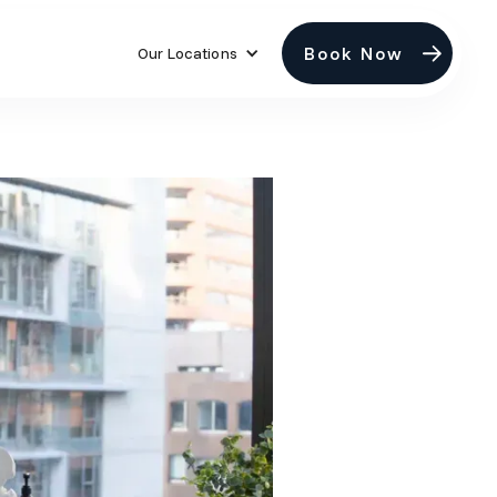
Book Now
Our Locations