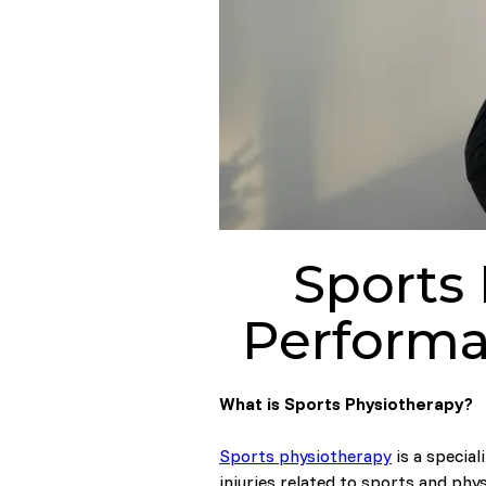
Sports
Performa
What is Sports Physiotherapy?
Sports physiotherapy
is a special
injuries related to sports and phys