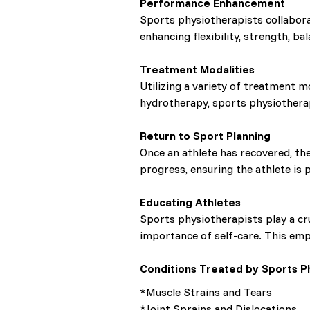
Performance Enhancement
Sports physiotherapists collabora
enhancing flexibility, strength, ba
Treatment Modalities
Utilizing a variety of treatment m
hydrotherapy, sports physiothera
Return to Sport Planning
Once an athlete has recovered, the
progress, ensuring the athlete is p
Educating Athletes
Sports physiotherapists play a cru
importance of self-care. This empo
Conditions Treated by Sports Ph
*Muscle Strains and Tears
*Joint Sprains and Dislocations