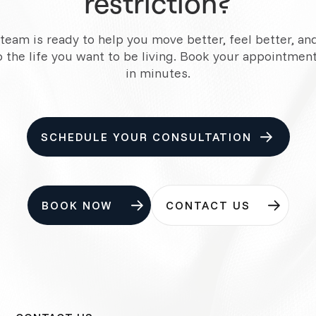
restriction?
team is ready to help you move better, feel better, an
o the life you want to be living. Book your appointment
in minutes.
SCHEDULE YOUR CONSULTATION
BOOK NOW
CONTACT US