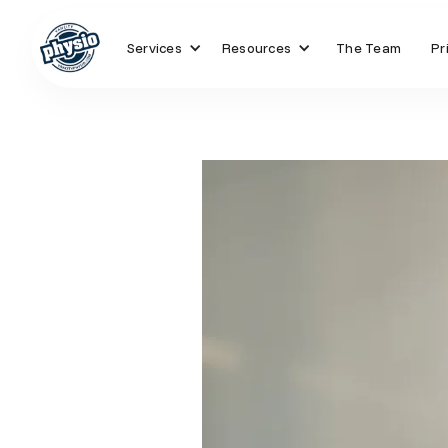
Services
Resources
The Team
Pr