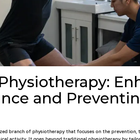
 Physiotherapy: En
nce and Preventing
ized branch of physiotherapy that focuses on the prevention, t
ical activity. It goes beyond traditional physiotherapy by tailo