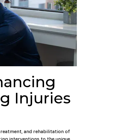
hancing
 Injuries
reatment, and rehabilitation of
ring interventions to the unique