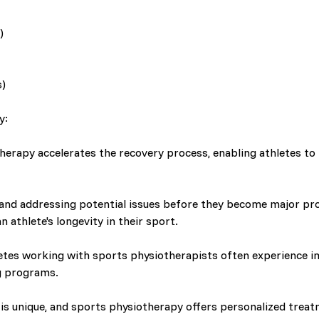
)
s)
y:
erapy accelerates the recovery process, enabling athletes to r
 and addressing potential issues before they become major pr
n athlete's longevity in their sport.
etes working with sports physiotherapists often experience
g programs.
is unique, and sports physiotherapy offers personalized treatm