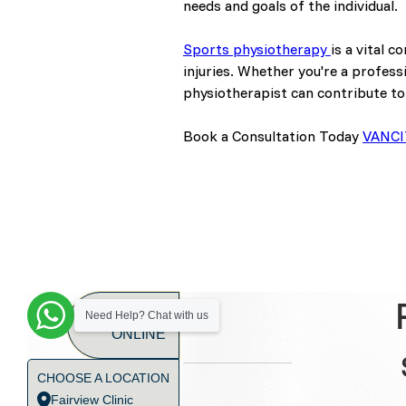
needs and goals of the individual.
Sports physiotherapy
is a vital 
injuries. Whether you're a profess
physiotherapist can contribute to
Book a Consultation Today
VANCI
BOOK
Need Help? Chat with us
ONLINE
CHOOSE A LOCATION
Fairview Clinic