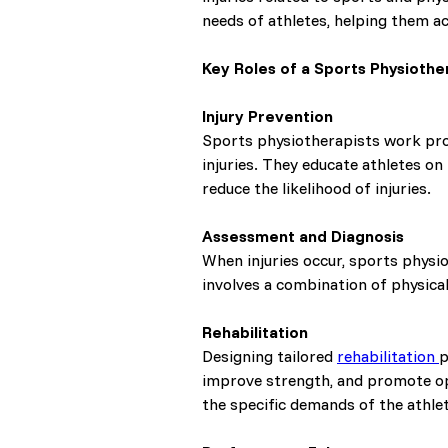
needs of athletes, helping them ac
Key Roles of a Sports Physiother
Injury Prevention
Sports physiotherapists work proa
injuries. They educate athletes o
reduce the likelihood of injuries.
Assessment and Diagnosis
When injuries occur, sports physi
involves a combination of physica
Rehabilitation
Designing tailored
rehabilitation
p
improve strength, and promote opt
the specific demands of the athlet