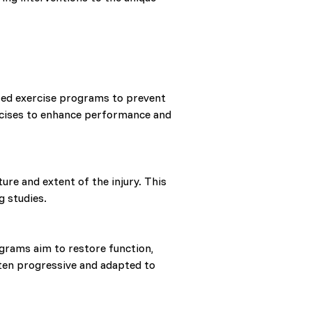
ized exercise programs to prevent
ercises to enhance performance and
re and extent of the injury. This
g studies.
rams aim to restore function,
ften progressive and adapted to