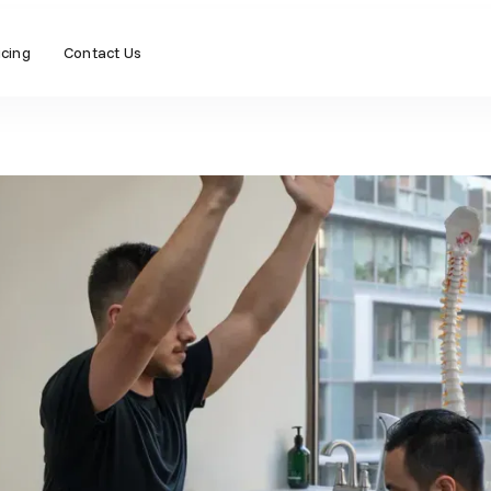
icing
Contact Us