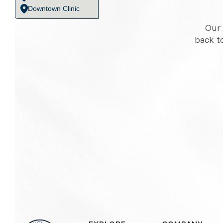
Downtown Clinic
Our 
back t