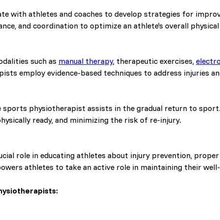
te with athletes and coaches to develop strategies for impro
lance, and coordination to optimize an athlete's overall physical
odalities such as
manual therapy
, therapeutic exercises,
electr
pists employ evidence-based techniques to address injuries a
 sports physiotherapist assists in the gradual return to sport
hysically ready, and minimizing the risk of re-injury.
cial role in educating athletes about injury prevention, prope
wers athletes to take an active role in maintaining their well
ysiotherapists: