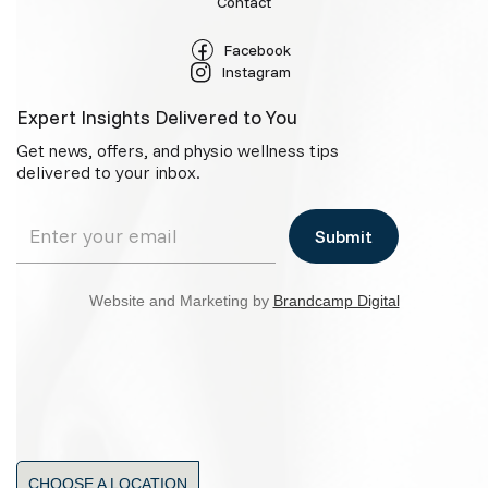
Contact
Facebook
Instagram
Expert Insights Delivered to You
Get news, offers, and physio wellness tips
delivered to your inbox.
Website and Marketing by
Brandcamp Digital
CHOOSE A LOCATION