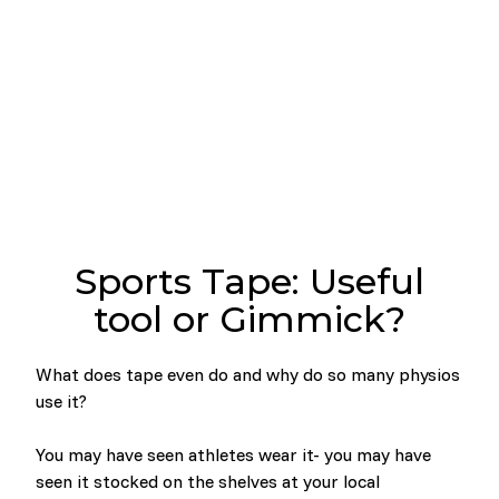
Sports Tape: Useful
tool or Gimmick?
What does tape even do and why do so many physios
use it?
You may have seen athletes wear it- you may have
seen it stocked on the shelves at your local