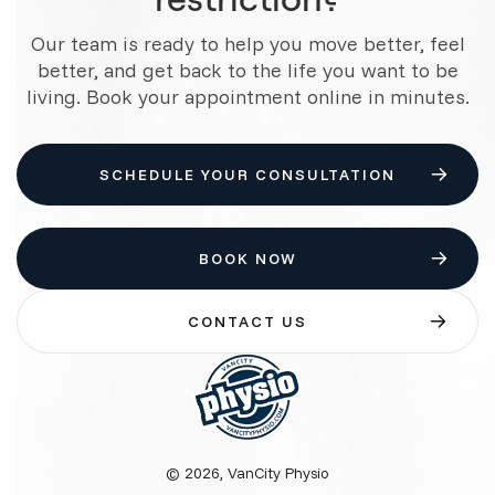
Our team is ready to help you move better, feel
better, and get back to the life you want to be
living. Book your appointment online in minutes.
SCHEDULE YOUR CONSULTATION
BOOK NOW
CONTACT US
© 2026, VanCity Physio