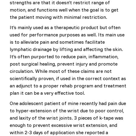
strengths are that it doesn’t restrict range of
motion, and functions well when the goal is to get
the patient moving with minimal restriction.
It’s mainly used as a therapeutic product but often
used for performance purposes as well. Its main use
is to alleviate pain and sometimes facilitate
lymphatic drainage by lifting and affecting the skin.
It’s often purported to reduce pain, inflammation,
post surgical healing, prevent injury and promote
circulation. While most of these claims are not
scientifically proven, if used in the correct context as
an adjunct to a proper rehab program and treatment
plan it can be a very effective tool.
One adolescent patient of mine recently had pain due
to hyper-extension of the wrist due to poor control,
and laxity of the wrist joints. 3 pieces of k-tape was
enough to prevent excessive wrist extension, and
within 2-3 days of application she reported a