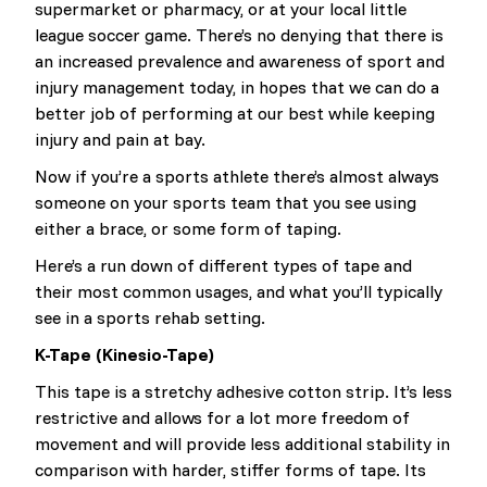
supermarket or pharmacy, or at your local little
league soccer game. There’s no denying that there is
an increased prevalence and awareness of sport and
injury management today, in hopes that we can do a
better job of performing at our best while keeping
injury and pain at bay.
Now if you’re a sports athlete there’s almost always
someone on your sports team that you see using
either a brace, or some form of taping.
Here’s a run down of different types of tape and
their most common usages, and what you’ll typically
see in a sports rehab setting.
K-Tape (Kinesio-Tape)
This tape is a stretchy adhesive cotton strip. It’s less
restrictive and allows for a lot more freedom of
movement and will provide less additional stability in
comparison with harder, stiffer forms of tape. Its