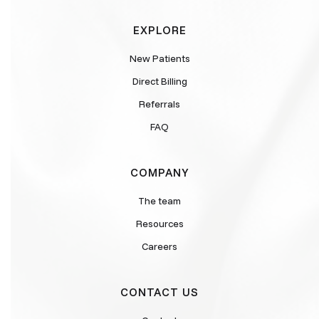
EXPLORE
New Patients
Direct Billing
Referrals
FAQ
COMPANY
The team
Resources
Careers
CONTACT US