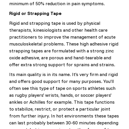
minimum of 50% reduction in pain symptoms.
Rigid or Strapping Tape
Rigid and strapping tape is used by physical
therapists, kinesiologists and other health care
practitioners to improve the management of acute
musculoskeletal problems. These high adhesive rigid
strapping tapes are formulated with a strong zinc
oxide adhesive, are porous and hand-tearable and
offer extra strong support for sprains and strains.
Its main quality is in its name. It’s very firm and rigid
and offers good support for many purposes. You’ll
often see this type of tape on sports athletes such
as rugby players' wrists, hands, or soccer players'
ankles or Achilles for example. This tape functions
to stabilize, restrict, or protect a particular joint
from further injury. In hot environments these tapes
can last probably between 30-60 minutes depending