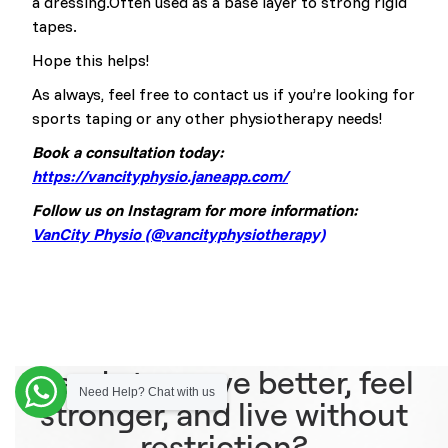
a dressing.Often used as a base layer to strong rigid
tapes.
Hope this helps!
As always, feel free to contact us if you’re looking for
sports taping or any other physiotherapy needs!
Book a consultation today:
https://vancityphysio.janeapp.com/
Follow us on Instagram for more information:
VanCity Physio (@vancityphysiotherapy)
Ready to move better, feel
Need Help? Chat with us
stronger, and live without
restriction?