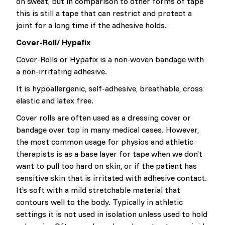
on sweat, but in comparison to other forms of tape
this is still a tape that can restrict and protect a
joint for a long time if the adhesive holds.
Cover-Roll/ Hypafix
Cover-Rolls or Hypafix is a non-woven bandage with
a non-irritating adhesive.
It is hypoallergenic, self-adhesive, breathable, cross
elastic and latex free.
Cover rolls are often used as a dressing cover or
bandage over top in many medical cases. However,
the most common usage for physios and athletic
therapists is as a base layer for tape when we don’t
want to pull too hard on skin, or if the patient has
sensitive skin that is irritated with adhesive contact.
It’s soft with a mild stretchable material that
contours well to the body. Typically in athletic
settings it is not used in isolation unless used to hold