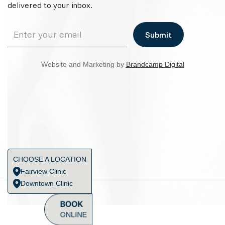
delivered to your inbox.
Website and Marketing by
Brandcamp Digital
CHOOSE A LOCATION
Fairview Clinic
Downtown Clinic
BOOK
ONLINE