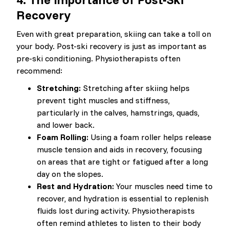
Recovery
Even with great preparation, skiing can take a toll on
your body. Post-ski recovery is just as important as
pre-ski conditioning. Physiotherapists often
recommend:
Stretching:
Stretching after skiing helps
prevent tight muscles and stiffness,
particularly in the calves, hamstrings, quads,
and lower back.
Foam Rolling:
Using a foam roller helps release
muscle tension and aids in recovery, focusing
on areas that are tight or fatigued after a long
day on the slopes.
Rest and Hydration:
Your muscles need time to
recover, and hydration is essential to replenish
fluids lost during activity. Physiotherapists
often remind athletes to listen to their body