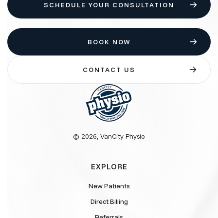
SCHEDULE YOUR CONSULTATION
BOOK NOW
CONTACT US
© 2026, VanCity Physio
EXPLORE
New Patients
Direct Billing
Referrals