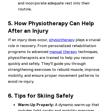
and incorporate adequate rest into their
routine.
5.
How Physiotherapy Can Help
After an Injury
If an injury does occur,
physiotherapy
plays a crucial
role in recovery. From personalized rehabilitation
programs to advanced
manual therapy
techniques,
physiotherapists are trained to help you recover
quickly and safely. They’ll guide you through
strengthening exercises to rebuild muscle, improve
mobility, and ensure proper movement patterns to
avoid re-injury.
6.
Tips for Skiing Safely
Warm-Up Properly:
A dynamic warm-up that
includes light cardio and mobility exercises