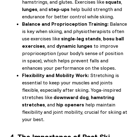
hamstrings, and glutes. Exercises like
squats
,
lunges
, and
step-ups
help build strength and
endurance for better control while skiing.
Balance and Proprioception Training:
Balance
is key when skiing, and physiotherapists often
use exercises like
single-leg stands
,
bosu ball
exercises
, and
dynamic lunges
to improve
proprioception (your body’s sense of position
in space), which helps prevent falls and
enhances your performance on the slopes.
Flexibility and Mobility Work:
Stretching is
essential to keep your muscles and joints
flexible, especially after skiing. Yoga-inspired
stretches like
downward dog
,
hamstring
stretches
, and
hip openers
help maintain
flexibility and joint mobility, crucial for skiing at
your best.
4.
The Importance of Post-Ski