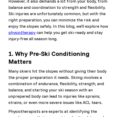
However, it also demands a lot from your body, from
balance and coordination to strength and flexibility.
Ski injuries are unfortunately common, but with the
right preparation, you can minimize the risk and
enjoy the slopes safely. In this blog, we’ll explore how
physiotherapy
can help you get ski-ready and stay
injury-free all season long.
1.
Why Pre-Ski Conditioning
Matters
Many skiers hit the slopes without giving their body
the proper preparation it needs. Skiing involves a
combination of endurance, flexibility, strength, and
balance, and starting your ski season with an
unprepared body can lead to injuries like sprains,
strains, or even more severe issues like ACL tears.
Physiotherapists are experts at identifying the