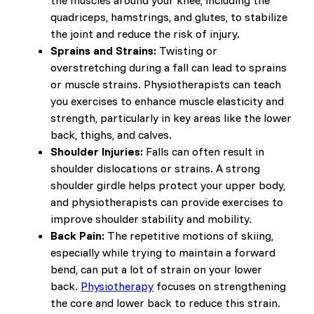
the muscles around your knee, including the
quadriceps, hamstrings, and glutes, to stabilize
the joint and reduce the risk of injury.
Sprains and Strains:
Twisting or
overstretching during a fall can lead to sprains
or muscle strains. Physiotherapists can teach
you exercises to enhance muscle elasticity and
strength, particularly in key areas like the lower
back, thighs, and calves.
Shoulder Injuries:
Falls can often result in
shoulder dislocations or strains. A strong
shoulder girdle helps protect your upper body,
and physiotherapists can provide exercises to
improve shoulder stability and mobility.
Back Pain:
The repetitive motions of skiing,
especially while trying to maintain a forward
bend, can put a lot of strain on your lower
back.
Physiotherapy
focuses on strengthening
the core and lower back to reduce this strain.