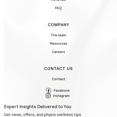
FAQ
COMPANY
The team
Resources
Careers
CONTACT US
Contact
Facebook
Instagram
Expert Insights Delivered to You
Get news, offers, and physio wellness tips