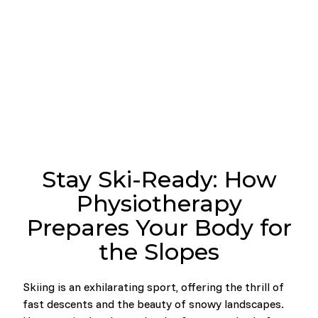
Stay Ski-Ready: How
Physiotherapy
Prepares Your Body for
the Slopes
Skiing is an exhilarating sport, offering the thrill of
fast descents and the beauty of snowy landscapes.