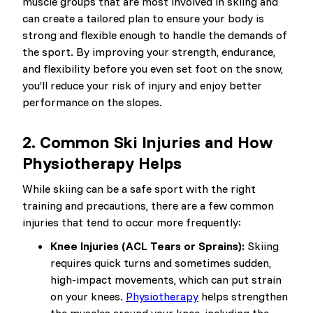
muscle groups that are most involved in skiing and
can create a tailored plan to ensure your body is
strong and flexible enough to handle the demands of
the sport. By improving your strength, endurance,
and flexibility before you even set foot on the snow,
you’ll reduce your risk of injury and enjoy better
performance on the slopes.
2.
Common Ski Injuries and How
Physiotherapy Helps
While skiing can be a safe sport with the right
training and precautions, there are a few common
injuries that tend to occur more frequently:
Knee Injuries (ACL Tears or Sprains):
Skiing
requires quick turns and sometimes sudden,
high-impact movements, which can put strain
on your knees.
Physiotherapy
helps strengthen