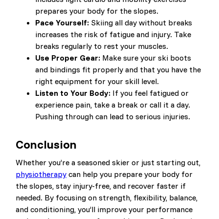
prepares your body for the slopes.
Pace Yourself:
Skiing all day without breaks
increases the risk of fatigue and injury. Take
breaks regularly to rest your muscles.
Use Proper Gear:
Make sure your ski boots
and bindings fit properly and that you have the
right equipment for your skill level.
Listen to Your Body:
If you feel fatigued or
experience pain, take a break or call it a day.
Pushing through can lead to serious injuries.
Conclusion
Whether you’re a seasoned skier or just starting out,
physiotherapy
can help you prepare your body for
the slopes, stay injury-free, and recover faster if
needed. By focusing on strength, flexibility, balance,
and conditioning, you’ll improve your performance