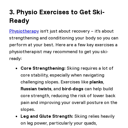
3.
Physio Exercises to Get Ski-
Ready
Physiotherapy
isn’t just about recovery – it’s about
strengthening and conditioning your body so you can
perform at your best. Here are a few key exercises a
physiotherapist may recommend to get you ski-
ready:
Core Strengthening:
Skiing requires a lot of
core stability, especially when navigating
challenging slopes. Exercises like
planks
,
Russian twists
, and
bird-dogs
can help build
core strength, reducing the risk of lower back
pain and improving your overall posture on the
slopes.
Leg and Glute Strength:
Skiing relies heavily
on leg power, particularly your quads,