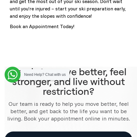
and get the most out of your ski season. Don’t wait
until you’re injured – start your ski preparation early,
and enjoy the slopes with confidence!
Book an Appointment Today!
Ready to move better, feel
Need Help? Chat with us
stronger, and live without
restriction?
Our team is ready to help you move better, feel
better, and get back to the life you want to be
living. Book your appointment online in minutes.