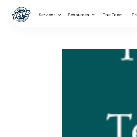
Services
Resources
The Team
Pr