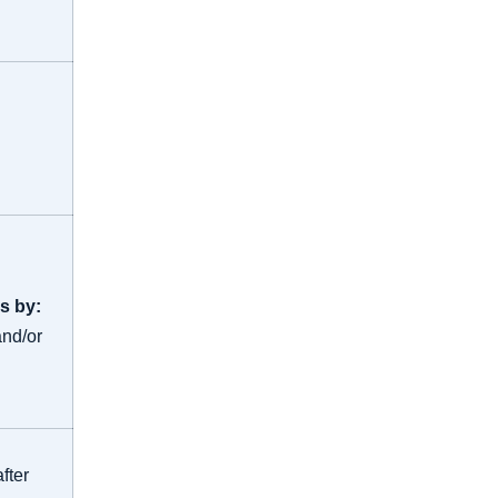
s by:
and/or
fter