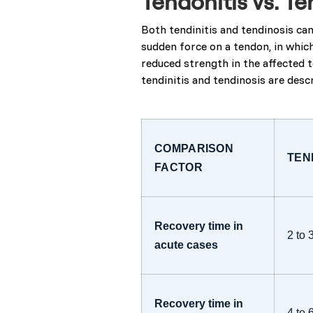
Tendonitis vs. Te
Both tendinitis and tendinosis can
sudden force on a tendon, in whic
reduced strength in the affected t
tendinitis and tendinosis are des
COMPARISON
TEN
FACTOR
Recovery time in
2 to 
acute cases
Recovery time in
4 to