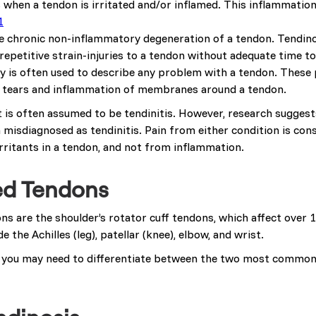
s when a tendon is irritated and/or inflamed. This inflammation
1
he chronic non-inflammatory degeneration of a tendon. Tendino
repetitive strain-injuries to a tendon without adequate time to
y is often used to describe any problem with a tendon. These 
on tears and inflammation of membranes around a tendon.
 is often assumed to be tendinitis. However, research suggest
n misdiagnosed as tendinitis. Pain from either condition is con
rritants in a tendon, and not from inflammation.
ed Tendons
 are the shoulder’s rotator cuff tendons, which affect over 
 the Achilles (leg), patellar (knee), elbow, and wrist.
 you may need to differentiate between the two most commonl