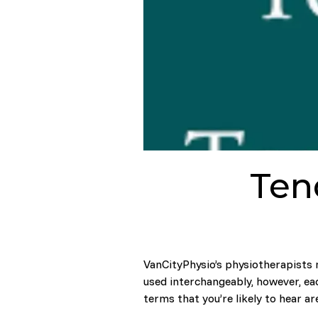
Tend
VanCityPhysio’s physiotherapists 
used interchangeably, however, ea
terms that you’re likely to hear ar