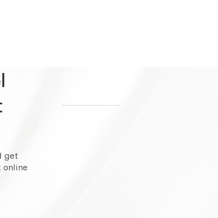
l
t
d get
 online