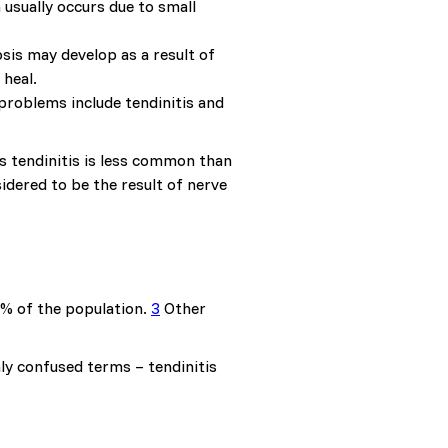
 usually occurs due to small
sis may develop as a result of
 heal.
problems include tendinitis and
s tendinitis is less common than
sidered to be the result of nerve
1% of the population.
3
Other
y confused terms – tendinitis