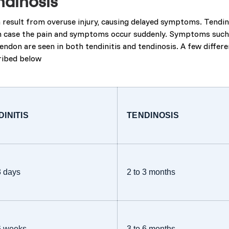
ndinosis
 result from overuse injury, causing delayed symptoms. Tendini
h case the pain and symptoms occur suddenly. Symptoms such as
endon are seen in both tendinitis and tendinosis. A few differ
cribed below
DINITIS
TENDINOSIS
3 days
2 to 3 months
 6 weeks
3 to 6 months