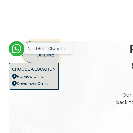
BOOK
Need Help? Chat with us
ONLINE
CHOOSE A LOCATION
Fairview Clinic
Downtown Clinic
Our 
back t