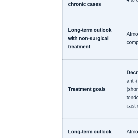
chronic cases
Long-term outlook
Almo
with non-surgical
comp
treatment
Decr
anti-
Treatment goals
(shor
tendo
cast 
Long-term outlook
Almos