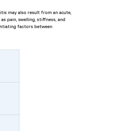
tis may also result from an acute,
 pain, swelling, stiffness, and
entiating factors between