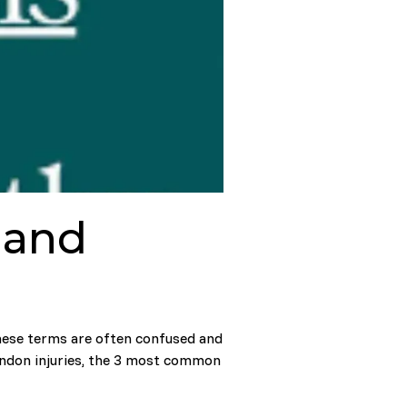
, and
These terms are often confused and
endon injuries, the 3 most common