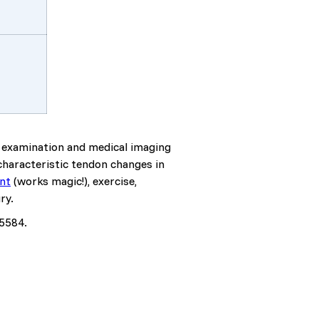
al examination and medical imaging
characteristic tendon changes in
nt
(works magic!), exercise,
ry.
.5584.