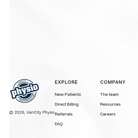
EXPLORE
COMPANY
New Patients
The team
Direct Billing
Resources
© 2026, VanCity Physio
Referrals
Careers
FAQ