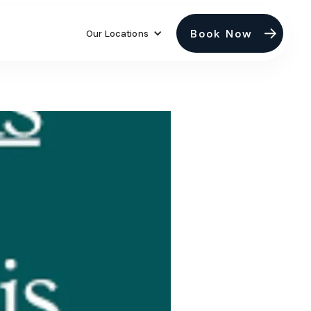
Book Now
Our Locations