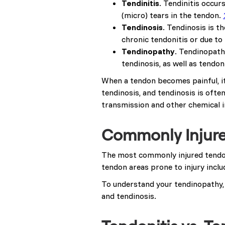
Tendinitis
. Tendinitis occur
(micro) tears in the tendon.
Tendinosis
. Tendinosis is t
chronic tendonitis or due to 
Tendinopathy
. Tendinopath
tendinosis, as well as tend
When a tendon becomes painful, it
tendinosis, and tendinosis is ofte
transmission and other chemical i
Commonly Injur
The most commonly injured tendons
tendon areas prone to injury include
To understand your tendinopathy,
and tendinosis.