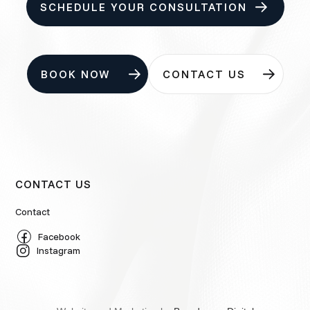
SCHEDULE YOUR CONSULTATION
BOOK NOW
CONTACT US
CONTACT US
Contact
Facebook
Instagram