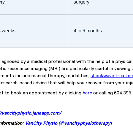
ery
surgery
 4 weeks
4 to 6 months
 diagnosed by a medical professional with the help of a physic
ic resonance imaging (MRI) are particularly useful in viewing 
ments include manual therapy, modalities,
shockwave treatme
esearch-based advice that will help you recover from your inju
of to book an appointment by clicking
here
or calling 604.398
//vancityphysio.janeapp.com/
information:
VanCity Physio (@vancityphysiotherapy
)