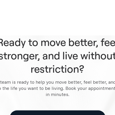
Ready to move better, fee
stronger, and live withou
restriction?
team is ready to help you move better, feel better, an
o the life you want to be living. Book your appointment
in minutes.