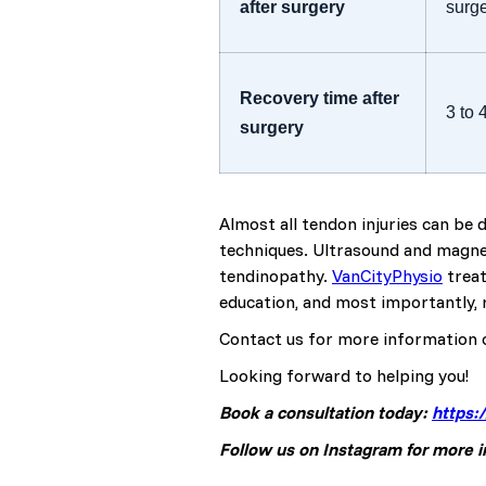
after surgery
surg
Recovery time after
3 to
surgery
Almost all tendon injuries can be
techniques. Ultrasound and magnet
tendinopathy.
VanCityPhysio
treat
education, and most importantly, r
Contact us for more information 
Looking forward to helping you!
Book a consultation today:
https:
Follow us on Instagram for more 