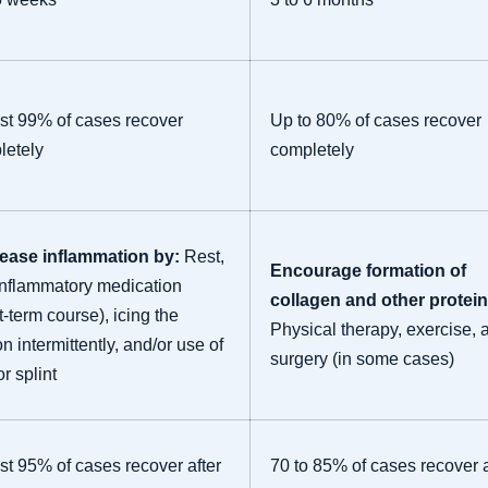
st 99% of cases recover
Up to 80% of cases recover
letely
completely
ease inflammation by:
Rest,
Encourage formation of
inflammatory medication
collagen and other protein
t-term course), icing the
Physical therapy, exercise, 
n intermittently, and/or use of
surgery (in some cases)
or splint
t 95% of cases recover after
70 to 85% of cases recover a