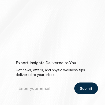
Expert Insights Delivered to You
Get news, offers, and physio wellness tips
delivered to your inbox.