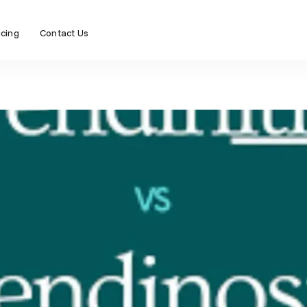
icing
Contact Us