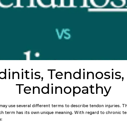
initis, Tendinosis
Tendinopathy
may use several different terms to describe tendon injuries. 
ch term has its own unique meaning. With regard to chronic t
e: