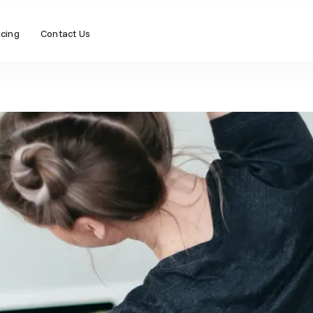
icing
Contact Us