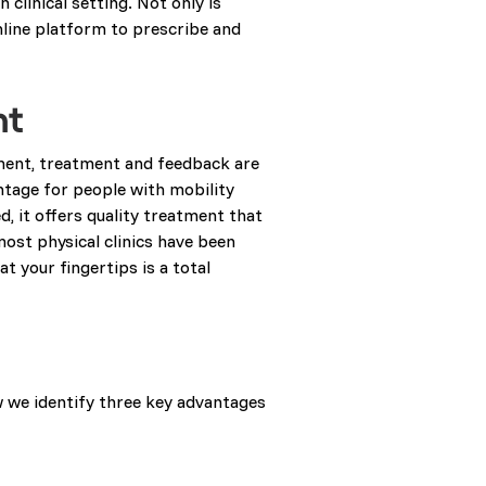
 clinical setting. Not only is
nline platform to prescribe and
nt
ment, treatment and feedback are
vantage for people with mobility
d, it offers quality treatment that
most physical clinics have been
t your fingertips is a total
w we identify three key advantages