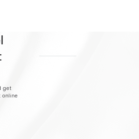
l
t
d get
 online