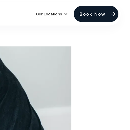
Book Now
Our Locations