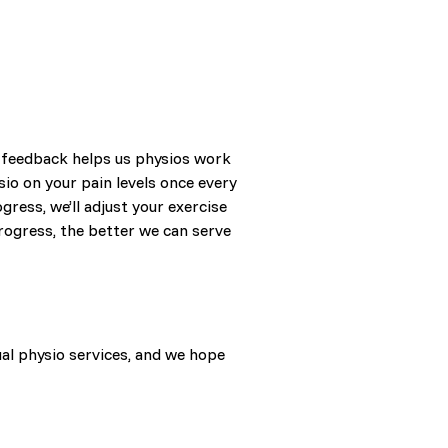
t feedback helps us physios work
sio on your pain levels once every
gress, we’ll adjust your exercise
rogress, the better we can serve
ual physio services, and we hope