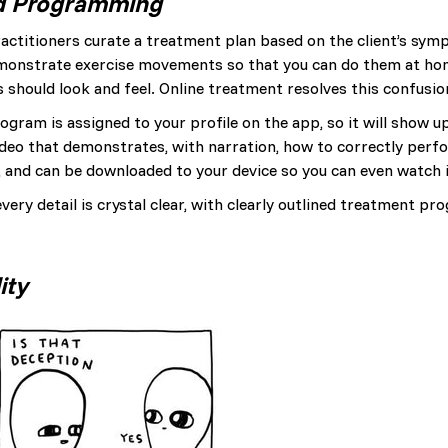
d Programming
actitioners curate a treatment plan based on the client’s sym
demonstrate exercise movements so that you can do them at ho
 should look and feel. Online treatment resolves this confusio
ogram is assigned to your profile on the app, so it will show u
 video that demonstrates, with narration, how to correctly pe
s, and can be downloaded to your device so you can even watch it
very detail is crystal clear, with clearly outlined treatment 
ity