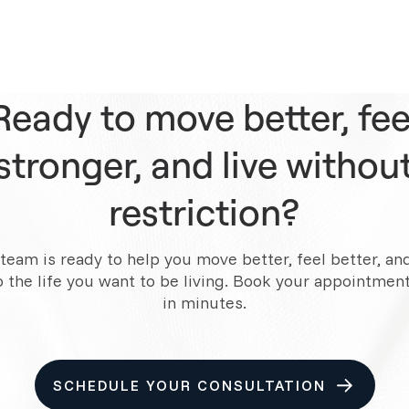
Ready to move better, fee
stronger, and live withou
restriction?
team is ready to help you move better, feel better, an
o the life you want to be living. Book your appointment
in minutes.
SCHEDULE YOUR CONSULTATION