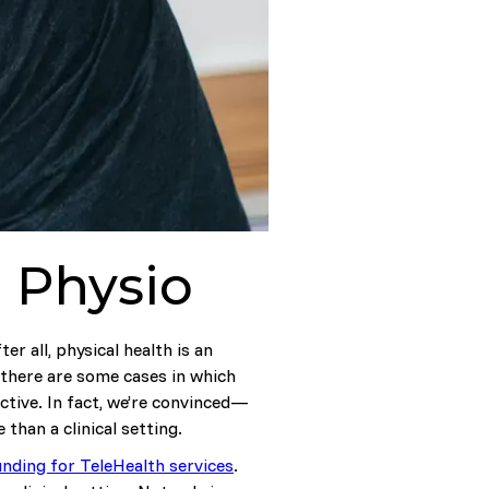
l Physio
er all, physical health is an
 there are some cases in which
ective. In fact, we’re convinced—
 than a clinical setting.
unding for TeleHealth services
.