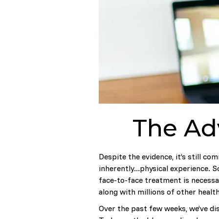
The Adv
Despite the evidence, it’s still co
inherently...physical experience.
face-to-face treatment is necessar
along with millions of other heal
Over the past few weeks, we’ve d