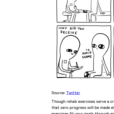
Source:
Twitter
Though rehab exercises serve a cri
that zero progress will be made a
exercises fit your goals through e