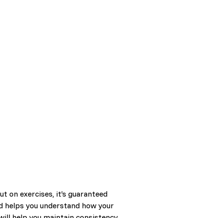
t on exercises, it’s guaranteed
and helps you understand how your
will help you maintain consistency