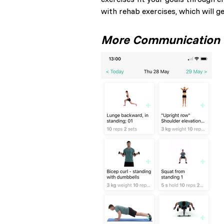
with rehab exercises, which will g
More Communication =