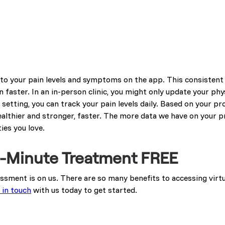
s to your pain levels and symptoms on the app. This consisten
 faster. In an in-person clinic, you might only update your phy
setting, you can track your pain levels daily. Based on your pro
ealthier and stronger, faster. The more data we have on your p
ies you love.
20-Minute Treatment FREE
sessment is on us. There are so many benefits to accessing virt
 in touch
with us today to get started.