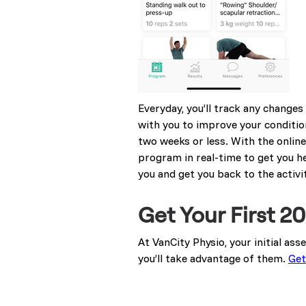
Everyday, you’ll track any change
with you to improve your condition
two weeks or less. With the online 
program in real-time to get you h
you and get you back to the activit
Get Your First 
At VanCity Physio, your initial as
you’ll take advantage of them.
Get