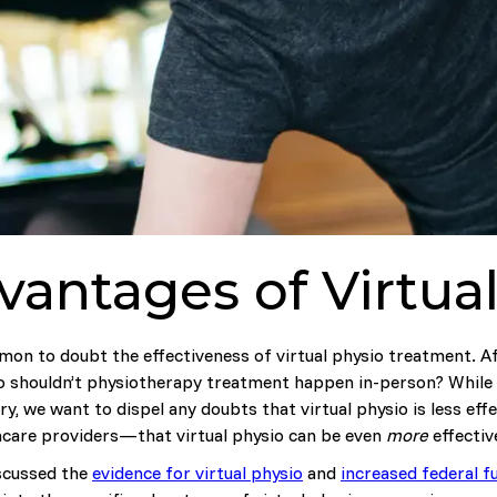
antages of Virtua
mmon to doubt the effectiveness of virtual physio treatment. Aft
 So shouldn’t physiotherapy treatment happen in-person? While
y, we want to dispel any doubts that virtual physio is less eff
thcare providers—that virtual physio can be even
more
effective
iscussed the
evidence for virtual physio
and
increased federal f