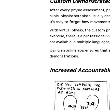
Custom Demonstrate
After every physio assessment, pr
clinic, physiotherapists usually 
it’s easy to forget how movements
With virtual physio, the custom pr
exercise, there is a professional
are available in multiple language
Using an online app ensures that e
demonstrations.
Increased Accountabil