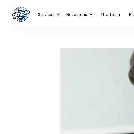
Services
Resources
The Team
Pr