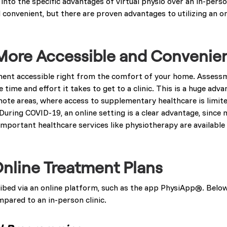
nto the specific advantages of virtual physio over an in-person
 convenient, but there are proven advantages to utilizing an o
s More Accessible and Convenie
ment accessible right from the comfort of your home. Assess
e time and effort it takes to get to a clinic. This is a huge ad
emote areas, where access to supplementary healthcare is limite
During COVID-19, an online setting is a clear advantage, since 
mportant healthcare services like physiotherapy are available a
Online Treatment Plans
ribed via an online platform, such as the app PhysiApp®. Belo
mpared to an in-person clinic.