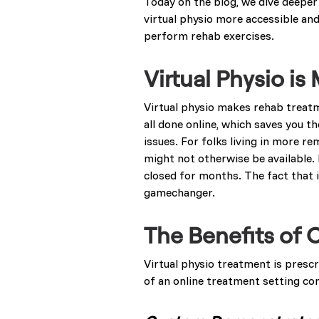
Today on the blog, we dive deeper i
virtual physio more accessible and
perform rehab exercises.
Virtual Physio i
Virtual physio makes rehab treat
all done online, which saves you th
issues. For folks living in more r
might not otherwise be available. 
closed for months. The fact that i
gamechanger.
The Benefits of 
Virtual physio treatment is presc
of an online treatment setting co