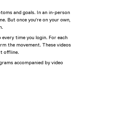
ptoms and goals. In an in-person
me. But once you’re on your own,
n.
p every time you login. For each
rform the movement. These videos
 offline.
programs accompanied by video