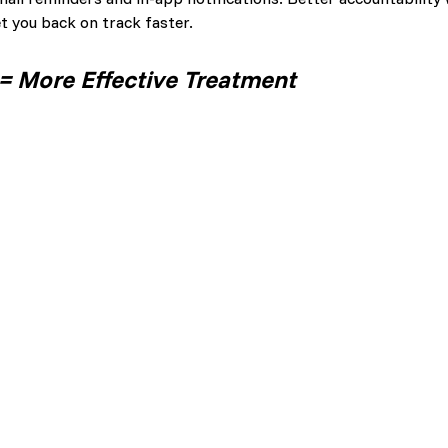
et you back on track faster.
 More Effective Treatment