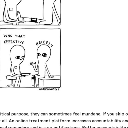
tical purpose, they can sometimes feel mundane. If you skip ou
t all. An online treatment platform increases accountability 
mail reminders and in-app notifications. Better accountability 