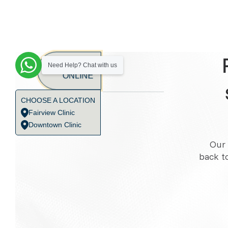
BOOK
Need Help? Chat with us
ONLINE
CHOOSE A LOCATION
Fairview Clinic
Downtown Clinic
Our 
back t