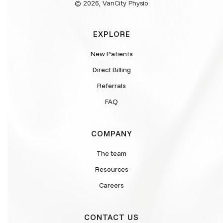
© 2026, VanCity Physio
EXPLORE
New Patients
Direct Billing
Referrals
FAQ
COMPANY
The team
Resources
Careers
CONTACT US