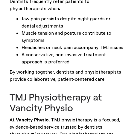
Dentists frequently refer patients to
physiotherapists when:
Jaw pain persists despite night guards or
dental adjustments
Muscle tension and posture contribute to
symptoms
Headaches or neck pain accompany TMJ issues
A conservative, non-invasive treatment
approach is preferred
By working together, dentists and physiotherapists
provide collaborative, patient-centered care.
TMJ Physiotherapy at
Vancity Physio
At
Vancity Physio
, TMJ physiotherapy is a focused,
evidence-based service trusted by dentists