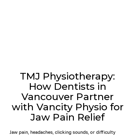
TMJ Physiotherapy:
How Dentists in
Vancouver Partner
with Vancity Physio for
Jaw Pain Relief
Jaw pain, headaches, clicking sounds, or difficulty