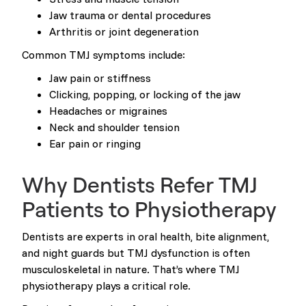
Jaw trauma or dental procedures
Arthritis or joint degeneration
Common TMJ symptoms include:
Jaw pain or stiffness
Clicking, popping, or locking of the jaw
Headaches or migraines
Neck and shoulder tension
Ear pain or ringing
Why Dentists Refer TMJ
Patients to Physiotherapy
Dentists are experts in oral health, bite alignment,
and night guards but TMJ dysfunction is often
musculoskeletal in nature. That’s where TMJ
physiotherapy plays a critical role.