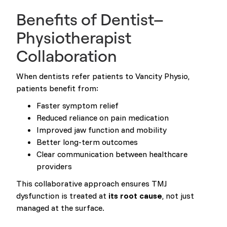
Benefits of Dentist–
Physiotherapist
Collaboration
When dentists refer patients to Vancity Physio,
patients benefit from:
Faster symptom relief
Reduced reliance on pain medication
Improved jaw function and mobility
Better long-term outcomes
Clear communication between healthcare
providers
This collaborative approach ensures TMJ
dysfunction is treated at
its root cause
, not just
managed at the surface.