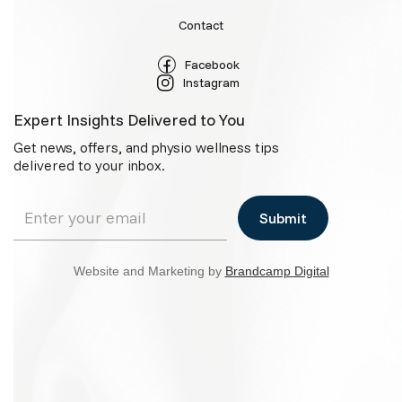
Contact
Facebook
Instagram
Expert Insights Delivered to You
Get news, offers, and physio wellness tips
delivered to your inbox.
Website and Marketing by
Brandcamp Digital