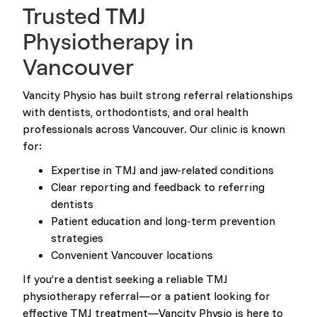
Trusted TMJ
Physiotherapy in
Vancouver
Vancity Physio has built strong referral relationships
with dentists, orthodontists, and oral health
professionals across Vancouver. Our clinic is known
for:
Expertise in TMJ and jaw-related conditions
Clear reporting and feedback to referring
dentists
Patient education and long-term prevention
strategies
Convenient Vancouver locations
If you’re a dentist seeking a reliable TMJ
physiotherapy referral—or a patient looking for
effective TMJ treatment—Vancity Physio is here to