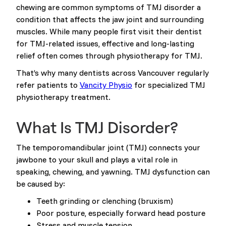
chewing are common symptoms of TMJ disorder a
condition that affects the jaw joint and surrounding
muscles. While many people first visit their dentist
for TMJ-related issues, effective and long-lasting
relief often comes through physiotherapy for TMJ.
That’s why many dentists across Vancouver regularly
refer patients to
Vancity Physio
for specialized TMJ
physiotherapy treatment.
What Is TMJ Disorder?
The temporomandibular joint (TMJ) connects your
jawbone to your skull and plays a vital role in
speaking, chewing, and yawning. TMJ dysfunction can
be caused by:
Teeth grinding or clenching (bruxism)
Poor posture, especially forward head posture
Stress and muscle tension