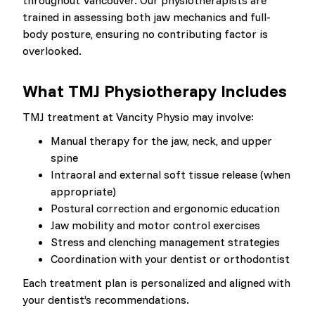
throughout Vancouver. Our physiotherapists are
trained in assessing both jaw mechanics and full-
body posture, ensuring no contributing factor is
overlooked.
What TMJ Physiotherapy Includes
TMJ treatment at Vancity Physio may involve:
Manual therapy for the jaw, neck, and upper
spine
Intraoral and external soft tissue release (when
appropriate)
Postural correction and ergonomic education
Jaw mobility and motor control exercises
Stress and clenching management strategies
Coordination with your dentist or orthodontist
Each treatment plan is personalized and aligned with
your dentist’s recommendations.