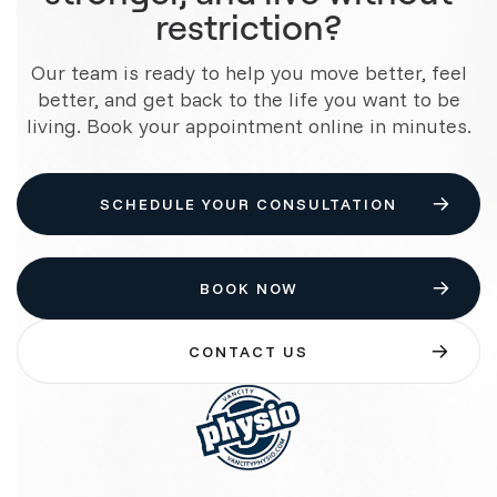
restriction?
Our team is ready to help you move better, feel
better, and get back to the life you want to be
living. Book your appointment online in minutes.
SCHEDULE YOUR CONSULTATION
BOOK NOW
CONTACT US