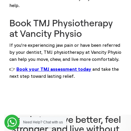
help.
Book TMJ Physiotherapy
at Vancity Physio
If you’re experiencing jaw pain or have been referred
by your dentist, TMJ physiotherapy at Vancity Physio
can help you move, chew, and live more comfortably.
👉
Book your TMJ assessment today
and take the
next step toward lasting relief.
Ready to move better, feel
Need Help? Chat with us
stronger, and live without