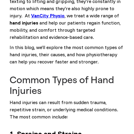
texting to lifting and gripping, they’re constantly in
motion which means they’re also highly prone to
injury. At
VanCity Physio
, we treat a wide range of
hand injuries
and help our patients regain function,
mobility, and comfort through targeted
rehabilitation and evidence-based care.
In this blog, we’ll explore the most common types of
hand injuries, their causes, and how physiotherapy
can help you recover faster and stronger.
Common Types of Hand
Injuries
Hand injuries can result from sudden trauma,
repetitive strain, or underlying medical conditions.
The most common include:
1.
Sprains and Strains