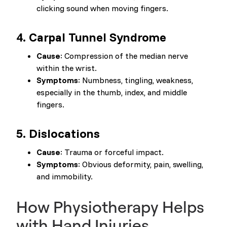
clicking sound when moving fingers.
4.
Carpal Tunnel Syndrome
Cause
: Compression of the median nerve
within the wrist.
Symptoms
: Numbness, tingling, weakness,
especially in the thumb, index, and middle
fingers.
5.
Dislocations
Cause
: Trauma or forceful impact.
Symptoms
: Obvious deformity, pain, swelling,
and immobility.
How Physiotherapy Helps
with Hand Injuries