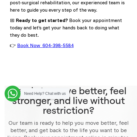
post-surgical rehabilitation, our experienced team is
here to guide you every step of the way.
📅
Ready to get started?
Book your appointment
today and let’s get your hands back to doing what
they do best.
👉
Book Now 604-398-5584
Ready to move better, feel
Need Help? Chat with us
stronger, and live without
restriction?
Our team is ready to help you move better, feel
better, and get back to the life you want to be