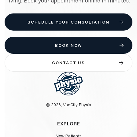
living. Book your appointment online in minutes.
SCHEDULE YOUR CONSULTATION
BOOK NOW
CONTACT US
© 2026, VanCity Physio
EXPLORE
New Patients