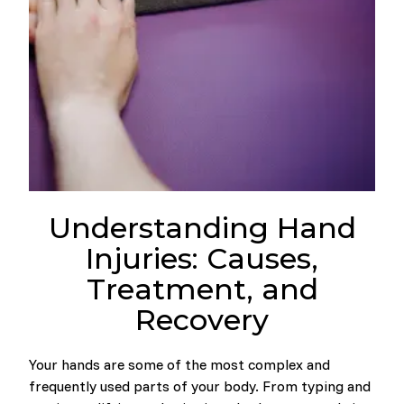
Understanding Hand
Injuries: Causes,
Treatment, and
Recovery
Your hands are some of the most complex and
frequently used parts of your body. From typing and