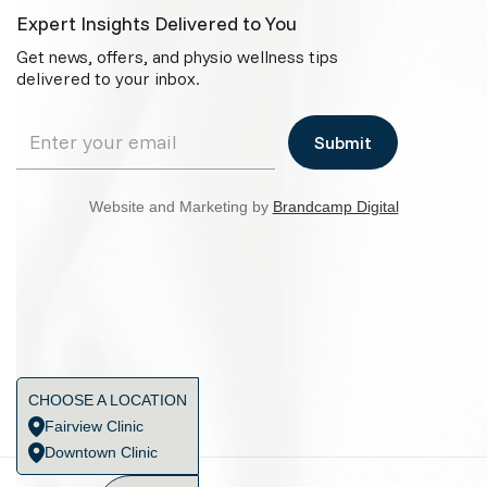
Expert Insights Delivered to You
Get news, offers, and physio wellness tips
delivered to your inbox.
Website and Marketing by
Brandcamp Digital
CHOOSE A LOCATION
Fairview Clinic
Downtown Clinic