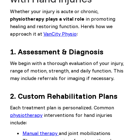
Whether your injury is acute or chronic,
physiotherapy plays a vital role
in promoting
healing and restoring function. Here’s how we
approach it at
VanCity Physio
:
1.
Assessment & Diagnosis
We begin with a thorough evaluation of your injury,
range of motion, strength, and daily function. This
may include referrals for imaging if necessary.
2.
Custom Rehabilitation Plans
Each treatment plan is personalized. Common
physiotherapy
interventions for hand injuries
include:
Manual therapy
and joint mobilizations