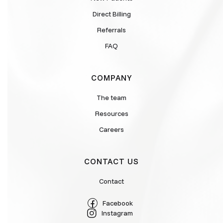
Direct Billing
Referrals
FAQ
COMPANY
The team
Resources
Careers
CONTACT US
Contact
Facebook
Instagram