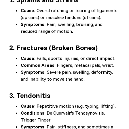
Cause
: Overstretching or tearing of ligaments
(sprains) or muscles/tendons (strains).
Symptoms
: Pain, swelling, bruising, and
reduced range of motion.
2.
Fractures (Broken Bones)
Cause
: Falls, sports injuries, or direct impact.
Common Areas
: Fingers, metacarpals, wrist.
Symptoms
: Severe pain, swelling, deformity,
and inability to move the hand.
3.
Tendonitis
Cause
: Repetitive motion (e.g. typing, lifting).
Conditions
: De Quervain’s Tenosynovitis,
Trigger Finger.
Symptoms
: Pain, stiffness, and sometimes a