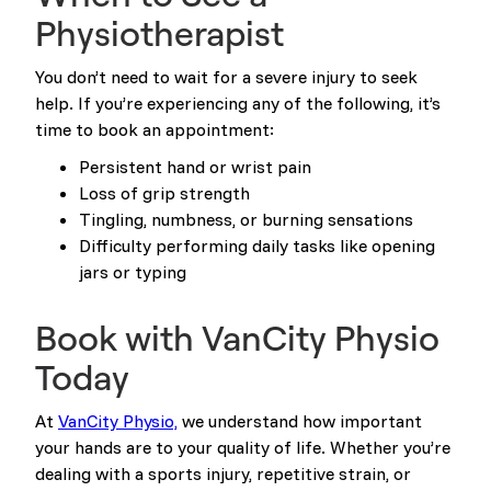
Physiotherapist
You don’t need to wait for a severe injury to seek
help. If you’re experiencing any of the following, it’s
time to book an appointment:
Persistent hand or wrist pain
Loss of grip strength
Tingling, numbness, or burning sensations
Difficulty performing daily tasks like opening
jars or typing
Book with VanCity Physio
Today
At
VanCity Physio,
we understand how important
your hands are to your quality of life. Whether you’re
dealing with a sports injury, repetitive strain, or