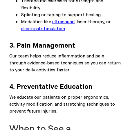
Therapeutic exercises for strength and
flexibility
Splinting or taping to support healing
Modalities like
ultrasound
, laser therapy, or
electrical stimulation
3.
Pain Management
Our team helps reduce inflammation and pain
through evidence-based techniques so you can return
to your daily activities faster.
4.
Preventative Education
We educate our patients on proper ergonomics,
activity modification, and stretching techniques to
prevent future injuries.
When to See a