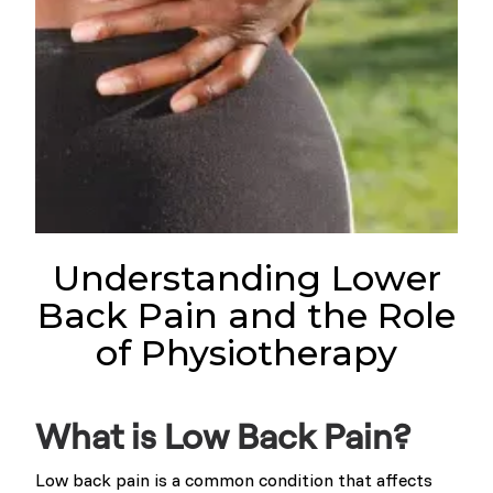
Understanding Lower
Back Pain and the Role
of Physiotherapy
What is Low Back Pain?
Low back pain is a common condition that affects