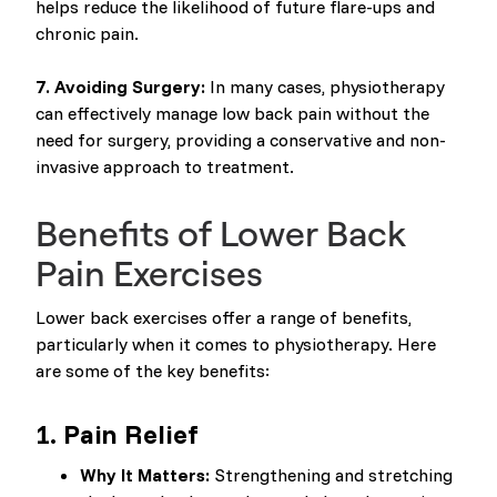
helps reduce the likelihood of future flare-ups and
chronic pain.
7. Avoiding Surgery:
In many cases, physiotherapy
can effectively manage low back pain without the
need for surgery, providing a conservative and non-
invasive approach to treatment.
Benefits of Lower Back
Pain Exercises
Lower back exercises offer a range of benefits,
particularly when it comes to physiotherapy. Here
are some of the key benefits:
1.
Pain Relief
Why It Matters:
Strengthening and stretching