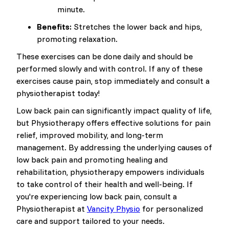
minute.
Benefits:
Stretches the lower back and hips,
promoting relaxation.
These exercises can be done daily and should be
performed slowly and with control. If any of these
exercises cause pain, stop immediately and consult a
physiotherapist today!
Low back pain can significantly impact quality of life,
but Physiotherapy offers effective solutions for pain
relief, improved mobility, and long-term
management. By addressing the underlying causes of
low back pain and promoting healing and
rehabilitation, physiotherapy empowers individuals
to take control of their health and well-being. If
you're experiencing low back pain, consult a
Physiotherapist at
Vancity Physio
for personalized
care and support tailored to your needs.