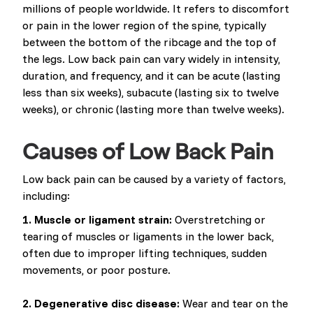
millions of people worldwide. It refers to discomfort
or pain in the lower region of the spine, typically
between the bottom of the ribcage and the top of
the legs. Low back pain can vary widely in intensity,
duration, and frequency, and it can be acute (lasting
less than six weeks), subacute (lasting six to twelve
weeks), or chronic (lasting more than twelve weeks).
Causes of Low Back Pain
Low back pain can be caused by a variety of factors,
including:
1. Muscle or ligament strain:
Overstretching or
tearing of muscles or ligaments in the lower back,
often due to improper lifting techniques, sudden
movements, or poor posture.
2. Degenerative disc disease:
Wear and tear on the