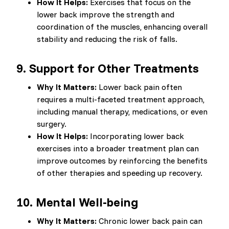
How It Helps:
Exercises that focus on the
lower back improve the strength and
coordination of the muscles, enhancing overall
stability and reducing the risk of falls.
9.
Support for Other Treatments
Why It Matters:
Lower back pain often
requires a multi-faceted treatment approach,
including manual therapy, medications, or even
surgery.
How It Helps:
Incorporating lower back
exercises into a broader treatment plan can
improve outcomes by reinforcing the benefits
of other therapies and speeding up recovery.
10.
Mental Well-being
Why It Matters:
Chronic lower back pain can