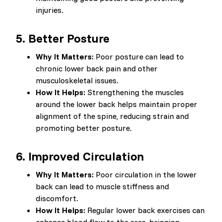
injuries.
5.
Better Posture
Why It Matters:
Poor posture can lead to
chronic lower back pain and other
musculoskeletal issues.
How It Helps:
Strengthening the muscles
around the lower back helps maintain proper
alignment of the spine, reducing strain and
promoting better posture.
6.
Improved Circulation
Why It Matters:
Poor circulation in the lower
back can lead to muscle stiffness and
discomfort.
How It Helps:
Regular lower back exercises can