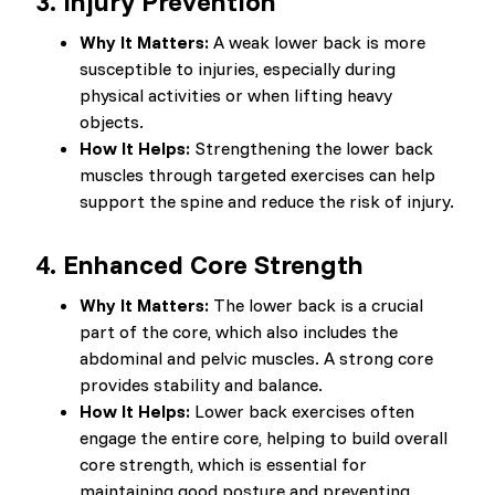
3.
Injury Prevention
Why It Matters:
A weak lower back is more
susceptible to injuries, especially during
physical activities or when lifting heavy
objects.
How It Helps:
Strengthening the lower back
muscles through targeted exercises can help
support the spine and reduce the risk of injury.
4.
Enhanced Core Strength
Why It Matters:
The lower back is a crucial
part of the core, which also includes the
abdominal and pelvic muscles. A strong core
provides stability and balance.
How It Helps:
Lower back exercises often
engage the entire core, helping to build overall
core strength, which is essential for
maintaining good posture and preventing