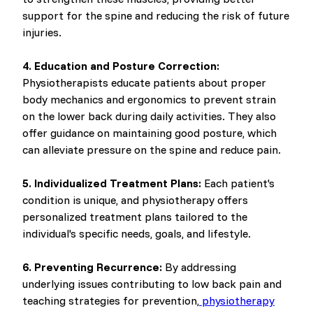
support for the spine and reducing the risk of future
injuries.
4. Education and Posture Correction:
Physiotherapists educate patients about proper
body mechanics and ergonomics to prevent strain
on the lower back during daily activities. They also
offer guidance on maintaining good posture, which
can alleviate pressure on the spine and reduce pain.
5. Individualized Treatment Plans:
Each patient's
condition is unique, and physiotherapy offers
personalized treatment plans tailored to the
individual's specific needs, goals, and lifestyle.
6. Preventing Recurrence:
By addressing
underlying issues contributing to low back pain and
teaching strategies for prevention,
physiotherapy