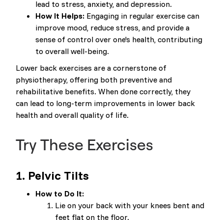
lead to stress, anxiety, and depression.
How It Helps:
Engaging in regular exercise can
improve mood, reduce stress, and provide a
sense of control over one's health, contributing
to overall well-being.
Lower back exercises are a cornerstone of
physiotherapy, offering both preventive and
rehabilitative benefits. When done correctly, they
can lead to long-term improvements in lower back
health and overall quality of life.
Try These Exercises
1.
Pelvic Tilts
How to Do It:
Lie on your back with your knees bent and
feet flat on the floor.