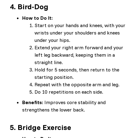
4.
Bird-Dog
How to Do It:
Start on your hands and knees, with your
wrists under your shoulders and knees
under your hips.
Extend your right arm forward and your
left leg backward, keeping them in a
straight line.
Hold for 5 seconds, then return to the
starting position.
Repeat with the opposite arm and leg.
Do 10 repetitions on each side.
Benefits:
Improves core stability and
strengthens the lower back.
5.
Bridge Exercise