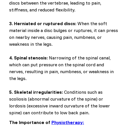
discs between the vertebrae, leading to pain,
stiffness, and reduced flexibility.
3. Herniated or ruptured discs:
When the soft
material inside a disc bulges or ruptures, it can press
on nearby nerves, causing pain, numbness, or
weakness in the legs.
4. Spinal stenosis:
Narrowing of the spinal canal,
which can put pressure on the spinal cord and
nerves, resulting in pain, numbness, or weakness in
the legs.
5. Skeletal irregularities:
Conditions such as
scoliosis (abnormal curvature of the spine) or
lordosis (excessive inward curvature of the lower
spine) can contribute to low back pain.
The Importance of
Physiotherapy: