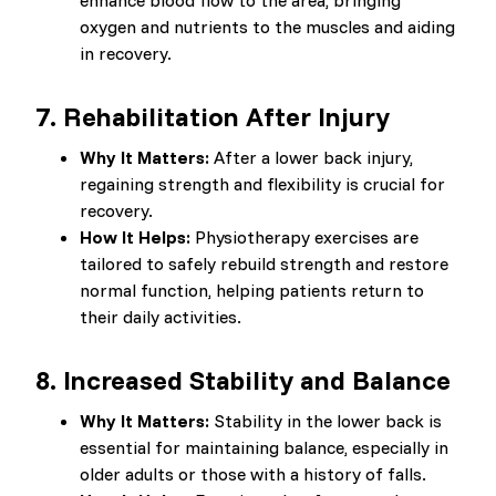
enhance blood flow to the area, bringing
oxygen and nutrients to the muscles and aiding
in recovery.
7.
Rehabilitation After Injury
Why It Matters:
After a lower back injury,
regaining strength and flexibility is crucial for
recovery.
How It Helps:
Physiotherapy exercises are
tailored to safely rebuild strength and restore
normal function, helping patients return to
their daily activities.
8.
Increased Stability and Balance
Why It Matters:
Stability in the lower back is
essential for maintaining balance, especially in
older adults or those with a history of falls.