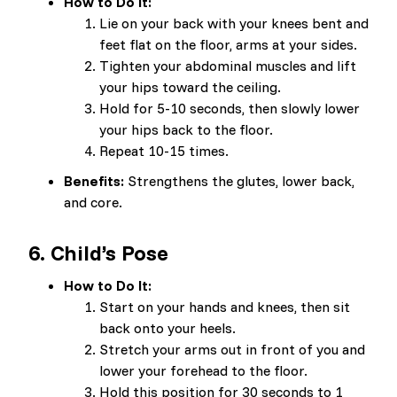
How to Do It:
Lie on your back with your knees bent and
feet flat on the floor, arms at your sides.
Tighten your abdominal muscles and lift
your hips toward the ceiling.
Hold for 5-10 seconds, then slowly lower
your hips back to the floor.
Repeat 10-15 times.
Benefits:
Strengthens the glutes, lower back,
and core.
6.
Child’s Pose
How to Do It:
Start on your hands and knees, then sit
back onto your heels.
Stretch your arms out in front of you and
lower your forehead to the floor.
Hold this position for 30 seconds to 1