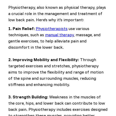
Physiotherapy, also known as physical therapy, plays
a crucial role in the management and treatment of
low back pain. Here's why it's important:
1. Pain Relief:
Physiotherapists
use various
techniques, such as
manual therapy
, massage, and
gentle exercises, to help alleviate pain and
discomfort in the lower back.
2. Improving Mobility and Flexibility:
Through
targeted exercises and stretches, physiotherapy
aims to improve the flexibility and range of motion
of the spine and surrounding muscles, reducing
stiffness and enhancing mobility.
3. Strength Building:
Weakness in the muscles of
the core, hips, and lower back can contribute to low
back pain. Physiotherapy includes exercises designed
to strengthen these muscles, providing better