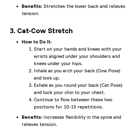
Benefits:
Stretches the lower back and relieves
tension.
3.
Cat-Cow Stretch
How to Do It:
Start on your hands and knees with your
wrists aligned under your shoulders and
knees under your hips.
Inhale as you arch your back (Cow Pose)
and look up.
Exhale as you round your back (Cat Pose)
and tuck your chin to your chest.
Continue to flow between these two
positions for 10-15 repetitions.
Benefits:
Increases flexibility in the spine and
relieves tension.