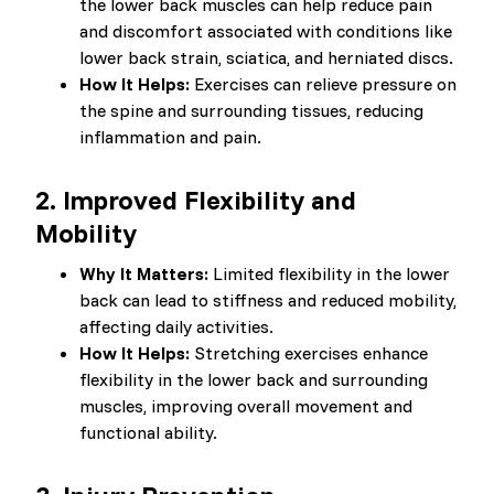
the lower back muscles can help reduce pain
and discomfort associated with conditions like
lower back strain, sciatica, and herniated discs.
How It Helps:
Exercises can relieve pressure on
the spine and surrounding tissues, reducing
inflammation and pain.
2.
Improved Flexibility and
Mobility
Why It Matters:
Limited flexibility in the lower
back can lead to stiffness and reduced mobility,
affecting daily activities.
How It Helps:
Stretching exercises enhance
flexibility in the lower back and surrounding
muscles, improving overall movement and
functional ability.