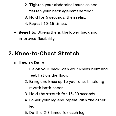
Tighten your abdominal muscles and
flatten your back against the floor.
Hold for 5 seconds, then relax.
Repeat 10-15 times.
Benefits:
Strengthens the lower back and
improves flexibility.
2.
Knee-to-Chest Stretch
How to Do It:
Lie on your back with your knees bent and
feet flat on the floor.
Bring one knee up to your chest, holding
it with both hands.
Hold the stretch for 15-30 seconds.
Lower your leg and repeat with the other
leg.
Do this 2-3 times for each leg.