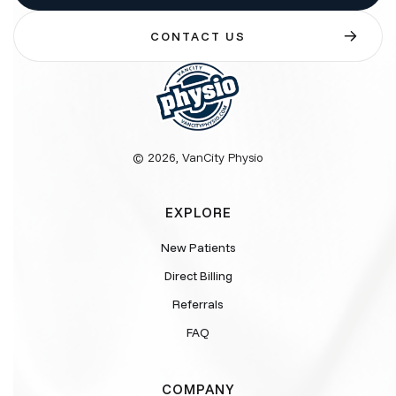
CONTACT US
© 2026, VanCity Physio
EXPLORE
New Patients
Direct Billing
Referrals
FAQ
COMPANY