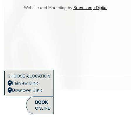
Website and Marketing by
Brandcamp Digital
CHOOSE A LOCATION
Fairview Clinic
Downtown Clinic
BOOK
ONLINE