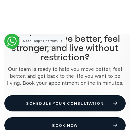
Ready to move better, feel
Need Help? Chat with us
stronger, and live without
restriction?
Our team is ready to help you move better, feel
better, and get back to the life you want to be
living. Book your appointment online in minutes.
SCHEDULE YOUR CONSULTATION
BOOK NOW