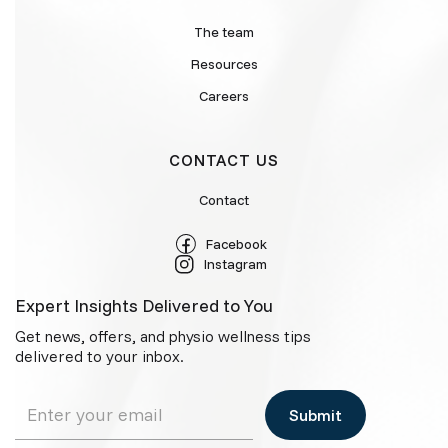
The team
Resources
Careers
CONTACT US
Contact
Facebook
Instagram
Expert Insights Delivered to You
Get news, offers, and physio wellness tips
delivered to your inbox.