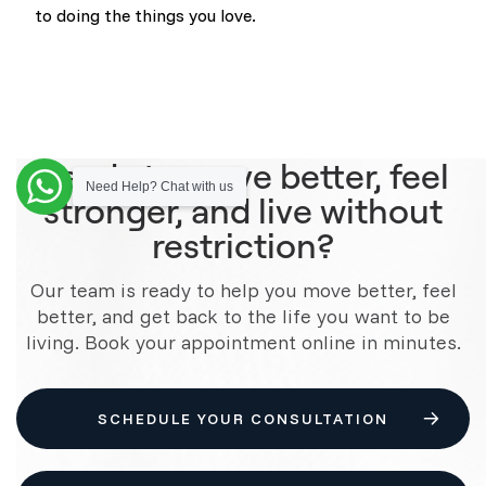
to doing the things you love.
Ready to move better, feel
Need Help? Chat with us
stronger, and live without
restriction?
Our team is ready to help you move better, feel
better, and get back to the life you want to be
living. Book your appointment online in minutes.
SCHEDULE YOUR CONSULTATION