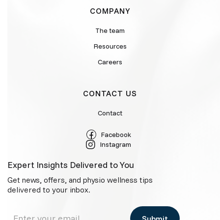
COMPANY
The team
Resources
Careers
CONTACT US
Contact
Facebook
Instagram
Expert Insights Delivered to You
Get news, offers, and physio wellness tips
delivered to your inbox.