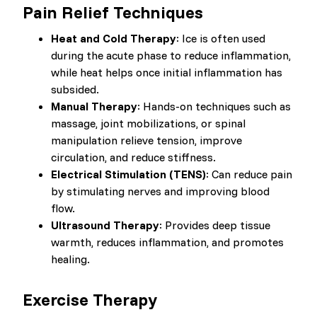
Pain Relief Techniques
Heat and Cold Therapy
: Ice is often used
during the acute phase to reduce inflammation,
while heat helps once initial inflammation has
subsided.
Manual Therapy
: Hands-on techniques such as
massage, joint mobilizations, or spinal
manipulation relieve tension, improve
circulation, and reduce stiffness.
Electrical Stimulation (TENS)
: Can reduce pain
by stimulating nerves and improving blood
flow.
Ultrasound Therapy
: Provides deep tissue
warmth, reduces inflammation, and promotes
healing.
Exercise Therapy