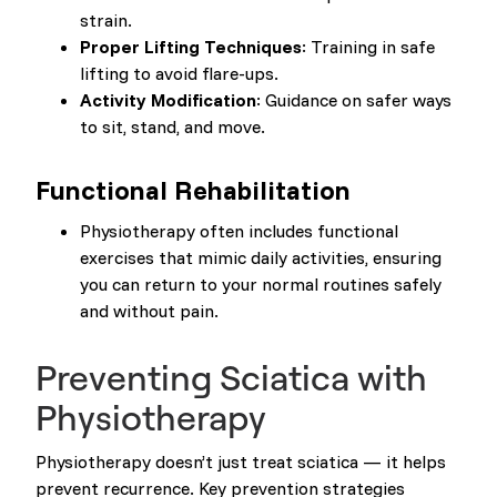
strain.
Proper Lifting Techniques
: Training in safe
lifting to avoid flare-ups.
Activity Modification
: Guidance on safer ways
to sit, stand, and move.
Functional Rehabilitation
Physiotherapy often includes functional
exercises that mimic daily activities, ensuring
you can return to your normal routines safely
and without pain.
Preventing Sciatica with
Physiotherapy
Physiotherapy doesn’t just treat sciatica — it helps
prevent recurrence. Key prevention strategies