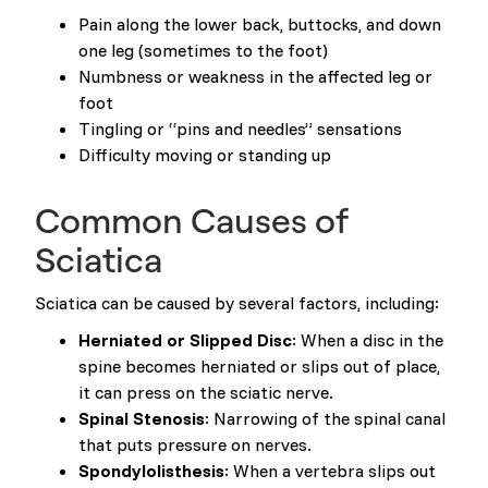
Pain along the lower back, buttocks, and down
one leg (sometimes to the foot)
Numbness or weakness in the affected leg or
foot
Tingling or “pins and needles” sensations
Difficulty moving or standing up
Common Causes of
Sciatica
Sciatica can be caused by several factors, including:
Herniated or Slipped Disc
: When a disc in the
spine becomes herniated or slips out of place,
it can press on the sciatic nerve.
Spinal Stenosis
: Narrowing of the spinal canal
that puts pressure on nerves.
Spondylolisthesis
: When a vertebra slips out