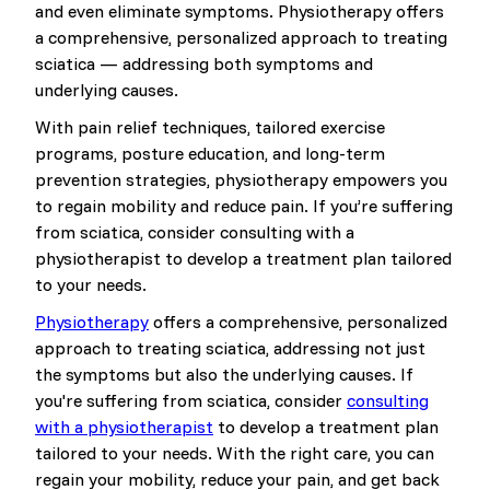
and even eliminate symptoms. Physiotherapy offers
a comprehensive, personalized approach to treating
sciatica — addressing both symptoms and
underlying causes.
With pain relief techniques, tailored exercise
programs, posture education, and long-term
prevention strategies, physiotherapy empowers you
to regain mobility and reduce pain. If you’re suffering
from sciatica, consider consulting with a
physiotherapist to develop a treatment plan tailored
to your needs.
Physiotherapy
offers a comprehensive, personalized
approach to treating sciatica, addressing not just
the symptoms but also the underlying causes. If
you're suffering from sciatica, consider
consulting
with a physiotherapist
to develop a treatment plan
tailored to your needs. With the right care, you can
regain your mobility, reduce your pain, and get back