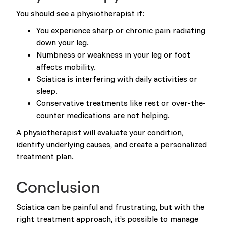
You should see a physiotherapist if:
You experience sharp or chronic pain radiating
down your leg.
Numbness or weakness in your leg or foot
affects mobility.
Sciatica is interfering with daily activities or
sleep.
Conservative treatments like rest or over-the-
counter medications are not helping.
A physiotherapist will evaluate your condition,
identify underlying causes, and create a personalized
treatment plan.
Conclusion
Sciatica can be painful and frustrating, but with the
right treatment approach, it’s possible to manage