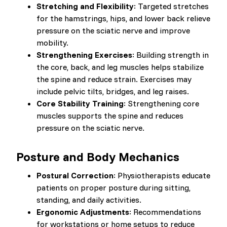
Stretching and Flexibility
: Targeted stretches
for the hamstrings, hips, and lower back relieve
pressure on the sciatic nerve and improve
mobility.
Strengthening Exercises
: Building strength in
the core, back, and leg muscles helps stabilize
the spine and reduce strain. Exercises may
include pelvic tilts, bridges, and leg raises.
Core Stability Training
: Strengthening core
muscles supports the spine and reduces
pressure on the sciatic nerve.
Posture and Body Mechanics
Postural Correction
: Physiotherapists educate
patients on proper posture during sitting,
standing, and daily activities.
Ergonomic Adjustments
: Recommendations
for workstations or home setups to reduce