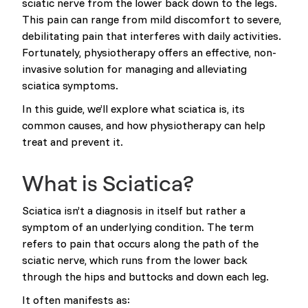
sciatic nerve from the lower back down to the legs.
This pain can range from mild discomfort to severe,
debilitating pain that interferes with daily activities.
Fortunately, physiotherapy offers an effective, non-
invasive solution for managing and alleviating
sciatica symptoms.
In this guide, we’ll explore what sciatica is, its
common causes, and how physiotherapy can help
treat and prevent it.
What is Sciatica?
Sciatica isn’t a diagnosis in itself but rather a
symptom of an underlying condition. The term
refers to pain that occurs along the path of the
sciatic nerve, which runs from the lower back
through the hips and buttocks and down each leg.
It often manifests as: