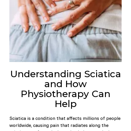
Understanding Sciatica
and How
Physiotherapy Can
Help
Sciatica is a condition that affects millions of people
worldwide, causing pain that radiates along the