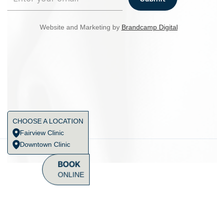
Website and Marketing by
Brandcamp Digital
CHOOSE A LOCATION
Fairview Clinic
Downtown Clinic
BOOK
ONLINE