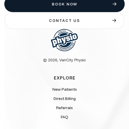
BOOK NOW
CONTACT US
© 2026, VanCity Physio
EXPLORE
New Patients
Direct Billing
Referrals
FAQ