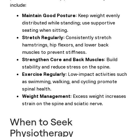
include:
Maintain Good Posture
: Keep weight evenly
distributed while standing; use supportive
seating when sitting.
Stretch Regularly
: Consistently stretch
hamstrings, hip flexors, and lower back
muscles to prevent stiffness.
Strengthen Core and Back Muscles
: Build
stability and reduce stress on the spine.
Exercise Regularly
: Low-impact activities such
as swimming, walking, and cycling promote
spinal health.
Weight Management
: Excess weight increases
strain on the spine and sciatic nerve.
When to Seek
Physiotherapy