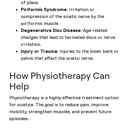
of place.
Piriformis Syndrome
: Irritation or
compression of the sciatic nerve by the
piriformis muscle.
Degenerative Disc Disease
: Age-related
changes that lead to herniated discs or nerve
irritation.
Injury or Trauma
: Injuries to the lower back or
pelvis that affect the sciatic nerve.
How Physiotherapy Can
Help
Physiotherapy is a highly effective treatment option
for sciatica. The goal is to reduce pain, improve
mobility, strengthen muscles, and prevent future
episodes.