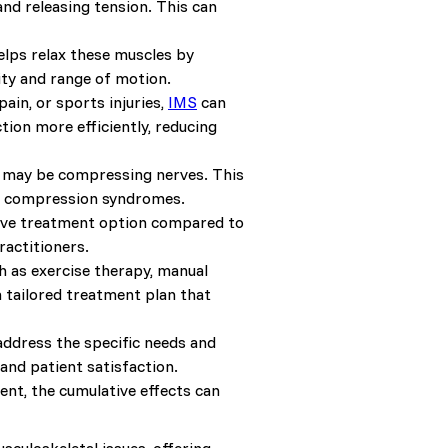
and releasing tension. This can
lps relax these muscles by
ity and range of motion.
pain, or sports injuries,
IMS
can
tion more efficiently, reducing
t may be compressing nerves. This
ve compression syndromes.
asive treatment option compared to
ractitioners.
 as exercise therapy, manual
tailored treatment plan that
 address the specific needs and
nd patient satisfaction.
ent, the cumulative effects can