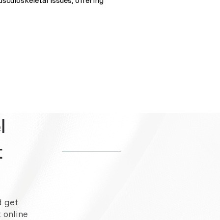
sculoskeletal issues, offering
l
t
d get
 online