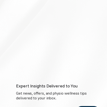
Expert Insights Delivered to You
Get news, offers, and physio wellness tips
delivered to your inbox.