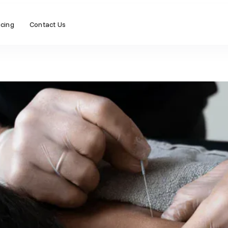
icing
Contact Us