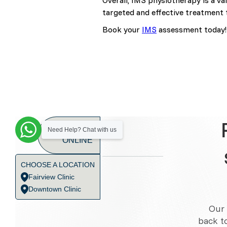
Overall, IMS physiotherapy is a va
targeted and effective treatment 
Book your
IMS
assessment today!
BOOK
Need Help? Chat with us
ONLINE
CHOOSE A LOCATION
Fairview Clinic
Downtown Clinic
Our 
back t