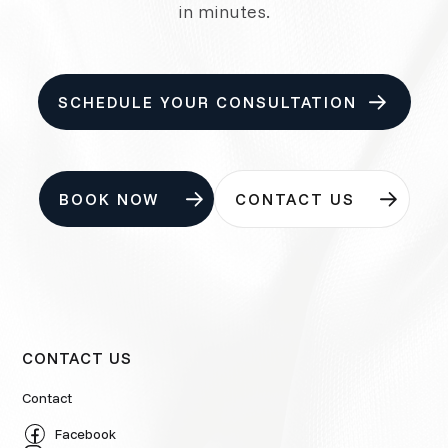
in minutes.
SCHEDULE YOUR CONSULTATION
BOOK NOW
CONTACT US
CONTACT US
Contact
Facebook