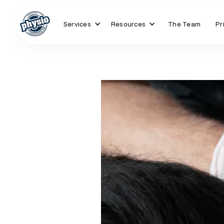
Services
Resources
The Team
Pr