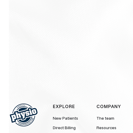
EXPLORE
COMPANY
New Patients
The team
Direct Billing
Resources