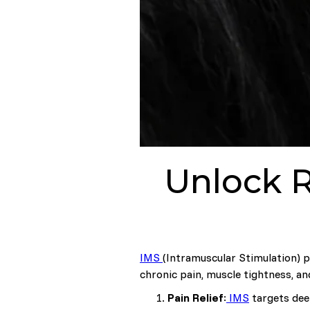
Unlock R
IMS
(Intramuscular Stimulation) ph
chronic pain, muscle tightness, an
Pain Relief
:
IMS
targets deep