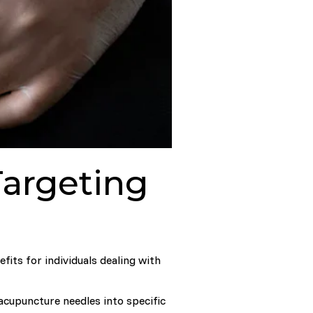
Targeting
fits for individuals dealing with
acupuncture needles into specific