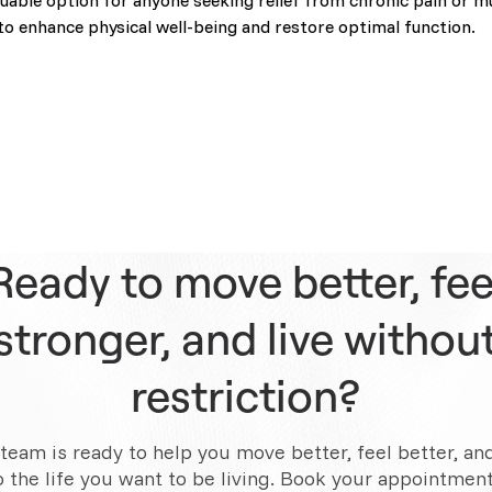
luable option for anyone seeking relief from chronic pain or mu
to enhance physical well-being and restore optimal function.
Ready to move better, fee
stronger, and live withou
restriction?
team is ready to help you move better, feel better, an
o the life you want to be living. Book your appointment