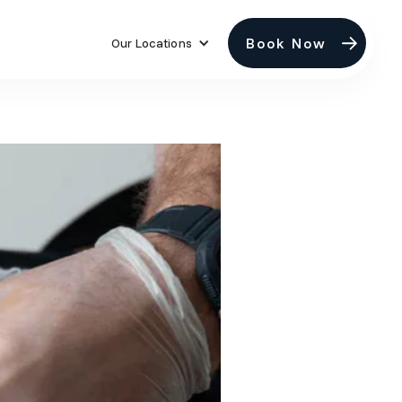
Book Now
Our Locations