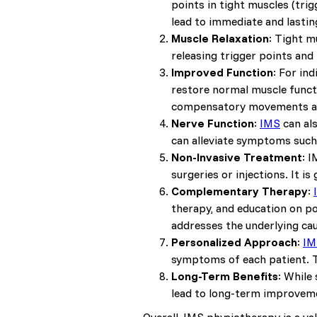
points in tight muscles (tri
lead to immediate and lasting
Muscle Relaxation
: Tight m
releasing trigger points and
Improved Function
: For in
restore normal muscle functi
compensatory movements an
Nerve Function
:
IMS
can al
can alleviate symptoms such
Non-Invasive Treatment
: 
surgeries or injections. It i
Complementary Therapy
:
therapy, and education on p
addresses the underlying cau
Personalized Approach
:
IM
symptoms of each patient. T
Long-Term Benefits
: While
lead to long-term improvemen