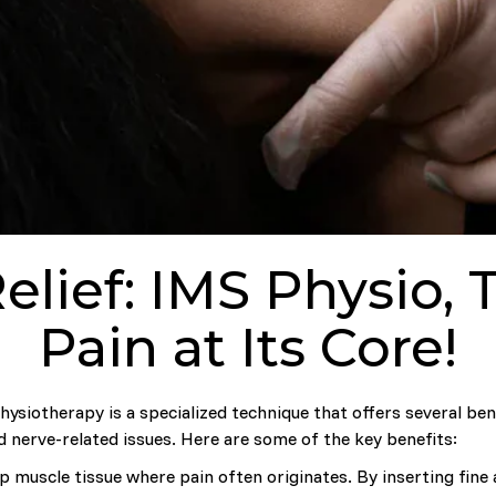
elief: IMS Physio, 
Pain at Its Core!
ysiotherapy is a specialized technique that offers several bene
d nerve-related issues. Here are some of the key benefits:
 muscle tissue where pain often originates. By inserting fine 