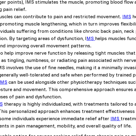
gger points), IMS stimulates the muscle, promoting blood flow 
 pain relief.
uscles can contribute to pain and restricted movement.
IMS
he
 promoting muscle lengthening, which in turn improves flexibil
dividuals suffering from conditions like chronic back pain, neck 
on. By targeting areas of dysfunction, I
MS
helps muscles func
d improving overall movement patterns.
so help improve nerve function by releasing tight muscles tha
 as tingling, numbness, or radiating pain associated with ner
IMS involves the use of fine needles, making it a minimally inv
s generally well-tolerated and safe when performed by trained p
IMS
can be used alongside other physiotherapy techniques such
osture and movement. This comprehensive approach ensures a 
ses of pain and dysfunction.
S
therapy is highly individualized, with treatments tailored to
his personalized approach enhances treatment effectiveness a
 some individuals experience immediate relief after
IMS
treatm
ts in pain management, mobility, and overall quality of life.