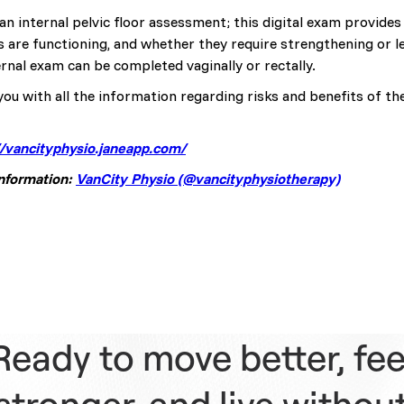
an internal pelvic floor assessment; this digital exam provide
s are functioning, and whether they require strengthening or 
rnal exam can be completed vaginally or rectally.
you with all the information regarding risks and benefits of th
//vancityphysio.janeapp.com/
information:
VanCity Physio (@vancityphysiotherapy)
Ready to move better, fee
stronger, and live withou