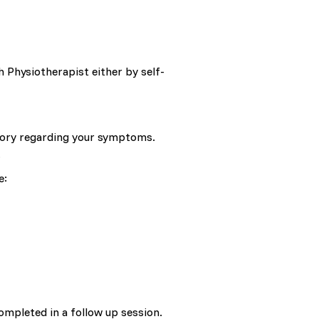
 Physiotherapist either by self-
story regarding your symptoms.
.
e:
ompleted in a follow up session.