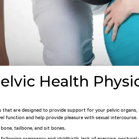
elvic Health Phys
es that are designed to provide support for your pelvic organs,
el function and help provide pleasure with sexual intercourse.
bone, tailbone, and sit bones.
following pregnancy and childbirth, lack of exercise, postural