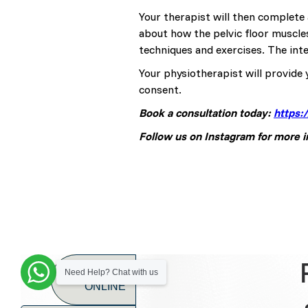
Your therapist will then complete 
about how the pelvic floor muscle
techniques and exercises. The inte
Your physiotherapist will provide 
consent.
Book a consultation today:
https:
Follow us on Instagram for more 
BOOK
Need Help? Chat with us
ONLINE