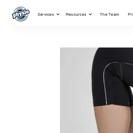
Services
Resources
The Team
Pr