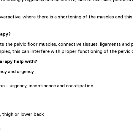
veractive, where there is a shortening of the muscles and this 
rapy?
s the pelvic floor muscles, connective tissues, ligaments and pe
mplex, this can interfere with proper functioning of the pelvic 
erapy help with?
ency and urgency
on – urgency, incontinence and constipation
, thigh or lower back
m