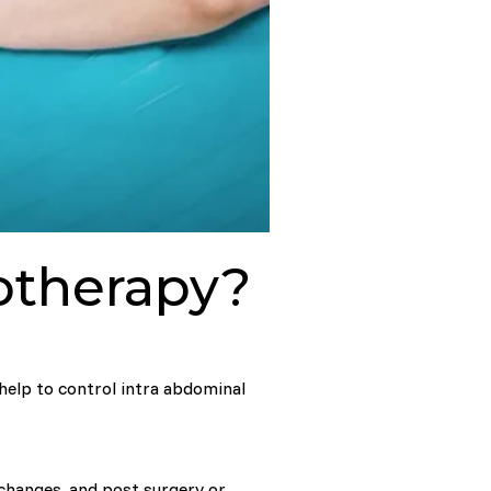
iotherapy?
 help to control intra abdominal
 changes, and post surgery or