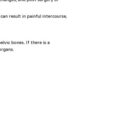
can result in painful intercourse,
lvic bones. If there is a
organs.