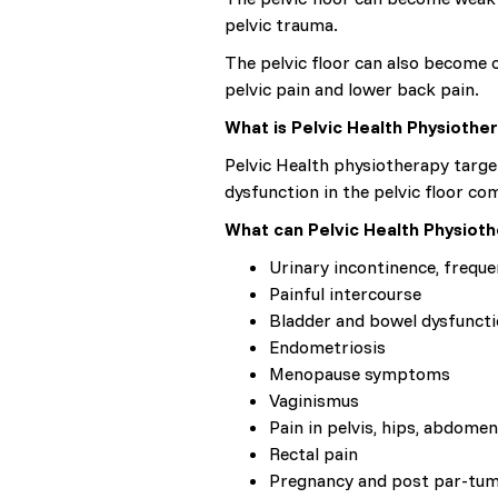
pelvic trauma.
The pelvic floor can also become o
pelvic pain and lower back pain.
What is Pelvic Health Physiothe
Pelvic Health physiotherapy target
dysfunction in the pelvic floor co
What can Pelvic Health Physioth
Urinary incontinence, frequ
Painful intercourse
Bladder and bowel dysfuncti
Endometriosis
Menopause symptoms
Vaginismus
Pain in pelvis, hips, abdomen
Rectal pain
Pregnancy and post par-tu