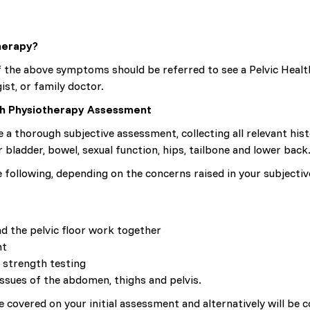
herapy?
 the above symptoms should be referred to see a Pelvic Health
ist, or family doctor.
lth Physiotherapy Assessment
e a thorough subjective assessment, collecting all relevant hi
 bladder, bowel, sexual function, hips, tailbone and lower back
e following, depending on the concerns raised in your subjectiv
d the pelvic floor work together
nt
 strength testing
ssues of the abdomen, thighs and pelvis.
 covered on your initial assessment and alternatively will be c