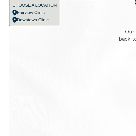
CHOOSE A LOCATION
Fairview Clinic
Downtown Clinic
Our 
back t