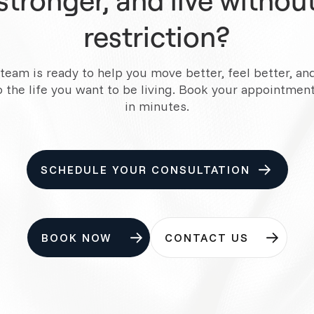
restriction?
team is ready to help you move better, feel better, an
o the life you want to be living. Book your appointment
in minutes.
SCHEDULE YOUR CONSULTATION
BOOK NOW
CONTACT US