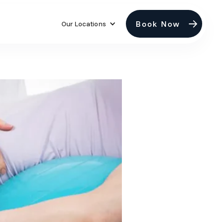
Book Now
Our Locations