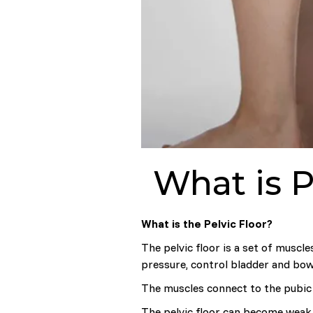
What is P
What is the Pelvic Floor?
The pelvic floor is a set of muscl
pressure, control bladder and bow
The muscles connect to the pubic 
The pelvic floor can become weak 