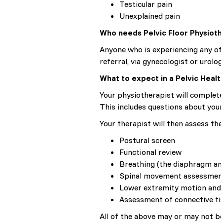
Testicular pain
Unexplained pain
Who needs Pelvic Floor Physiot
Anyone who is experiencing any of
referral, via gynecologist or urolog
What to expect in a Pelvic Hea
Your physiotherapist will complet
This includes questions about your
Your therapist will then assess th
Postural screen
Functional review
Breathing (the diaphragm an
Spinal movement assessme
Lower extremity motion and
Assessment of connective ti
All of the above may or may not be