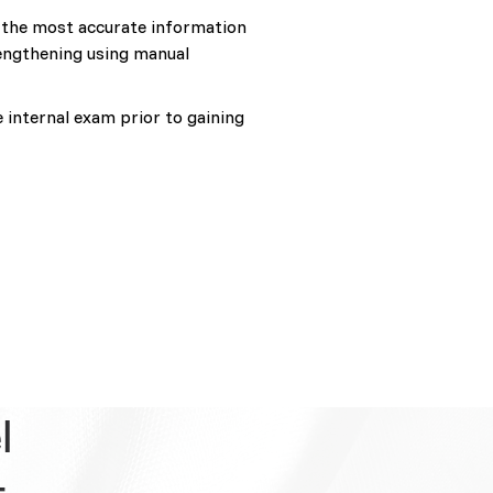
s the most accurate information
lengthening using manual
e internal exam prior to gaining
l
t