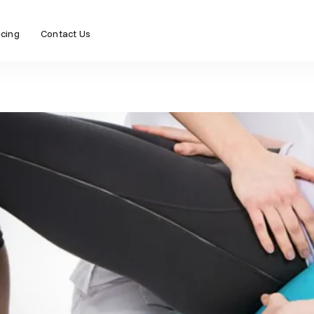
icing
Contact Us