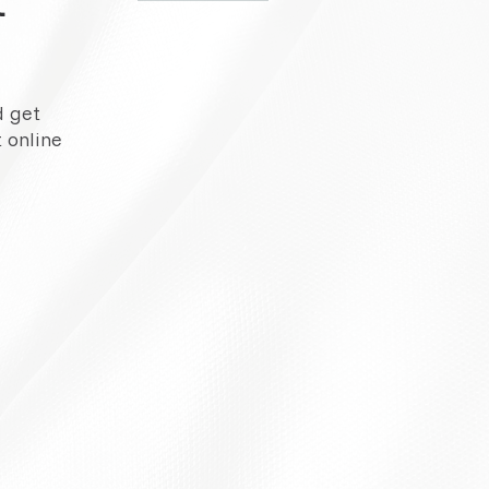
d get
 online