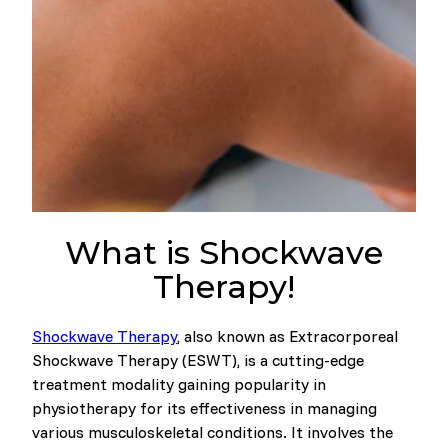
What is Shockwave
Therapy!
Shockwave Therapy
, also known as Extracorporeal
Shockwave Therapy (ESWT), is a cutting-edge
treatment modality gaining popularity in
physiotherapy for its effectiveness in managing
various musculoskeletal conditions. It involves the