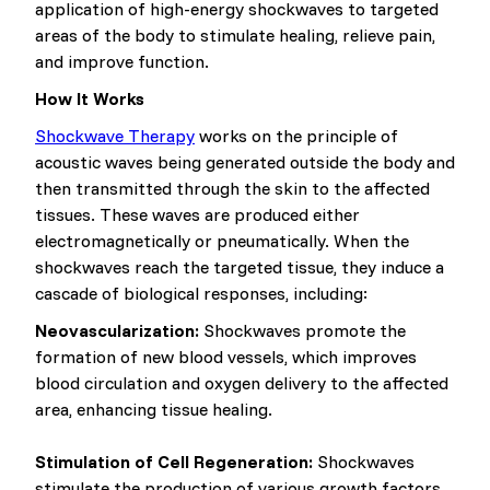
application of high-energy shockwaves to targeted
areas of the body to stimulate healing, relieve pain,
and improve function.
How It Works
Shockwave Therapy
works on the principle of
acoustic waves being generated outside the body and
then transmitted through the skin to the affected
tissues. These waves are produced either
electromagnetically or pneumatically. When the
shockwaves reach the targeted tissue, they induce a
cascade of biological responses, including:
Neovascularization:
Shockwaves promote the
formation of new blood vessels, which improves
blood circulation and oxygen delivery to the affected
area, enhancing tissue healing.
Stimulation of Cell Regeneration:
Shockwaves
stimulate the production of various growth factors