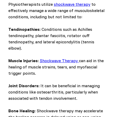
Physiotherapists utilize
shockwave therapy
to
effectively manage a wide range of musculoskeletal
conditions, including but not limited to:
Tendinopathies:
Conditions such as Achilles
tendinopathy, plantar fasciitis, rotator cuff
tendinopathy, and lateral epicondylitis (tennis
elbow).
Muscle Injuries:
Shockwave Therapy
can aid in the
healing of muscle strains, tears, and myofascial
trigger points.
Joint Disorders:
It can be beneficial in managing
conditions like osteoarthritis, particularly when
associated with tendon involvement.
Bone Healing:
Shockwave therapy may accelerate