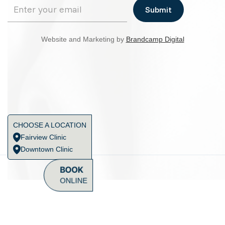
Website and Marketing by
Brandcamp Digital
CHOOSE A LOCATION
Fairview Clinic
Downtown Clinic
BOOK
ONLINE