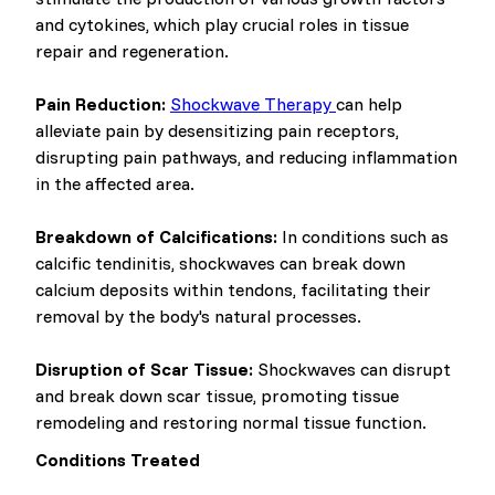
and cytokines, which play crucial roles in tissue
repair and regeneration.
Pain Reduction:
Shockwave Therapy
can help
alleviate pain by desensitizing pain receptors,
disrupting pain pathways, and reducing inflammation
in the affected area.
Breakdown of Calcifications:
In conditions such as
calcific tendinitis, shockwaves can break down
calcium deposits within tendons, facilitating their
removal by the body's natural processes.
Disruption of Scar Tissue:
Shockwaves can disrupt
and break down scar tissue, promoting tissue
remodeling and restoring normal tissue function.
Conditions Treated