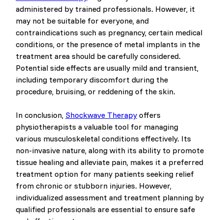
administered by trained professionals. However, it
may not be suitable for everyone, and
contraindications such as pregnancy, certain medical
conditions, or the presence of metal implants in the
treatment area should be carefully considered.
Potential side effects are usually mild and transient,
including temporary discomfort during the
procedure, bruising, or reddening of the skin.
In conclusion,
Shockwave Therapy
offers
physiotherapists a valuable tool for managing
various musculoskeletal conditions effectively. Its
non-invasive nature, along with its ability to promote
tissue healing and alleviate pain, makes it a preferred
treatment option for many patients seeking relief
from chronic or stubborn injuries. However,
individualized assessment and treatment planning by
qualified professionals are essential to ensure safe