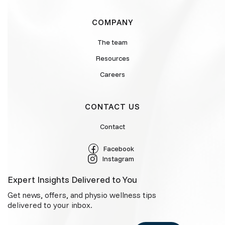
COMPANY
The team
Resources
Careers
CONTACT US
Contact
Facebook
Instagram
Expert Insights Delivered to You
Get news, offers, and physio wellness tips
delivered to your inbox.