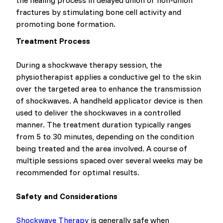
the healing process in delayed union or non-union
fractures by stimulating bone cell activity and
promoting bone formation.
Treatment Process
During a shockwave therapy session, the
physiotherapist applies a conductive gel to the skin
over the targeted area to enhance the transmission
of shockwaves. A handheld applicator device is then
used to deliver the shockwaves in a controlled
manner. The treatment duration typically ranges
from 5 to 30 minutes, depending on the condition
being treated and the area involved. A course of
multiple sessions spaced over several weeks may be
recommended for optimal results.
Safety and Considerations
Shockwave Therapy
is generally safe when