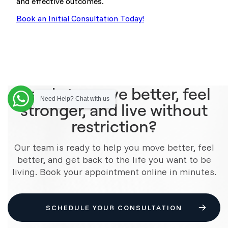
and effective outcomes.
Book an Initial Consultation Today!
Ready to move better, feel
Need Help? Chat with us
stronger, and live without
restriction?
Our team is ready to help you move better, feel
better, and get back to the life you want to be
living. Book your appointment online in minutes.
SCHEDULE YOUR CONSULTATION