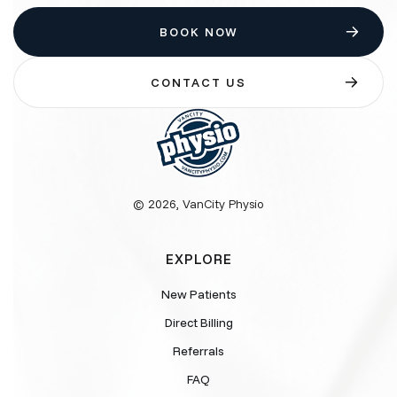
BOOK NOW
CONTACT US
© 2026, VanCity Physio
EXPLORE
New Patients
Direct Billing
Referrals
FAQ