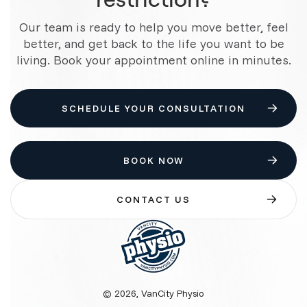
Our team is ready to help you move better, feel
better, and get back to the life you want to be
living. Book your appointment online in minutes.
SCHEDULE YOUR CONSULTATION
BOOK NOW
CONTACT US
© 2026, VanCity Physio