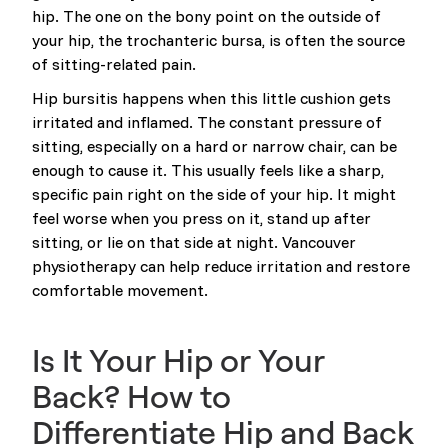
hip. The one on the bony point on the outside of
your hip, the trochanteric bursa, is often the source
of sitting-related pain.
Hip bursitis happens when this little cushion gets
irritated and inflamed. The constant pressure of
sitting, especially on a hard or narrow chair, can be
enough to cause it. This usually feels like a sharp,
specific pain right on the side of your hip. It might
feel worse when you press on it, stand up after
sitting, or lie on that side at night. Vancouver
physiotherapy can help reduce irritation and restore
comfortable movement.
Is It Your Hip or Your
Back? How to
Differentiate Hip and Back