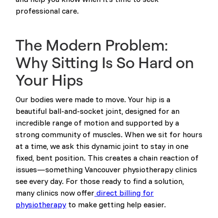
professional care.
The Modern Problem:
Why Sitting Is So Hard on
Your Hips
Our bodies were made to move. Your hip is a
beautiful ball-and-socket joint, designed for an
incredible range of motion and supported by a
strong community of muscles. When we sit for hours
at a time, we ask this dynamic joint to stay in one
fixed, bent position. This creates a chain reaction of
issues—something Vancouver physiotherapy clinics
see every day. For those ready to find a solution,
many clinics now offer
direct billing for
physiotherapy
to make getting help easier.