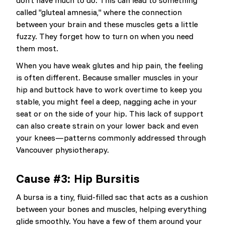
don’t have much to do. This can lead to something
called "gluteal amnesia," where the connection
between your brain and these muscles gets a little
fuzzy. They forget how to turn on when you need
them most.
When you have weak glutes and hip pain, the feeling
is often different. Because smaller muscles in your
hip and buttock have to work overtime to keep you
stable, you might feel a deep, nagging ache in your
seat or on the side of your hip. This lack of support
can also create strain on your lower back and even
your knees—patterns commonly addressed through
Vancouver physiotherapy.
Cause #3: Hip Bursitis
A bursa is a tiny, fluid-filled sac that acts as a cushion
between your bones and muscles, helping everything
glide smoothly. You have a few of them around your