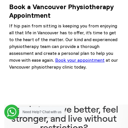
Book a Vancouver Physiotherapy
Appointment
If hip pain from sitting is keeping you from enjoying
all that life in Vancouver has to offer, it’s time to get
to the heart of the matter. Our kind and experienced
physiotherapy team can provide a thorough
assessment and create a personal plan to help you
move with ease again.
Book your appointment
at our
Vancouver physiotherapy clinic today.
Ready to move better, feel
Need Help? Chat with us
stronger, and live without
restriction?