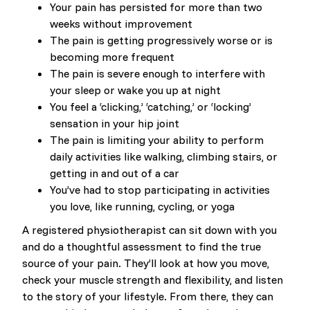
Your pain has persisted for more than two
weeks without improvement
The pain is getting progressively worse or is
becoming more frequent
The pain is severe enough to interfere with
your sleep or wake you up at night
You feel a ‘clicking,’ ‘catching,’ or ‘locking’
sensation in your hip joint
The pain is limiting your ability to perform
daily activities like walking, climbing stairs, or
getting in and out of a car
You’ve had to stop participating in activities
you love, like running, cycling, or yoga
A registered physiotherapist can sit down with you
and do a thoughtful assessment to find the true
source of your pain. They’ll look at how you move,
check your muscle strength and flexibility, and listen
to the story of your lifestyle. From there, they can