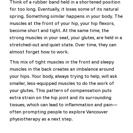
Think of a rubber band held in a shortened position
for too long. Eventually, it loses some of its natural
spring. Something similar happens in your body. The
muscles at the front of your hip, your hip flexors,
become short and tight. At the same time, the
strong muscles in your seat, your glutes, are held in a
stretched-out and quiet state. Over time, they can
almost forget how to work.
This mix of tight muscles in the front and sleepy
muscles in the back creates an imbalance around
your hips. Your body, always trying to help, will ask
smaller, less-equipped muscles to do the work of
your glutes. This pattern of compensation puts
extra strain on the hip joint and its surrounding
tissues, which can lead to inflammation and pain—
often prompting people to explore Vancouver
physiotherapy as a next step.