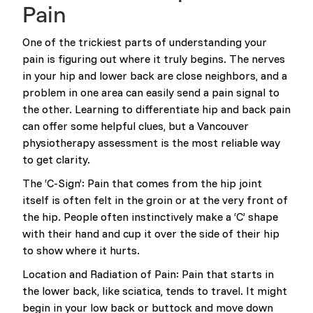
Pain
One of the trickiest parts of understanding your
pain is figuring out where it truly begins. The nerves
in your hip and lower back are close neighbors, and a
problem in one area can easily send a pain signal to
the other. Learning to differentiate hip and back pain
can offer some helpful clues, but a Vancouver
physiotherapy assessment is the most reliable way
to get clarity.
The ‘C-Sign’: Pain that comes from the hip joint
itself is often felt in the groin or at the very front of
the hip. People often instinctively make a ‘C’ shape
with their hand and cup it over the side of their hip
to show where it hurts.
Location and Radiation of Pain: Pain that starts in
the lower back, like sciatica, tends to travel. It might
begin in your low back or buttock and move down