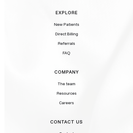
EXPLORE
New Patients
Direct Billing
Referrals
FAQ
COMPANY
The team
Resources
Careers
CONTACT US