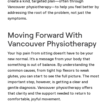
create a kind, targeted plan—often through
Vancouver physiotherapy—to help you feel better by
addressing the root of the problem, not just the
symptoms.
Moving Forward With
Vancouver Physiotherapy
Your hip pain from sitting doesn’t have to be your
new normal. It’s a message from your body that
something is out of balance. By understanding the
common causes, from tight hip flexors to weak
glutes, you can start to see the full picture. The most
important step, however, is getting a clear and
gentle diagnosis. Vancouver physiotherapy offers
that clarity and the support needed to return to
comfortable, joyful movement.