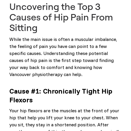
Uncovering the Top 3
Causes of Hip Pain From
Sitting
While the main issue is often a muscular imbalance,
the feeling of pain you have can point to a few
specific causes. Understanding these potential
causes of hip pain is the first step toward finding
your way back to comfort and knowing how
Vancouver physiotherapy can help.
Cause #1: Chronically Tight Hip
Flexors
Your hip flexors are the muscles at the front of your
hip that help you lift your knee to your chest. When
you sit, they stay in a shortened position. After