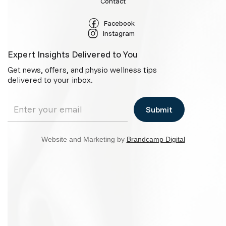
Contact
Facebook
Instagram
Expert Insights Delivered to You
Get news, offers, and physio wellness tips
delivered to your inbox.
Website and Marketing by
Brandcamp Digital