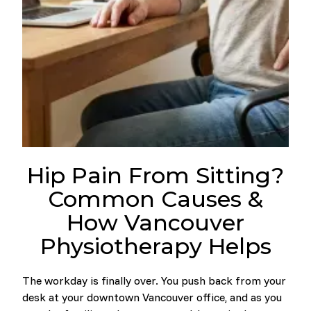
Hip Pain From Sitting?
Common Causes &
How Vancouver
Physiotherapy Helps
The workday is finally over. You push back from your
desk at your downtown Vancouver office, and as you