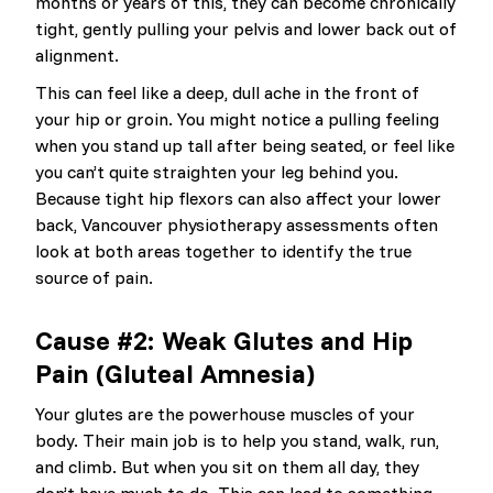
months or years of this, they can become chronically
tight, gently pulling your pelvis and lower back out of
alignment.
This can feel like a deep, dull ache in the front of
your hip or groin. You might notice a pulling feeling
when you stand up tall after being seated, or feel like
you can’t quite straighten your leg behind you.
Because tight hip flexors can also affect your lower
back, Vancouver physiotherapy assessments often
look at both areas together to identify the true
source of pain.
Cause #2: Weak Glutes and Hip
Pain (Gluteal Amnesia)
Your glutes are the powerhouse muscles of your
body. Their main job is to help you stand, walk, run,
and climb. But when you sit on them all day, they