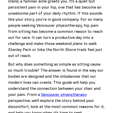
stand, a familiar ache greets you. It’s a quiet but
persistent pain in your hip, one that has become an
unwelcome part of your daily rhythm. If this sounds
like your story, you’re in good company. For so many
people seeking Vancouver physiotherapy, hip pain
from sitting has become a common reason to reach
out for care. It can turn a productive day into a
challenge and make those weekend plans to walk
Stanley Park or hike the North Shore trails feel just
out of reach.
But why does something as simple as sitting cause
so much trouble? The answer is found in the way our
bodies are designed and the imbalances that our
modern lives can create. This guide will help you
understand the connection between your chair and
your pain. From a
Vancouver physiotherapy
perspective, we’ll explore the story behind your
discomfort, look at the most common reasons for it,
and help you know when it’s time to seek