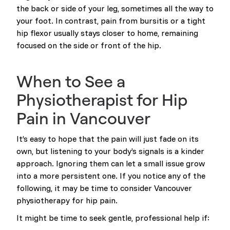
the back or side of your leg, sometimes all the way to
your foot. In contrast, pain from bursitis or a tight
hip flexor usually stays closer to home, remaining
focused on the side or front of the hip.
When to See a
Physiotherapist for Hip
Pain in Vancouver
It’s easy to hope that the pain will just fade on its
own, but listening to your body’s signals is a kinder
approach. Ignoring them can let a small issue grow
into a more persistent one. If you notice any of the
following, it may be time to consider Vancouver
physiotherapy for hip pain.
It might be time to seek gentle, professional help if: